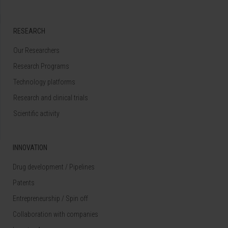
RESEARCH
Our Researchers
Research Programs
Technology platforms
Research and clinical trials
Scientific activity
INNOVATION
Drug development / Pipelines
Patents
Entrepreneurship / Spin off
Collaboration with companies