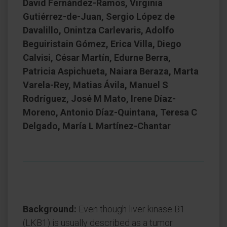
David Fernández-Ramos, Virginia
Gutiérrez-de-Juan, Sergio López de
Davalillo, Onintza Carlevaris, Adolfo
Beguiristain Gómez, Erica Villa, Diego
Calvisi, César Martín, Edurne Berra,
Patricia Aspichueta, Naiara Beraza, Marta
Varela-Rey, Matias Ávila, Manuel S
Rodríguez, José M Mato, Irene Díaz-
Moreno, Antonio Díaz-Quintana, Teresa C
Delgado, María L Martínez-Chantar
Background:
Even though liver kinase B1
(LKB1) is usually described as a tumor