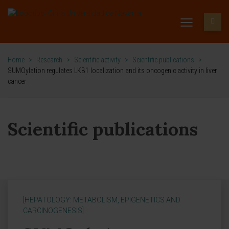
Home
>
Research
>
Scientific activity
>
Scientific publications
>
SUMOylation regulates LKB1 localization and its oncogenic activity in liver
cancer
Scientific publications
[HEPATOLOGY: METABOLISM, EPIGENETICS AND
CARCINOGENESIS]