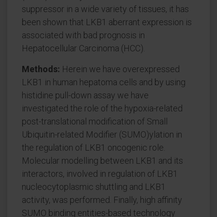
suppressor in a wide variety of tissues, it has
been shown that LKB1 aberrant expression is
associated with bad prognosis in
Hepatocellular Carcinoma (HCC).
Methods:
Herein we have overexpressed
LKB1 in human hepatoma cells and by using
histidine pull-down assay we have
investigated the role of the hypoxia-related
post-translational modification of Small
Ubiquitin-related Modifier (SUMO)ylation in
the regulation of LKB1 oncogenic role.
Molecular modelling between LKB1 and its
interactors, involved in regulation of LKB1
nucleocytoplasmic shuttling and LKB1
activity, was performed. Finally, high affinity
SUMO binding entities-based technology