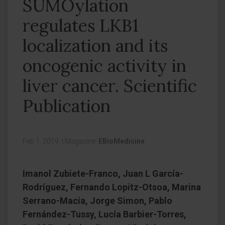
SUMOylation
regulates LKB1
localization and its
oncogenic activity in
liver cancer. Scientific
Publication
Feb 1, 2019,
|
Magazine:
EBioMedicine
Imanol Zubiete-Franco, Juan L García-
Rodríguez, Fernando Lopitz-Otsoa, Marina
Serrano-Macia, Jorge Simon, Pablo
Fernández-Tussy, Lucía Barbier-Torres,