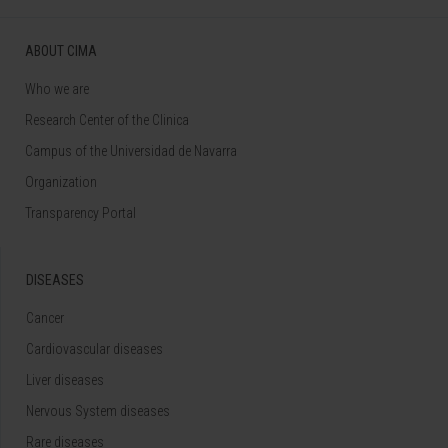
ABOUT CIMA
Who we are
Research Center of the Clinica
Campus of the Universidad de Navarra
Organization
Transparency Portal
DISEASES
Cancer
Cardiovascular diseases
Liver diseases
Nervous System diseases
Rare diseases