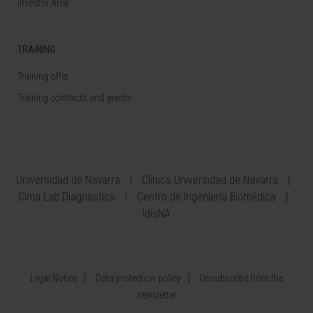
Investor Area
TRAINING
Training offer
Training contracts and grants
Universidad de Navarra
Clínica Universidad de Navarra
Cima Lab Diagnostics
Centro de Ingeniería Biomédica
IdisNA
Legal Notice
Data protection policy
Unsubscribe from the
newsletter