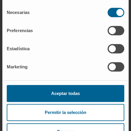
evidence that endogenous LKB1 is modified
Selección
Necesarias
by SUMO in pre-clinical mouse models of HCC
de
consentimiento
and clinical HCC, where LKB1 SUMOylation is
higher in fast growing tumors.
Preferencias
CITATION
EBioMedicine. 2019 Feb;40:406-
Estadística
421. doi: 10.1016/j.ebiom.2018.12.031. Epub
2018 Dec 26.
Marketing
SEE PUBLICATION IN PUBMED
Aceptar todas
Permitir la selección
Our authors