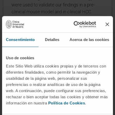
were used to validate our findings in a pre-
clinical mouse model and in clinical HCC.
Findings:
We found that in human hepatoma
cells under hypoxic stress, LKB1
overexpression increases cell viability and
Consentimiento
Detalles
Acerca de las cookies
aggressiveness in association with changes in
LKB1 cellular localization. Moreover, by using
site-directed mutagenesis, we have shown
Uso de cookies
that LKB1 is SUMOylated by SUMO-2 at
Este Sitio Web utiliza cookies propias y de terceros con
Lys178 hampering LKB1 nucleocytoplasmic
diferentes finalidades, como permitir la navegación y
shuttling and fueling hepatoma cell growth.
usabilidad de la página web, personalizar sus
preferencias o realizar analíticas de uso de la página
Molecular modelling of SUMO modified LKB1
web. A continuación, puede configurar sus preferencias,
further confirmed steric impedance between
rechazar o bien aceptar todas las cookies y obtener más
SUMOylated LKB1 and the STe20-Related
información en nuestra
Política de Cookies
.
ADaptor cofactor (STRADα), involved in LKB1
export from the nucleus. Finally, we provide