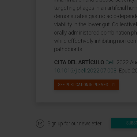
targeting phages in an artificial hu
demonstrates gastric acid-dependen
viability in the lower gut. Collectiv
orally administered combination ph
while effectively inhibiting non-c
pathobionts.
CITA DEL ARTÍCULO
Cell
. 2022 Au
10.1016/j.cell.2022.07.003
. Epub 2
SEE PUBLICATION IN PUBMED
Sign up for our newsletter
SUBS