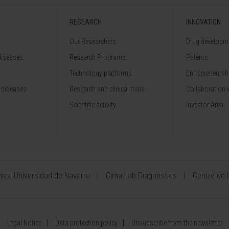
RESEARCH
INNOVATION
Our Researchers
Drug developme
diseases
Research Programs
Patents
Technology platforms
Entrepreneurshi
 diseases
Research and clinical trials
Collaboration 
Scientific activity
Investor Area
ínica Universidad de Navarra
Cima Lab Diagnostics
Centro de 
Legal Notice
Data protection policy
Unsubscribe from the newsletter