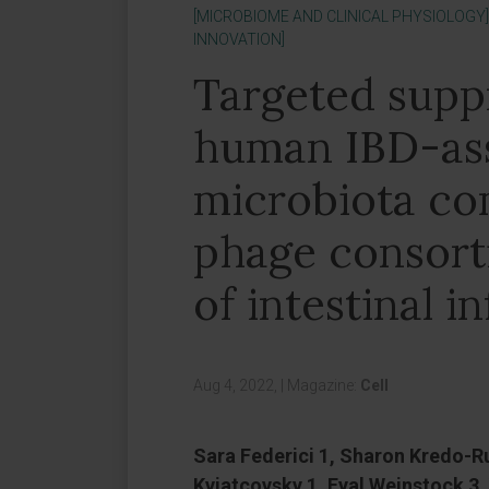
[MICROBIOME AND CLINICAL PHYSIOLOGY]
INNOVATION]
Targeted supp
human IBD-ass
microbiota c
phage consort
of intestinal 
Aug 4, 2022,
|
Magazine:
Cell
Sara Federici 1, Sharon Kredo-R
Kviatcovsky 1, Eyal Weinstock 3, 