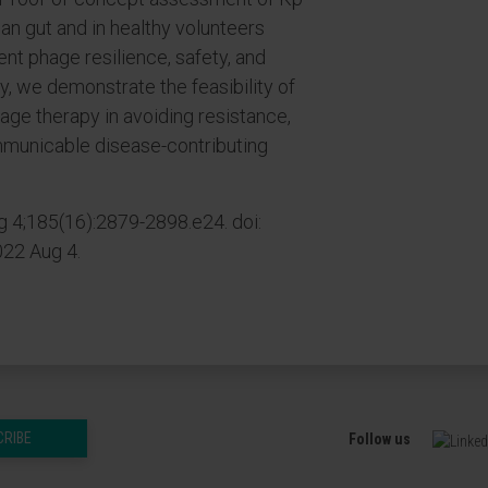
man gut and in healthy volunteers
t phage resilience, safety, and
ely, we demonstrate the feasibility of
age therapy in avoiding resistance,
ommunicable disease-contributing
g 4;185(16):2879-2898.e24. doi:
022 Aug 4.
CRIBE
Follow us