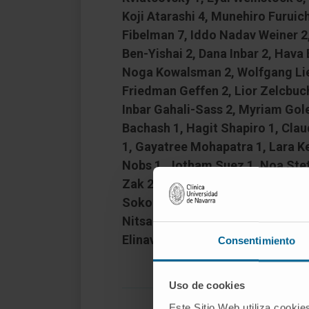
Koji Atarashi 4, Munehiro Furuich
Fibelman 7, Iddo Nadav Weiner 2,
Ben-Yishai 2, Dana Inbar 2, Hava
Noga Kowalsman 2, Wolfgang Lieb 
Friedman Geffen 2, Lior Zelcbuch
Inbar Gahali-Sass 2, Myriam Gole
Bachash 1, Hagit Shapiro 1, Cla
1, Gayatree Mohapatra 1, Lara Ke
Nobs 1, Jotham Suez 1, Noa Stet
Zak 2, Sailaja Puttagunta 2, Mer
Sokol 11, Corinna Bang 12, Andr
Nitsan Maharshak 15, Ryan Balfo
Elinav 17
Consentimiento
Uso de cookies
Este Sitio Web utiliza cookie