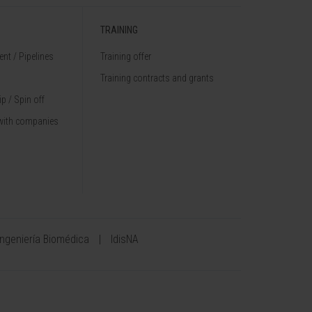
TRAINING
nt / Pipelines
Training offer
Training contracts and grants
p / Spin off
with companies
Ingeniería Biomédica
IdisNA