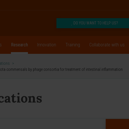
DO YOU WANT TO HELP US?
s
Research
Innovation
Training
Collaborate with us
cations
>
ota commensals by phage consortia for treatment of intestinal inflammation
ications