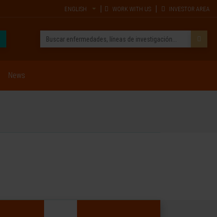
ENGLISH
WORK WITH US
INVESTOR AREA
News