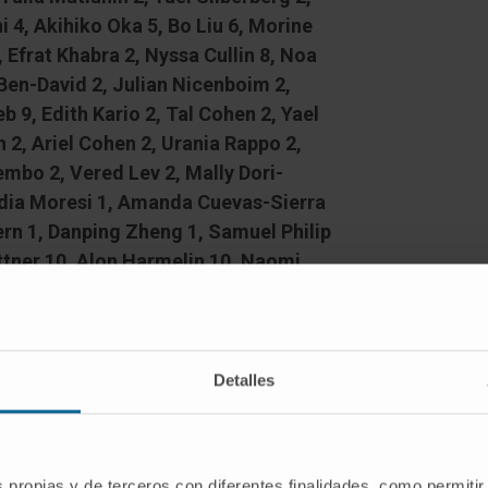
i 4, Akihiko Oka 5, Bo Liu 6, Morine
 Efrat Khabra 2, Nyssa Cullin 8, Noa
 Ben-David 2, Julian Nicenboim 2,
9, Edith Kario 2, Tal Cohen 2, Yael
 2, Ariel Cohen 2, Urania Rappo 2,
mbo 2, Vered Lev 2, Mally Dori-
udia Moresi 1, Amanda Cuevas-Sierra
rn 1, Danping Zheng 1, Samuel Philip
tner 10, Alon Harmelin 10, Naomi
av Bassan 2, Kenya Honda 4, Harry
e Franke 13, Christoph Schramm 14,
ur Sartor 6, Rotem Sorek 16, Eran
Detalles
s propias y de terceros con diferentes finalidades, como permitir