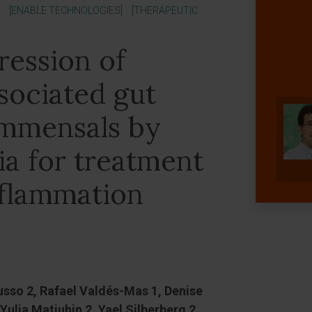
[ENABLE TECHNOLOGIES]
[THERAPEUTIC
ression of
ociated gut
ommensals by
ia for treatment
inflammation
usso 2, Rafael Valdés-Mas 1, Denise
Yulia Matiuhin 2, Yael Silberberg 2,