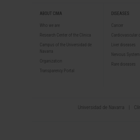
ABOUT CIMA
DISEASES
Who we are
Cancer
Research Center of the Clinica
Cardiovascular 
Campus of the Universidad de
Liver diseases
Navarra
Nervous System
Organization
Rare diseases
Transparency Portal
Universidad de Navarra
Cl