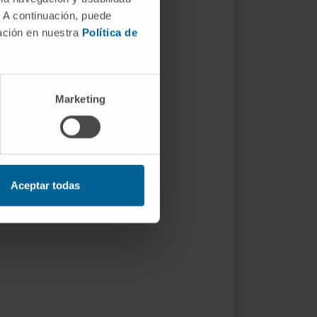
. A continuación, puede
mación en nuestra
Política de
Marketing
Aceptar todas