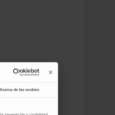
Acerca de las cookies
 la navegación y usabilidad