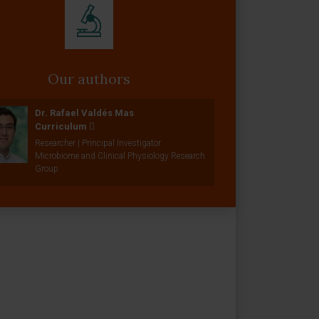
Our authors
Dr. Rafael Valdés Mas
Curriculum
Researcher | Principal Investigator
Microbiome and Clinical Physiology Research
Group