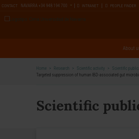
NAVARRA
+34 948 194 700
CONTACT
INTRANET
PEOPLE FINDER
About u
Home
>
Research
>
Scientific activity
>
Scientific publi
Targeted suppression of human IBD-associated gut microbi
Scientific publ