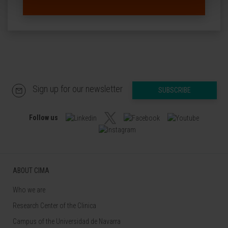
Sign up for our newsletter
SUBSCRIBE
Follow us
ABOUT CIMA
Who we are
Research Center of the Clinica
Campus of the Universidad de Navarra