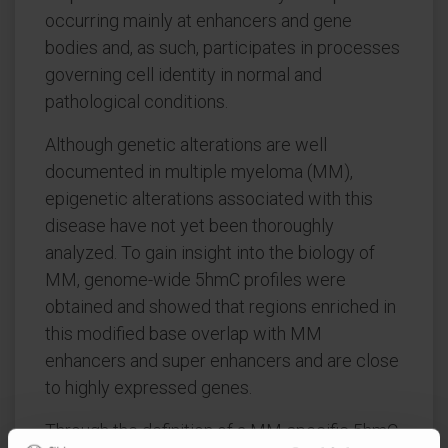
occurring mainly at enhancers and gene
bodies and, as such, participates in processes
governing cell identity in normal and
pathological conditions.
Although genetic alterations are well
documented in multiple myeloma (MM),
epigenetic alterations associated with this
disease have not yet been thoroughly
analyzed. To gain insight into the biology of
MM, genome-wide 5hmC profiles were
obtained and showed that regions enriched in
this modified base overlap with MM
enhancers and super enhancers and are close
to highly expressed genes.
Through the definition of a MM-specific 5hmC