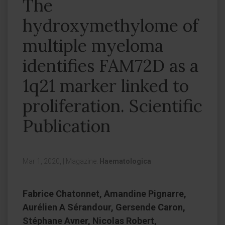
The
hydroxymethylome of
multiple myeloma
identifies FAM72D as a
1q21 marker linked to
proliferation. Scientific
Publication
Mar 1, 2020,
|
Magazine:
Haematologica
Fabrice Chatonnet, Amandine Pignarre,
Aurélien A Sérandour, Gersende Caron,
Stéphane Avner, Nicolas Robert,