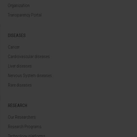
Organization
Transparency Portal
DISEASES
Cancer
Cardiovascular diseases
Liver diseases
Nervous System diseases
Rare diseases
RESEARCH
Our Researchers
Research Programs
Technology platforms