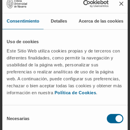
signature, we identified FAM72D as a poor
prognostic gene located on 1q21, a region
amplified in high risk myeloma. We further
Consentimiento
Detalles
Acerca de las cookies
uncovered that FAM72D functions as part of
the FOXM1 transcription factor network
controlling cell proliferation and survival and
Uso de cookies
we evidenced an increased sensitivity of cells
Este Sitio Web utiliza cookies propias y de terceros con
expressing high levels of FOXM1 and FAM72
diferentes finalidades, como permitir la navegación y
usabilidad de la página web, personalizar sus
to epigenetic drugs targeting histone
preferencias o realizar analíticas de uso de la página
deacetylases and DNA methyltransferases.
web. A continuación, puede configurar sus preferencias,
CITATION
Haematologica. 2020
rechazar o bien aceptar todas las cookies y obtener más
información en nuestra
Política de Cookies
.
Mar;105(3):774-783. doi:
10.3324/haematol.2019.222133. Epub 2019
Jun 20.
Selección
Necesarias
de
SEE PUBLICATION IN PUBMED
consentimiento