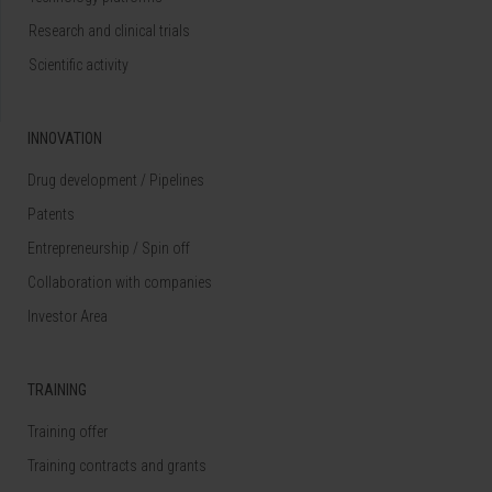
Research and clinical trials
Scientific activity
INNOVATION
Drug development / Pipelines
Patents
Entrepreneurship / Spin off
Collaboration with companies
Investor Area
TRAINING
Training offer
Training contracts and grants