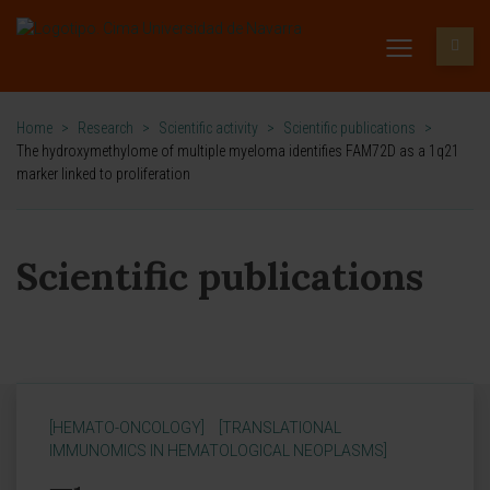
Home
>
Research
>
Scientific activity
>
Scientific publications
>
The hydroxymethylome of multiple myeloma identifies FAM72D as a 1q21
marker linked to proliferation
Scientific publications
[HEMATO-ONCOLOGY]
[TRANSLATIONAL
IMMUNOMICS IN HEMATOLOGICAL NEOPLASMS]