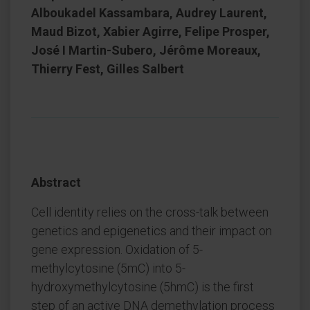
Alboukadel Kassambara, Audrey Laurent,
Maud Bizot, Xabier Agirre, Felipe Prosper,
José I Martin-Subero, Jérôme Moreaux,
Thierry Fest, Gilles Salbert
Abstract
Cell identity relies on the cross-talk between
genetics and epigenetics and their impact on
gene expression. Oxidation of 5-
methylcytosine (5mC) into 5-
hydroxymethylcytosine (5hmC) is the first
step of an active DNA demethylation process