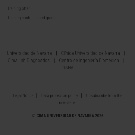
Training offer
Training contracts and grants
Universidad de Navarra
Clínica Universidad de Navarra
Cima Lab Diagnostics
Centro de Ingeniería Biomédica
IdisNA
Legal Notice
Data protection policy
Unsubscribe from the
newsletter
©
CIMA UNIVERSIDAD DE NAVARRA 2026