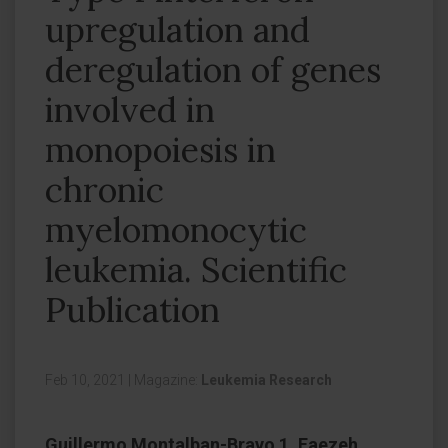
upregulation and
deregulation of genes
involved in
monopoiesis in
chronic
myelomonocytic
leukemia. Scientific
Publication
Feb 10, 2021
|
Magazine:
Leukemia Research
Guillermo Montalban-Bravo 1, Faezeh