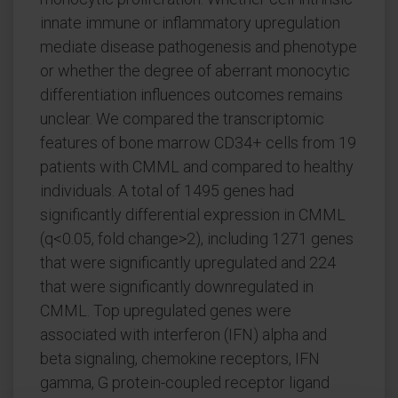
innate immune or inflammatory upregulation
mediate disease pathogenesis and phenotype
or whether the degree of aberrant monocytic
differentiation influences outcomes remains
unclear. We compared the transcriptomic
features of bone marrow CD34+ cells from 19
patients with CMML and compared to healthy
individuals. A total of 1495 genes had
significantly differential expression in CMML
(q<0.05, fold change>2), including 1271 genes
that were significantly upregulated and 224
that were significantly downregulated in
CMML. Top upregulated genes were
associated with interferon (IFN) alpha and
beta signaling, chemokine receptors, IFN
gamma, G protein-coupled receptor ligand