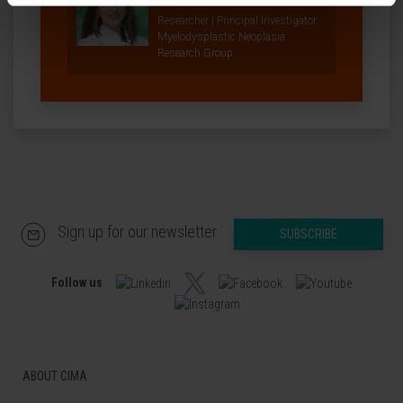
Researcher | Principal Investigator
Myelodysplastic Neoplasia
Research Group
Sign up for our newsletter
SUBSCRIBE
Follow us
ABOUT CIMA