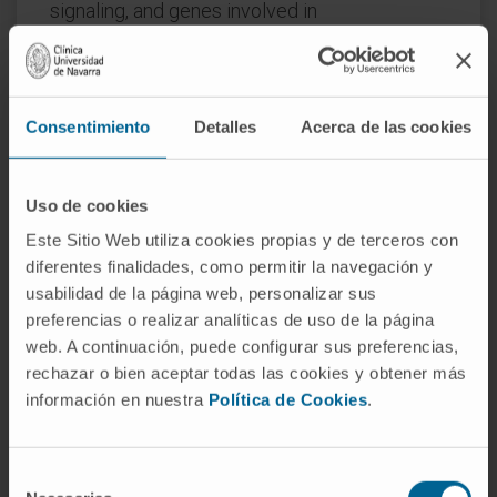
signaling, and genes involved in
immunomodulatory interactions between
lymphoid and non-lymphoid cells.
Additionally, 6 gene sets were differentially
Consentimiento
Detalles
Acerca de las cookies
upregulated and 139 were significantly
downregulated in patients with
Uso de cookies
myeloproliferative compared to
myelodysplastic CMML. A total of 23 genes
Este Sitio Web utiliza cookies propias y de terceros con
involved in regulation of monopoiesis were
diferentes finalidades, como permitir la navegación y
usabilidad de la página web, personalizar sus
upregulated in CMML compared to healthy
preferencias o realizar analíticas de uso de la página
controls. We developed a prediction model
web. A continuación, puede configurar sus preferencias,
using Cox regression including 3 of these
rechazar o bien aceptar todas las cookies y obtener más
genes, which differentiated patients into two
información en nuestra
Política de Cookies
.
prognostic subsets with distinct survival
outcomes. This data warrants further
evaluation of the roles and therapeutic
Selección