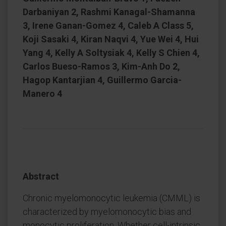
Darbaniyan 2, Rashmi Kanagal-Shamanna
3, Irene Ganan-Gomez 4, Caleb A Class 5,
Koji Sasaki 4, Kiran Naqvi 4, Yue Wei 4, Hui
Yang 4, Kelly A Soltysiak 4, Kelly S Chien 4,
Carlos Bueso-Ramos 3, Kim-Anh Do 2,
Hagop Kantarjian 4, Guillermo Garcia-
Manero 4
Abstract
Chronic myelomonocytic leukemia (CMML) is
characterized by myelomonocytic bias and
monocytic proliferation. Whether cell-intrinsic