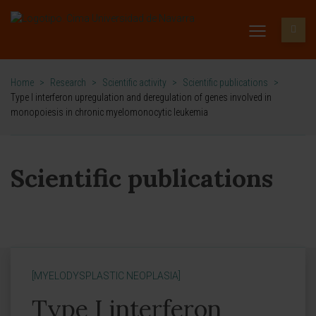
Home
>
Research
>
Scientific activity
>
Scientific publications
>
Type I interferon upregulation and deregulation of genes involved in
monopoiesis in chronic myelomonocytic leukemia
Scientific publications
[MYELODYSPLASTIC NEOPLASIA]
Type I interferon