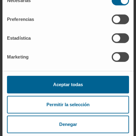
Necesarias
de
potential of type I IFN signaling and
consentimiento
monopoiesis in CMML.
Preferencias
CITATION
Leuk Res. 2021 Feb:101:106511.
doi: 10.1016/j.leukres.2021.106511. Epub
Estadística
2021 Jan 19.
SEE PUBLICATION IN PUBMED
Marketing
Aceptar todas
Permitir la selección
Our authors
Denegar
Dr. Irene Ganan-Gomez
Curriculum