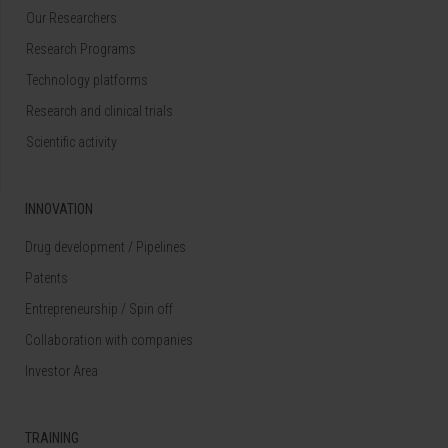
Our Researchers
Research Programs
Technology platforms
Research and clinical trials
Scientific activity
INNOVATION
Drug development / Pipelines
Patents
Entrepreneurship / Spin off
Collaboration with companies
Investor Area
TRAINING