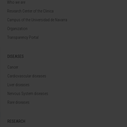
Who we are
Research Center of the Clinica
Campus of the Universidad de Navarra
Organization
Transparency Portal
DISEASES
Cancer
Cardiovascular diseases
Liver diseases
Nervous System diseases
Rare diseases
RESEARCH