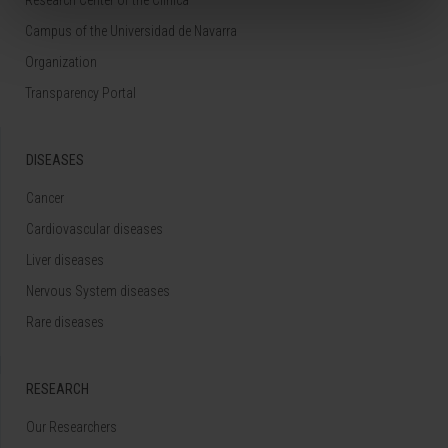
Campus of the Universidad de Navarra
Organization
Transparency Portal
DISEASES
Cancer
Cardiovascular diseases
Liver diseases
Nervous System diseases
Rare diseases
RESEARCH
Our Researchers