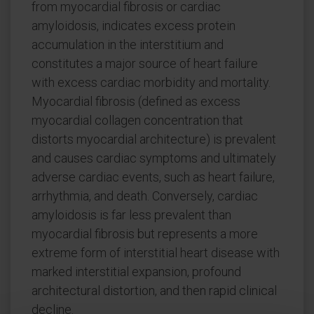
from myocardial fibrosis or cardiac
amyloidosis, indicates excess protein
accumulation in the interstitium and
constitutes a major source of heart failure
with excess cardiac morbidity and mortality.
Myocardial fibrosis (defined as excess
myocardial collagen concentration that
distorts myocardial architecture) is prevalent
and causes cardiac symptoms and ultimately
adverse cardiac events, such as heart failure,
arrhythmia, and death. Conversely, cardiac
amyloidosis is far less prevalent than
myocardial fibrosis but represents a more
extreme form of interstitial heart disease with
marked interstitial expansion, profound
architectural distortion, and then rapid clinical
decline.