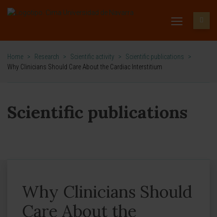
Home
>
Research
>
Scientific activity
>
Scientific publications
>
Why Clinicians Should Care About the Cardiac Interstitium
Scientific publications
Why Clinicians Should
Care About the