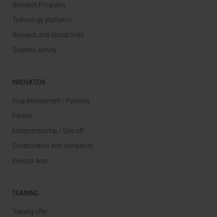
Research Programs
Technology platforms
Research and clinical trials
Scientific activity
INNOVATION
Drug development / Pipelines
Patents
Entrepreneurship / Spin off
Collaboration with companies
Investor Area
TRAINING
Training offer