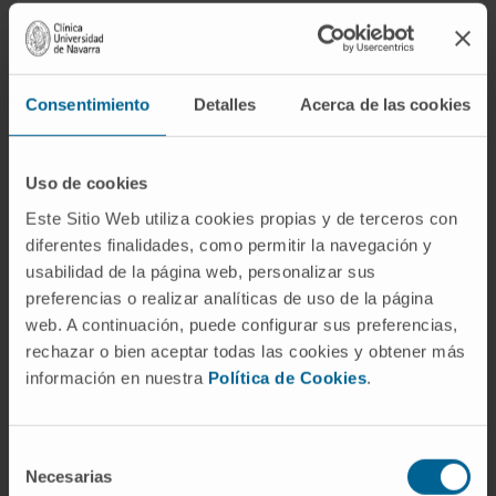
Myocardial extracellular volume measures
fundamentally advance the understanding of
myocardium and specifically highlights the
Consentimiento
Detalles
Acerca de las cookies
role of the interstitium. Rather than
conceptualizing myocardium as a
Uso de cookies
homogenous tissue, dichotomizing the
myocardium into its interstitial (including the
Este Sitio Web utiliza cookies propias y de terceros con
diferentes finalidades, como permitir la navegación y
microvasculature) and cardiomyocyte
usabilidad de la página web, personalizar sus
phenotypes promotes additional
preferencias o realizar analíticas de uso de la página
understanding of heart failure pathophysiology
web. A continuación, puede configurar sus preferencias,
that may spur the development of more
rechazar o bien aceptar todas las cookies y obtener más
effective therapies.
información en nuestra
Política de Cookies
.
CITATION
JACC Cardiovasc Imaging. 2019
Nov;12(11 Pt 2):2305-2318. doi:
Selección
10.1016/j.jcmg.2019.04.025. Epub 2019 Aug
Necesarias
de