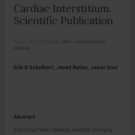
Cardiac Interstitium.
Scientific Publication
Aug 14, 2019
|
Magazine:
JACC: Cardiovascular
Imaging
Erik B Schelbert, Javed Butler, Javier Diez
Abstract
Interstitial heart disease, whether primarily