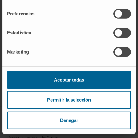
14.
consentimiento
Preferencias
SEE PUBLICATION IN PUBMED
Estadística
Marketing
Sign up for our newsletter
SUBSCRIBE
Aceptar todas
Follow us
Permitir la selección
ABOUT CIMA
Denegar
Who we are
Research Center of the Clinica