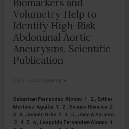
Biomarkers and
Volumetry Help to
Identify High-Risk
Abdominal Aortic
Aneurysms. Scientific
Publication
May 31, 2022
|
Magazine:
Life
Sebastian Fernandez-Alonso 1 2 , Esther
Martinez-Aguilar 1 2 , Susana Ravassa 2
3 4 , Josune Orbe 2 4 5 , Jose A Paramo
2 4 5 6 , Leopoldo Fernandez-Alonso 1