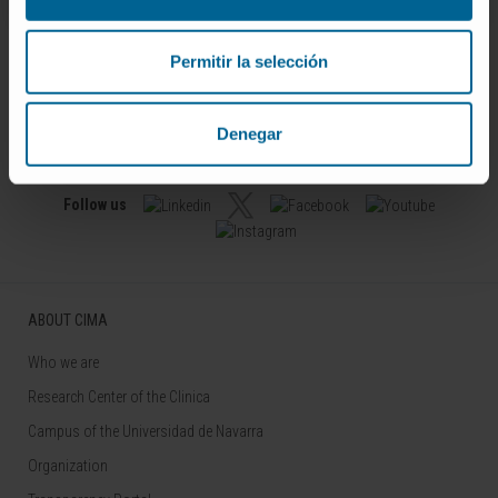
Permitir la selección
Denegar
Sign up for our newsletter
SUBSCRIBE
Follow us
ABOUT CIMA
Who we are
Research Center of the Clinica
Campus of the Universidad de Navarra
Organization