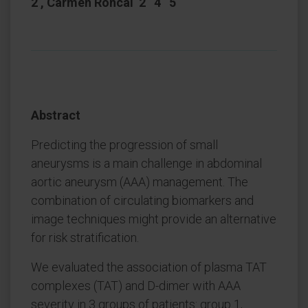
2 , Carmen Roncal 2 4 5
Abstract
Predicting the progression of small
aneurysms is a main challenge in abdominal
aortic aneurysm (AAA) management. The
combination of circulating biomarkers and
image techniques might provide an alternative
for risk stratification.
We evaluated the association of plasma TAT
complexes (TAT) and D-dimer with AAA
severity in 3 groups of patients: group 1,