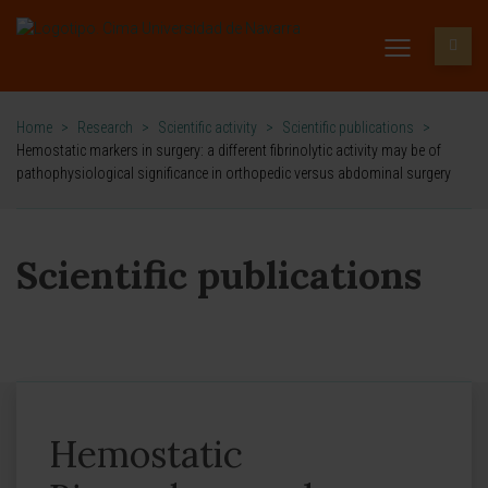
Home
>
Research
>
Scientific activity
>
Scientific publications
>
Hemostatic markers in surgery: a different fibrinolytic activity may be of
pathophysiological significance in orthopedic versus abdominal surgery
Scientific publications
Hemostatic