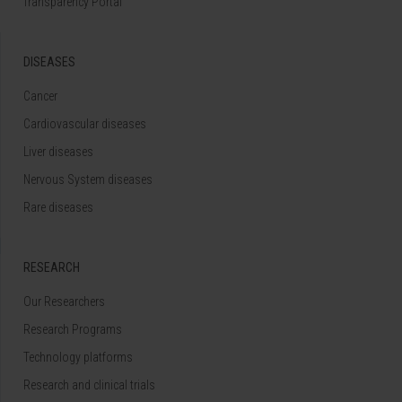
Transparency Portal
DISEASES
Cancer
Cardiovascular diseases
Liver diseases
Nervous System diseases
Rare diseases
RESEARCH
Our Researchers
Research Programs
Technology platforms
Research and clinical trials