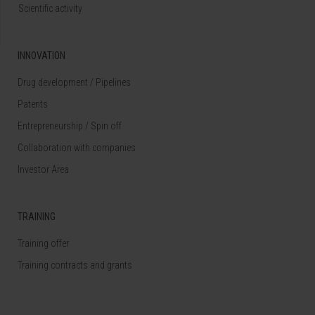
Scientific activity
INNOVATION
Drug development / Pipelines
Patents
Entrepreneurship / Spin off
Collaboration with companies
Investor Area
TRAINING
Training offer
Training contracts and grants