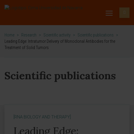
Home
>
Research
>
Scientific activity
>
Scientific publications
>
Leading Edge: Intratumor Delivery of Monoclonal Antibodies for the
Treatment of Solid Tumors
Scientific publications
[RNA BIOLOGY AND THERAPY]
Leading Edge: