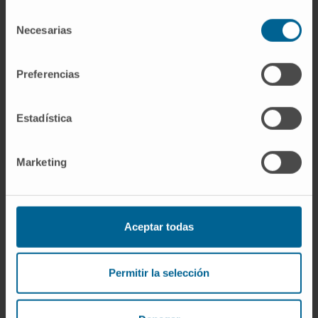
Currently, this is an expanding research
Selección
subject that will surely play a key role in the
Necesarias
de
future of oncology.
consentimiento
CITA DEL ARTÍCULO
Int J Mol Sci
. 2023 Jan
Preferencias
31;24(3):2676. doi:
10.3390/ijms24032676
.
Estadística
SEE PUBLICATION IN PUBMED
Marketing
Aceptar todas
Sign up for our newsletter
SUBSCRIBE
Permitir la selección
Follow us