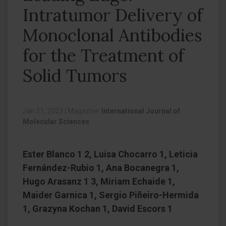
Intratumor Delivery of
Monoclonal Antibodies
for the Treatment of
Solid Tumors
Jan 31, 2023
|
Magazine:
International Journal of
Molecular Sciences
Ester Blanco 1 2, Luisa Chocarro 1, Leticia
Fernández-Rubio 1, Ana Bocanegra 1,
Hugo Arasanz 1 3, Miriam Echaide 1,
Maider Garnica 1, Sergio Piñeiro-Hermida
1, Grazyna Kochan 1, David Escors 1