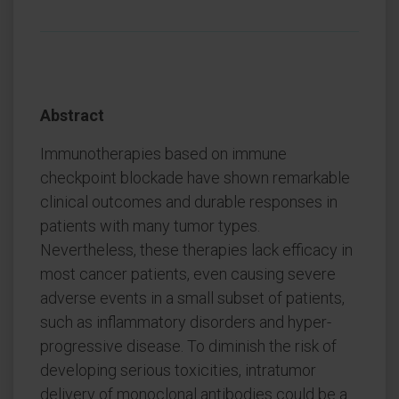
Abstract
Immunotherapies based on immune
checkpoint blockade have shown remarkable
clinical outcomes and durable responses in
patients with many tumor types.
Nevertheless, these therapies lack efficacy in
most cancer patients, even causing severe
adverse events in a small subset of patients,
such as inflammatory disorders and hyper-
progressive disease. To diminish the risk of
developing serious toxicities, intratumor
delivery of monoclonal antibodies could be a