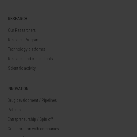
RESEARCH
Our Researchers
Research Programs
Technology platforms
Research and clinical trials
Scientific activity
INNOVATION
Drug development / Pipelines
Patents
Entrepreneurship / Spin off
Collaboration with companies