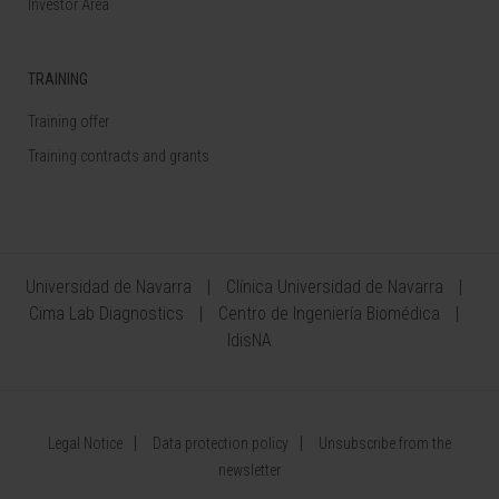
Investor Area
TRAINING
Training offer
Training contracts and grants
Universidad de Navarra
Clínica Universidad de Navarra
Cima Lab Diagnostics
Centro de Ingeniería Biomédica
IdisNA
Legal Notice
Data protection policy
Unsubscribe from the
newsletter