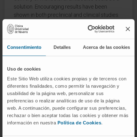
solution. Encouraging results have been
shown in both preclinical and clinical studies.
Thus, intratumor immunotherapy as a new
strategy may retain efficacy while increasing
safety. This approach is still an exploratory
Consentimiento
Detalles
Acerca de las cookies
frontier in cancer research and opens up new
possibilities for next-generation personalized
medicine. Local intratumor delivery can be
Uso de cookies
achieved through many means, but an
Este Sitio Web utiliza cookies propias y de terceros con
attractive approach is the use of gene therapy
diferentes finalidades, como permitir la navegación y
vectors expressing mAbs inside the tumor
usabilidad de la página web, personalizar sus
mass. Here, we summarize basic,
preferencias o realizar analíticas de uso de la página
translational, and clinical results of intratumor
web. A continuación, puede configurar sus preferencias,
mAb delivery, together with descriptions of
rechazar o bien aceptar todas las cookies y obtener más
non-viral and viral strategies for mAb delivery
información en nuestra
Política de Cookies
.
in preclinical and clinical development.