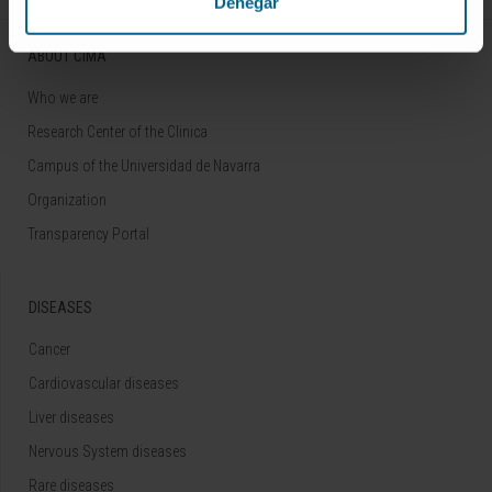
Denegar
ABOUT CIMA
Who we are
Research Center of the Clinica
Campus of the Universidad de Navarra
Organization
Transparency Portal
DISEASES
Cancer
Cardiovascular diseases
Liver diseases
Nervous System diseases
Rare diseases