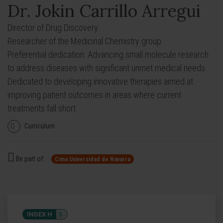
Dr. Jokin Carrillo Arregui
Director of Drug Discovery.
Researcher of the Medicinal Chemistry group.
Preferential dedication: Advancing small molecule research
to address diseases with significant unmet medical needs.
Dedicated to developing innovative therapies aimed at
improving patient outcomes in areas where current
treatments fall short.
Curriculum
Be part of:
Cima Universidad de Navarra
INDEX H
5