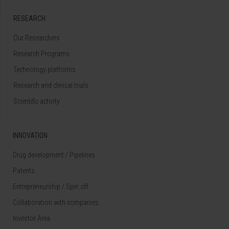
RESEARCH
Our Researchers
Research Programs
Technology platforms
Research and clinical trials
Scientific activity
INNOVATION
Drug development / Pipelines
Patents
Entrepreneurship / Spin off
Collaboration with companies
Investor Area