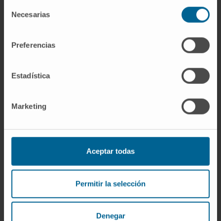
Selección
strategic development across multiple
Necesarias
de
modalities, including small molecules and
consentimiento
PROTACs.
Preferencias
Estadística
Marketing
More information
SCOPUS
Aceptar todas
ORCID
Permitir la selección
Denegar