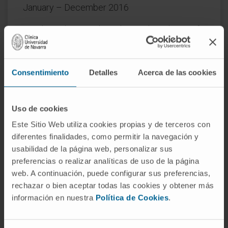
January – December 2016
Conducted research on the total synthesis of
Streptonigrin, developing a novel family of
fluorescent molecules (BOBIPYs) with
potential applications in biological imaging.
Consentimiento
Detalles
Acerca de las cookies
PhD in Organic Chemistry, University of
Barcelona
Uso de cookies
Este Sitio Web utiliza cookies propias y de terceros con
September 2011 – November 2015
diferentes finalidades, como permitir la navegación y
usabilidad de la página web, personalizar sus
Thesis: Synthesized and coupled fragments of
preferencias o realizar analíticas de uso de la página
the antitumor macrolide Amphidinolide B2.
web. A continuación, puede configurar sus preferencias,
In research
rechazar o bien aceptar todas las cookies y obtener más
información en nuestra
Política de Cookies
.
Leading drug discovery programs,
collaborating with CIMA researchers to
translate findings into therapies. Involved in