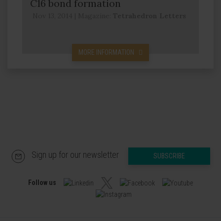
C16 bond formation
Nov 13, 2014
|
Magazine:
Tetrahedron Letters
MORE INFORMATION
Sign up for our newsletter
SUBSCRIBE
Follow us