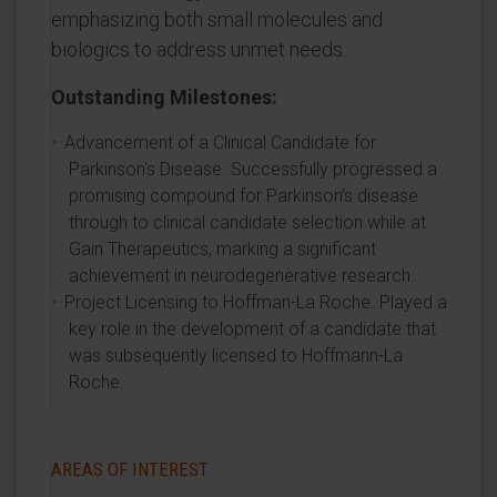
emphasizing both small molecules and
biologics to address unmet needs.
Outstanding Milestones:
Advancement of a Clinical Candidate for
Parkinson's Disease. Successfully progressed a
promising compound for Parkinson’s disease
through to clinical candidate selection while at
Gain Therapeutics, marking a significant
achievement in neurodegenerative research.
Project Licensing to Hoffman-La Roche. Played a
key role in the development of a candidate that
was subsequently licensed to Hoffmann-La
Roche.
AREAS OF INTEREST