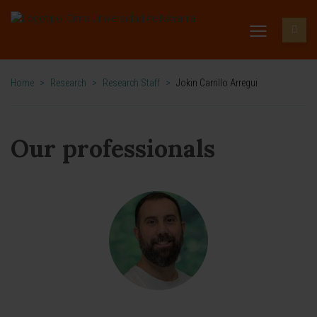
Home
>
Research
>
Research Staff
>
Jokin Carrillo Arregui
Our professionals