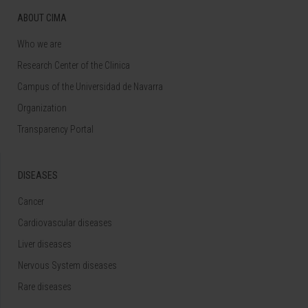
ABOUT CIMA
Who we are
Research Center of the Clinica
Campus of the Universidad de Navarra
Organization
Transparency Portal
DISEASES
Cancer
Cardiovascular diseases
Liver diseases
Nervous System diseases
Rare diseases