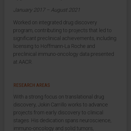
January 2017 – August 2021
Worked on integrated drug discovery
program, contributing to projects that led to
significant preclinical achievements, including
licensing to Hoffmann-La Roche and
preclinical immuno-oncology data presented
at AACR.
RESEARCH AREAS
With a strong focus on translational drug
discovery, Jokin Carrillo works to advance
projects from early discovery to clinical
stages. His dedication spans neuroscience,
immuno-oncology and solid tumors,