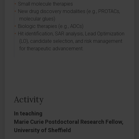
Small molecule therapies
New drug discovery modalities (e.g., PROTACs,
molecular glues)
Biologic therapies (e.g., ADCs)
Hit identification, SAR analysis, Lead Optimization
(LO), candidate selection, and risk management
for therapeutic advancement.
Activity
In teaching
Marie Curie Postdoctoral Research Fellow,
University of Sheffield