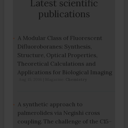
Latest scientific
publications
A Modular Class of Fluorescent
Difluoroboranes: Synthesis,
Structure, Optical Properties,
Theoretical Calculations and
Applications for Biological Imaging
Aug 15, 2016
|
Magazine:
Chemistry
A synthetic approach to
palmerolides via Negishi cross
coupling. The challenge of the C15–