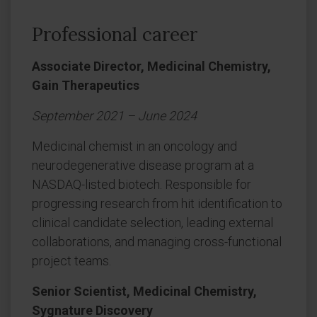
Professional career
Associate Director, Medicinal Chemistry,
Gain Therapeutics
September 2021 – June 2024
Medicinal chemist in an oncology and
neurodegenerative disease program at a
NASDAQ-listed biotech. Responsible for
progressing research from hit identification to
clinical candidate selection, leading external
collaborations, and managing cross-functional
project teams.
Senior Scientist, Medicinal Chemistry,
Sygnature Discovery