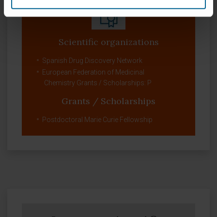
Scientific organizations
Spanish Drug Discovery Network
European Federation of Medicinal
Chemistry Grants / Scholarships: P
Grants / Scholarships
Postdoctoral Marie Curie Fellowship