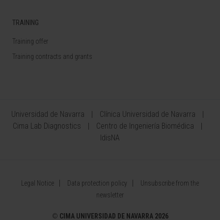
TRAINING
Training offer
Training contracts and grants
Universidad de Navarra
Clínica Universidad de Navarra
Cima Lab Diagnostics
Centro de Ingeniería Biomédica
IdisNA
Legal Notice
Data protection policy
Unsubscribe from the
newsletter
©
CIMA UNIVERSIDAD DE NAVARRA 2026