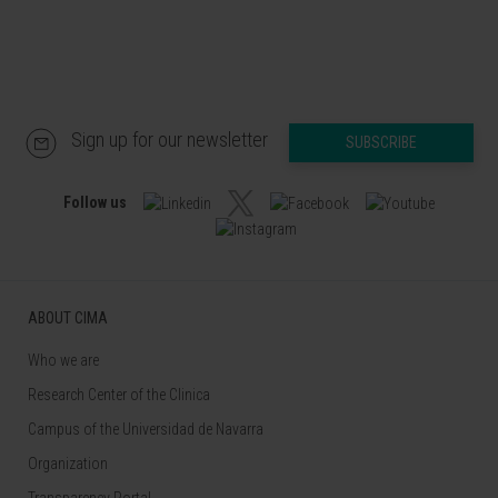
Sign up for our newsletter
SUBSCRIBE
Follow us
ABOUT CIMA
Who we are
Research Center of the Clinica
Campus of the Universidad de Navarra
Organization
Transparency Portal