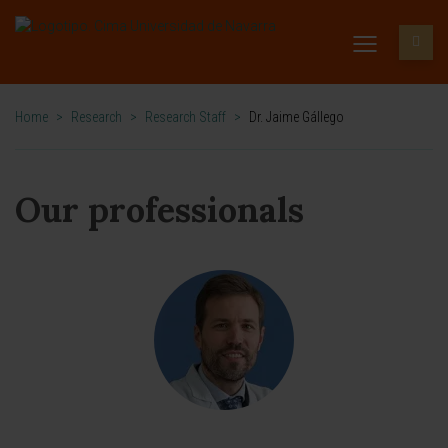
Home
>
Research
>
Research Staff
>
Dr. Jaime Gállego
Our professionals