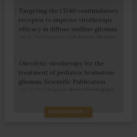
Targeting the CD40 costimulatory
receptor to improve virotherapy
efficacy in diffuse midline gliomas
Jul 15, 2025
|
Magazine:
Cell Reports Medicine
Oncolytic virotherapy for the
treatment of pediatric brainstem
gliomas. Scientific Publication
Apr 13, 2023
|
Magazine:
Revue Neurologique
MORE INFORMATION