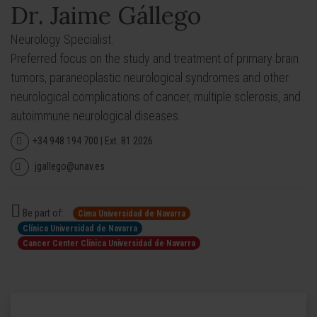
Dr. Jaime Gállego
Neurology Specialist.
Preferred focus on the study and treatment of primary brain
tumors, paraneoplastic neurological syndromes and other
neurological complications of cancer, multiple sclerosis, and
autoimmune neurological diseases.
+34 948 194 700 | Ext. 81 2026
jgallego@unav.es
Be part of:
Cima Universidad de Navarra
Clínica Universidad de Navarra
Cancer Center Clínica Universidad de Navarra