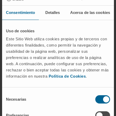
presentations/communications for national
and international conferences and has
Consentimiento
Detalles
Acerca de las cookies
contributed to more than 45 national and
international books and journals.
Uso de cookies
Este Sitio Web utiliza cookies propias y de terceros con
diferentes finalidades, como permitir la navegación y
usabilidad de la página web, personalizar sus
preferencias o realizar analíticas de uso de la página
web. A continuación, puede configurar sus preferencias,
rechazar o bien aceptar todas las cookies y obtener más
información en nuestra
Política de Cookies
.
Scientific organizations
Selección
Full member of the Spanish Society of
Necesarias
de
Neurology (SEN), Coordinator of the Neuro-
consentimiento
Oncology Study Group.
Member of the Navarre Society of Neurology.
Preferencias