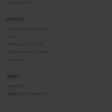
Scientific activity
INNOVATION
Drug development / Pipelines
Patents
Entrepreneurship / Spin off
Collaboration with companies
Investor Area
TRAINING
Training offer
Training contracts and grants