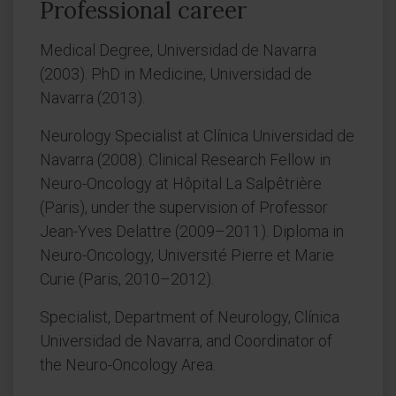
Professional career
Medical Degree, Universidad de Navarra
(2003). PhD in Medicine, Universidad de
Navarra (2013).
Neurology Specialist at Clínica Universidad de
Navarra (2008). Clinical Research Fellow in
Neuro-Oncology at Hôpital La Salpêtrière
(Paris), under the supervision of Professor
Jean-Yves Delattre (2009–2011). Diploma in
Neuro-Oncology, Université Pierre et Marie
Curie (Paris, 2010–2012).
Specialist, Department of Neurology, Clínica
Universidad de Navarra, and Coordinator of
the Neuro-Oncology Area.