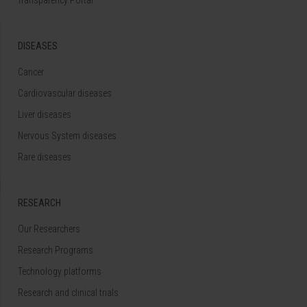
DISEASES
Cancer
Cardiovascular diseases
Liver diseases
Nervous System diseases
Rare diseases
RESEARCH
Our Researchers
Research Programs
Technology platforms
Research and clinical trials