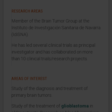
RESEARCH AREAS
Member of the Brain Tumor Group at the
Instituto de Investigación Sanitaria de Navarra
(IdiSNA).
He has led several clinical trials as principal
investigator and has collaborated on more
than 10 clinical trials/research projects.
AREAS OF INTEREST
Study of the diagnosis and treatment of
primary brain tumors.
Study of the treatment of
glioblastoma
in