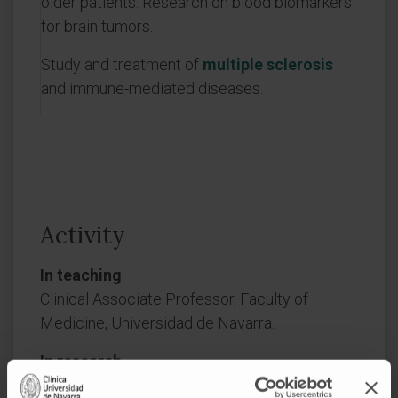
older patients. Research on blood biomarkers
for brain tumors.
Study and treatment of
multiple sclerosis
and immune-mediated diseases.
Activity
In teaching
Clinical Associate Professor, Faculty of
Medicine, Universidad de Navarra.
In research
He has authored more than 60