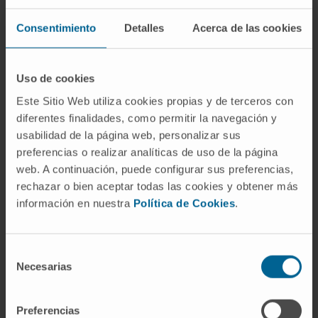
Postdoctoral
Advanced Therapies for Pediatric
Consentimiento
Detalles
Acerca de las cookies
Solid Tumors Research Group
Dr. Virginia Laspidea Ustés
Uso de cookies
Postdoctoral
Solid Tumor Research Program
Este Sitio Web utiliza cookies propias y de terceros con
diferentes finalidades, como permitir la navegación y
usabilidad de la página web, personalizar sus
Reyes Hernández Osuna
preferencias o realizar analíticas de uso de la página
Predoctoral
web. A continuación, puede configurar sus preferencias,
Research group in radio-
immunotherapy strategies for
rechazar o bien aceptar todas las cookies y obtener más
pediatric tumors
información en nuestra
Política de Cookies
.
Daniel de la Nava Martín
Predoctoral
Selección
Solid Tumor Research Program
Necesarias
de
consentimiento
Sara Nuin Isturiz
Preferencias
Predoctoral