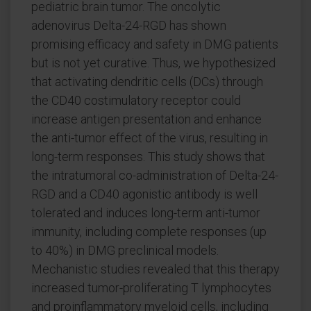
pediatric brain tumor. The oncolytic
adenovirus Delta-24-RGD has shown
promising efficacy and safety in DMG patients
but is not yet curative. Thus, we hypothesized
that activating dendritic cells (DCs) through
the CD40 costimulatory receptor could
increase antigen presentation and enhance
the anti-tumor effect of the virus, resulting in
long-term responses. This study shows that
the intratumoral co-administration of Delta-24-
RGD and a CD40 agonistic antibody is well
tolerated and induces long-term anti-tumor
immunity, including complete responses (up
to 40%) in DMG preclinical models.
Mechanistic studies revealed that this therapy
increased tumor-proliferating T lymphocytes
and proinflammatory myeloid cells, including