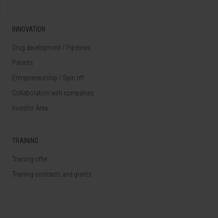
INNOVATION
Drug development / Pipelines
Patents
Entrepreneurship / Spin off
Collaboration with companies
Investor Area
TRAINING
Training offer
Training contracts and grants