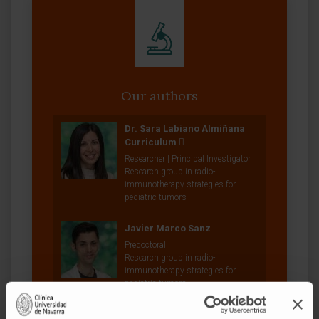
Our authors
Dr. Sara Labiano Almiñana
Curriculum
Researcher | Principal Investigator
Research group in radio-
immunotherapy strategies for
pediatric tumors
Javier Marco Sanz
Predoctoral
Research group in radio-
immunotherapy strategies for
pediatric tumors
Dr. Iker Ausejo Mauleón