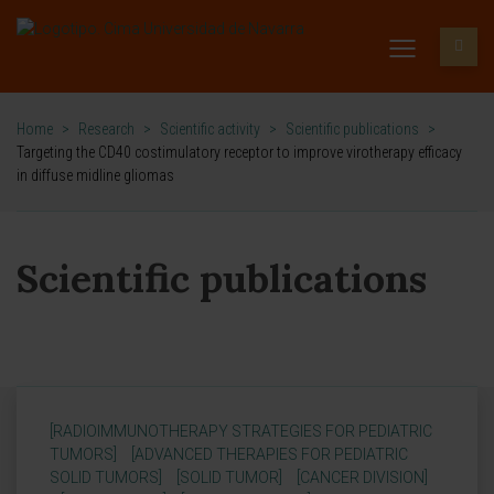
Home
>
Research
>
Scientific activity
>
Scientific publications
>
Targeting the CD40 costimulatory receptor to improve virotherapy efficacy
in diffuse midline gliomas
Scientific publications
[RADIOIMMUNOTHERAPY STRATEGIES FOR PEDIATRIC
TUMORS]
[ADVANCED THERAPIES FOR PEDIATRIC
SOLID TUMORS]
[SOLID TUMOR]
[CANCER DIVISION]