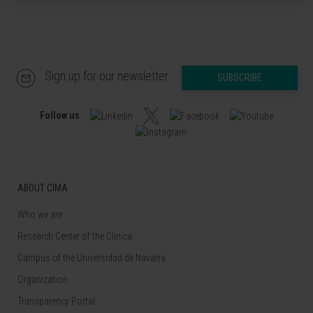
Sign up for our newsletter
SUBSCRIBE
Follow us
ABOUT CIMA
Who we are
Research Center of the Clinica
Campus of the Universidad de Navarra
Organization
Transparency Portal