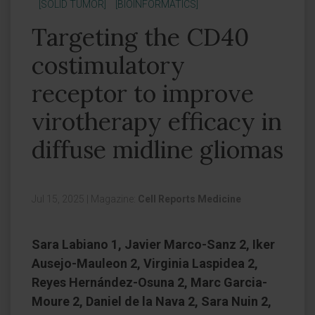
[SOLID TUMOR]
[BIOINFORMATICS]
Targeting the CD40
costimulatory
receptor to improve
virotherapy efficacy in
diffuse midline gliomas
Jul 15, 2025
|
Magazine:
Cell Reports Medicine
Sara Labiano 1, Javier Marco-Sanz 2, Iker
Ausejo-Mauleon 2, Virginia Laspidea 2,
Reyes Hernández-Osuna 2, Marc Garcia-
Moure 2, Daniel de la Nava 2, Sara Nuin 2,