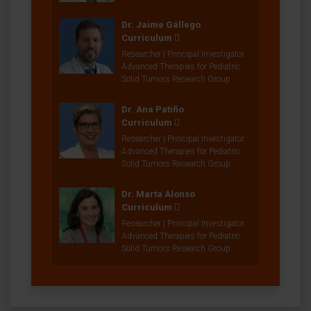
Dr. Jaime Gállego
Curriculum
Researcher | Principal Investigator
Advanced Therapies for Pediatric
Solid Tumors Research Group
Dr. Ana Patiño
Curriculum
Researcher | Principal Investigator
Advanced Therapies for Pediatric
Solid Tumors Research Group
Dr. Marta Alonso
Curriculum
Researcher | Principal Investigator
Advanced Therapies for Pediatric
Solid Tumors Research Group