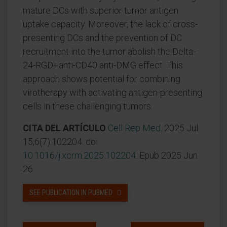
mature DCs with superior tumor antigen
uptake capacity. Moreover, the lack of cross-
presenting DCs and the prevention of DC
recruitment into the tumor abolish the Delta-
24-RGD+anti-CD40 anti-DMG effect. This
approach shows potential for combining
virotherapy with activating antigen-presenting
cells in these challenging tumors.
CITA DEL ARTÍCULO
Cell Rep Med
. 2025 Jul
15;6(7):102204. doi:
10.1016/j.xcrm.2025.102204
. Epub 2025 Jun
26.
SEE PUBLICATION IN PUBMED