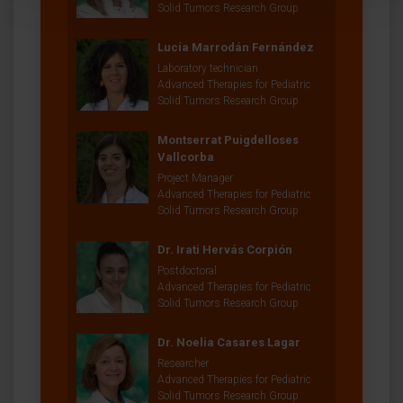
Solid Tumors Research Group
Lucía Marrodán Fernández
Laboratory technician
Advanced Therapies for Pediatric
Solid Tumors Research Group
Montserrat Puigdelloses
Vallcorba
Project Manager
Advanced Therapies for Pediatric
Solid Tumors Research Group
Dr. Irati Hervás Corpión
Postdoctoral
Advanced Therapies for Pediatric
Solid Tumors Research Group
Dr. Noelia Casares Lagar
Researcher
Advanced Therapies for Pediatric
Solid Tumors Research Group