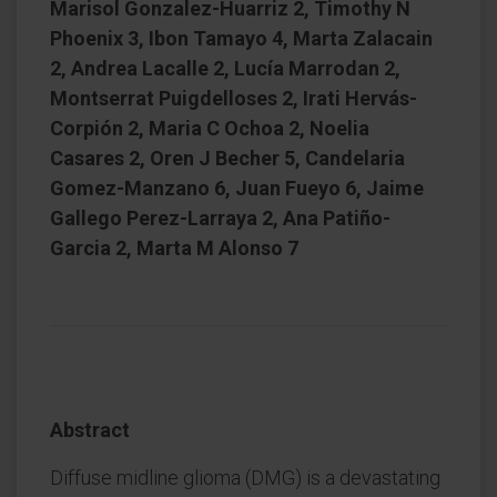
Marisol Gonzalez-Huarriz 2, Timothy N
Phoenix 3, Ibon Tamayo 4, Marta Zalacain
2, Andrea Lacalle 2, Lucía Marrodan 2,
Montserrat Puigdelloses 2, Irati Hervás-
Corpión 2, Maria C Ochoa 2, Noelia
Casares 2, Oren J Becher 5, Candelaria
Gomez-Manzano 6, Juan Fueyo 6, Jaime
Gallego Perez-Larraya 2, Ana Patiño-
Garcia 2, Marta M Alonso 7
Abstract
Diffuse midline glioma (DMG) is a devastating