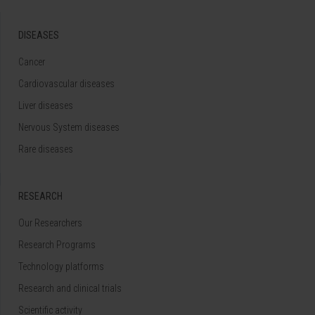
DISEASES
Cancer
Cardiovascular diseases
Liver diseases
Nervous System diseases
Rare diseases
RESEARCH
Our Researchers
Research Programs
Technology platforms
Research and clinical trials
Scientific activity