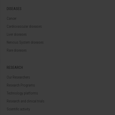
DISEASES
Cancer
Cardiovascular diseases
Liver diseases
Nervous System diseases
Rare diseases
RESEARCH
Our Researchers
Research Programs
Technology platforms
Research and clinical trials
Scientific activity