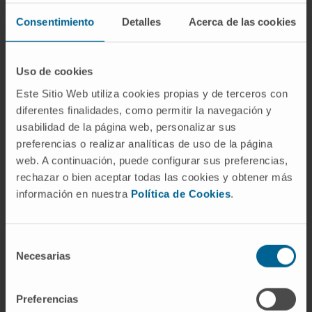
Assessment and Accreditation (ANECA) as
Consentimiento
Detalles
Acerca de las cookies
Full Professor (2011), with a positive
evaluation of two six-year research periods.
Uso de cookies
Full Professor at the Faculty of Medicine,
Este Sitio Web utiliza cookies propias y de terceros con
University of Navarra, responsible for the
diferentes finalidades, como permitir la navegación y
subjects “Oncology” and “Clinical Practice 3”
usabilidad de la página web, personalizar sus
in the Medicine degree. He also teaches in the
preferencias o realizar analíticas de uso de la página
subjects “Preclinical” and “Respiratory
web. A continuación, puede configurar sus preferencias,
System”, in the Specialisation Course in
rechazar o bien aceptar todas las cookies y obtener más
Oncology Nursing, and in the Master’s in
información en nuestra
Política de Cookies
.
Bioethics.
Selección
In research
Necesarias
de
Author of 9 book chapters and 40
consentimiento
publications in specialised journals.
He has delivered 50 communications at
Preferencias