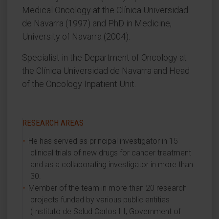
Medical Oncology at the Clínica Universidad
de Navarra (1997) and PhD in Medicine,
University of Navarra (2004).
Specialist in the Department of Oncology at
the Clínica Universidad de Navarra and Head
of the Oncology Inpatient Unit.
RESEARCH AREAS
He has served as principal investigator in 15
clinical trials of new drugs for cancer treatment
and as a collaborating investigator in more than
30.
Member of the team in more than 20 research
projects funded by various public entities
(Instituto de Salud Carlos III, Government of