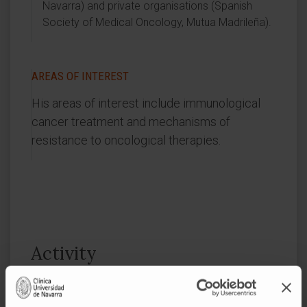
Navarra) and private organisations (Spanish
Society of Medical Oncology, Mutua Madrileña).
AREAS OF INTEREST
His areas of interest include immunological
cancer treatment and mechanisms of
resistance to oncological therapies.
Activity
In teaching
Accredited by the National Agency for Quality