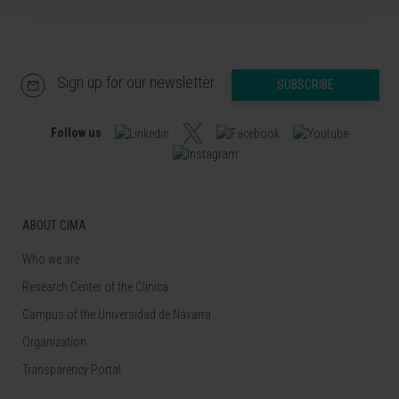
Sign up for our newsletter
SUBSCRIBE
Follow us
ABOUT CIMA
Who we are
Research Center of the Clinica
Campus of the Universidad de Navarra
Organization
Transparency Portal