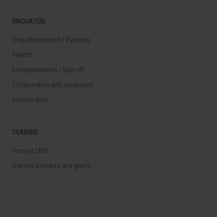
INNOVATION
Drug development / Pipelines
Patents
Entrepreneurship / Spin off
Collaboration with companies
Investor Area
TRAINING
Training offer
Training contracts and grants