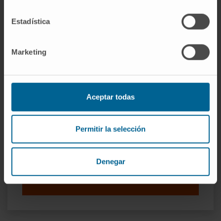
national and international conferences in the
specialty.
Estadística
Marketing
Aceptar todas
Permitir la selección
Organismos científicos
Sociedad Española de Oncología Médica
Denegar
Sociedad Española para el Tratamiento del
Cáncer de Cabeza y Cuello.