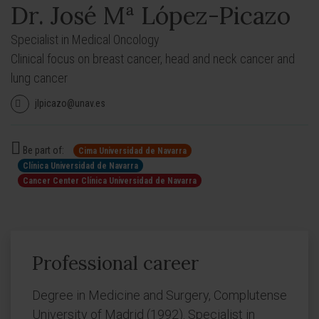
Dr. José Mª López-Picazo
Specialist in Medical Oncology
Clinical focus on breast cancer, head and neck cancer and
lung cancer
jlpicazo@unav.es
Be part of:
Cima Universidad de Navarra
Clínica Universidad de Navarra
Cancer Center Clínica Universidad de Navarra
Professional career
Degree in Medicine and Surgery, Complutense
University of Madrid (1992). Specialist in