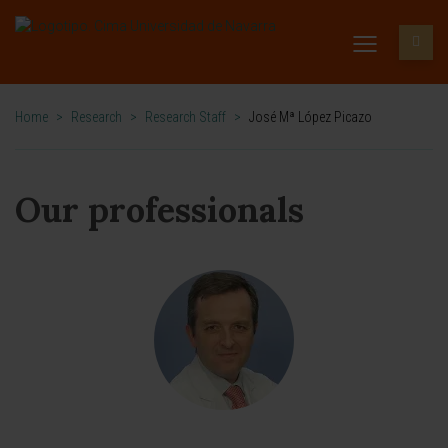
Home
>
Research
>
Research Staff
>
José Mª López Picazo
Our professionals