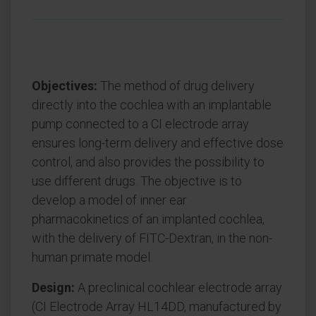
Objectives:
The method of drug delivery
directly into the cochlea with an implantable
pump connected to a CI electrode array
ensures long-term delivery and effective dose
control, and also provides the possibility to
use different drugs. The objective is to
develop a model of inner ear
pharmacokinetics of an implanted cochlea,
with the delivery of FITC-Dextran, in the non-
human primate model.
Design:
A preclinical cochlear electrode array
(CI Electrode Array HL14DD, manufactured by