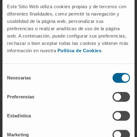
while between the 24 hours and 7 days
Este Sitio Web utiliza cookies propias y de terceros con
groups no statistical differences were found.
diferentes finalidades, como permitir la navegación y
usabilidad de la página web, personalizar sus
Conclusions:
This experimental study shows
preferencias o realizar analíticas de uso de la página
that a model of drug delivery and
web. A continuación, puede configurar sus preferencias,
pharmacokinetics using an active pump
rechazar o bien aceptar todas las cookies y obtener más
connected to an electrode array is feasible in
información en nuestra
Política de Cookies
.
Mf. An infusion time ranging from 2 to 24
hours is required to reach a maximum
Selección
concentration peak at the apex. It establishes
Necesarias
de
then an even concentration profile from base
consentimiento
to apex that is maintained throughout the
Preferencias
infusion time in Mf.
Flow mechanisms during injection and during
Estadística
sampling that may explain such findings may
involve cochlear aqueduct flow as well as the
Marketing