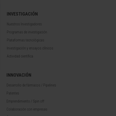
INVESTIGACIÓN
Nuestros Investigadores
Programas de investigación
Plataformas tecnológicas
Investigación y ensayos clínicos
Actividad científica
INNOVACIÓN
Desarrollo de fármacos / Pipelines
Patentes
Emprendimiento / Spin off
Colaboración con empresas