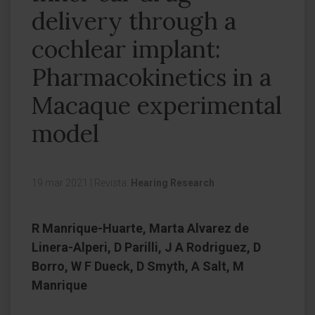
delivery through a
cochlear implant:
Pharmacokinetics in a
Macaque experimental
model
19 mar 2021
|
Revista:
Hearing Research
R Manrique-Huarte, Marta Alvarez de
Linera-Alperi, D Parilli, J A Rodriguez, D
Borro, W F Dueck, D Smyth, A Salt, M
Manrique