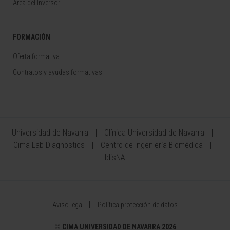
Área del Inversor
FORMACIÓN
Oferta formativa
Contratos y ayudas formativas
Universidad de Navarra
Clínica Universidad de Navarra
Cima Lab Diagnostics
Centro de Ingeniería Biomédica
IdisNA
Aviso legal
Política protección de datos
©
CIMA UNIVERSIDAD DE NAVARRA 2026