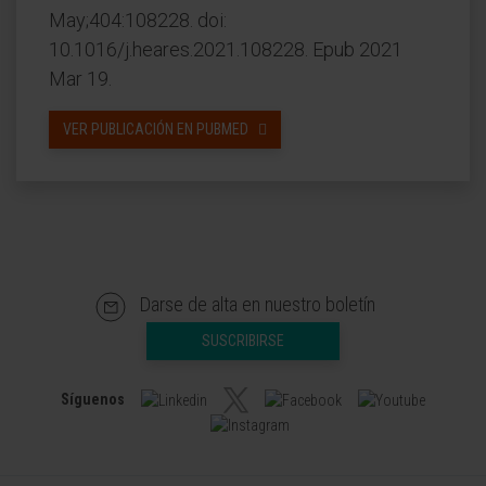
May;404:108228. doi:
10.1016/j.heares.2021.108228. Epub 2021
Mar 19.
VER PUBLICACIÓN EN PUBMED
Darse de alta en nuestro boletín
SUSCRIBIRSE
Síguenos