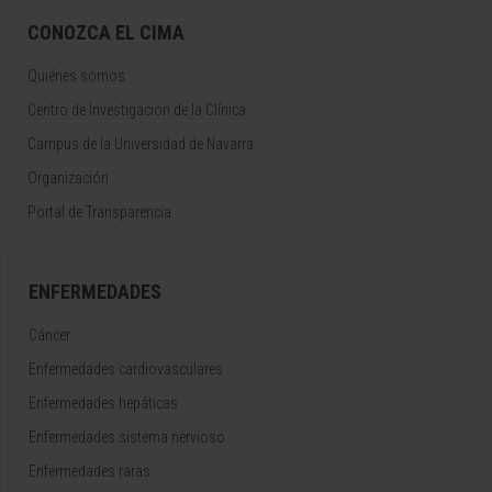
CONOZCA EL CIMA
Quiénes somos
Centro de Investigacion de la Clínica
Campus de la Universidad de Navarra
Organización
Portal de Transparencia
ENFERMEDADES
Cáncer
Enfermedades cardiovasculares
Enfermedades hepáticas
Enfermedades sistema nervioso
Enfermedades raras