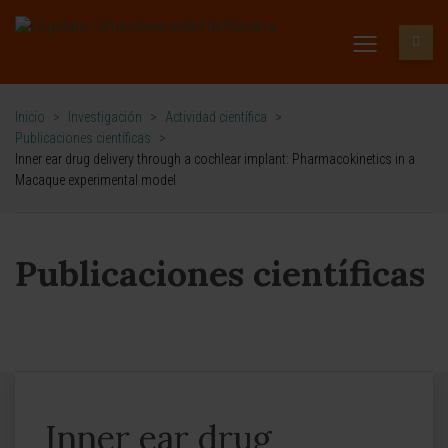
Inicio
>
Investigación
>
Actividad científica
>
Publicaciones científicas
>
Inner ear drug delivery through a cochlear implant: Pharmacokinetics in a
Macaque experimental model
Publicaciones científicas
Inner ear drug