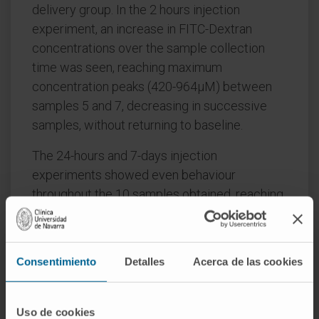
delivery group. In the 2 hours injection
experiment, an increase in FITC-Dextran
concentrations over the sample collection
time was seen, reaching maximum
concentration peaks (420-964µM) between
samples 5 and 7, decreasing in successive
samples, without returning to baseline.
The 24-hours and 7-days injection
experiments showed even behaviour
throughout the 10 samples obtained, reaching
a plateau with mean concentrations ranging
from 2144 to 2564 µM and from 1409 to
2502µM, respectively. Statistically significant
Consentimiento
Detalles
Acerca de las cookies
differences between the 2 hours and 24 hours
groups (p = 0.001) and between the 2 hours
and 7 days groups (p = 0.037) were observed,
Uso de cookies