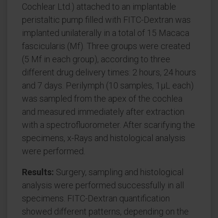
Cochlear Ltd.) attached to an implantable
peristaltic pump filled with FITC-Dextran was
implanted unilaterally in a total of 15 Macaca
fascicularis (Mf). Three groups were created
(5 Mf in each group), according to three
different drug delivery times: 2 hours, 24 hours
and 7 days. Perilymph (10 samples, 1μL each)
was sampled from the apex of the cochlea
and measured immediately after extraction
with a spectrofluorometer. After scarifying the
specimens, x-Rays and histological analysis
were performed.
Results:
Surgery, sampling and histological
analysis were performed successfully in all
specimens. FITC-Dextran quantification
showed different patterns, depending on the