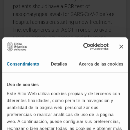
patients should have a PCR test of
nasopharyngeal swab for SARS-CoV-2 before
hospital admission, starting a new treatment
line, cell apheresis or ASCT in order to avoid
ward or community spread and infections.
Oral agent-based regimens should be
considered, especially for the elderly and frail
patients with standard risk disease, whereas
Consentimiento
Detalles
Acerca de las cookies
de-intensified regimens for dexamethasone,
bortezomib, carfilzomib and daratumumab
should be used based on patient risk and
Uso de cookies
response.
Este Sitio Web utiliza cookies propias y de terceros con
diferentes finalidades, como permitir la navegación y
Treatment initiation should not be postponed
usabilidad de la página web, personalizar sus
for patients with end organ damage, myeloma
preferencias o realizar analíticas de uso de la página
emergencies and aggressive relapses.
web. A continuación, puede configurar sus preferencias,
Autologous (and especially allogeneic)
rechazar o bien aceptar todas las cookies y obtener más