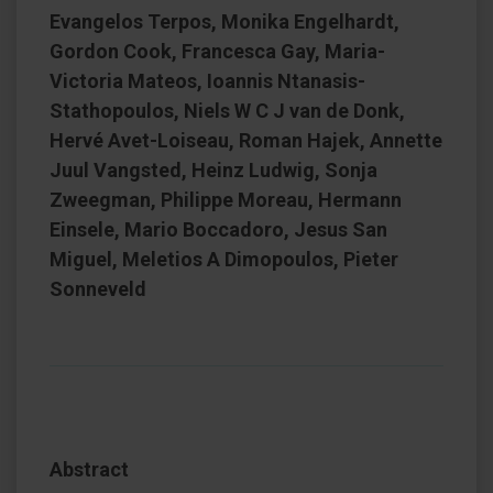
Evangelos Terpos, Monika Engelhardt,
Gordon Cook, Francesca Gay, Maria-
Victoria Mateos, Ioannis Ntanasis-
Stathopoulos, Niels W C J van de Donk,
Hervé Avet-Loiseau, Roman Hajek, Annette
Juul Vangsted, Heinz Ludwig, Sonja
Zweegman, Philippe Moreau, Hermann
Einsele, Mario Boccadoro, Jesus San
Miguel, Meletios A Dimopoulos, Pieter
Sonneveld
Abstract