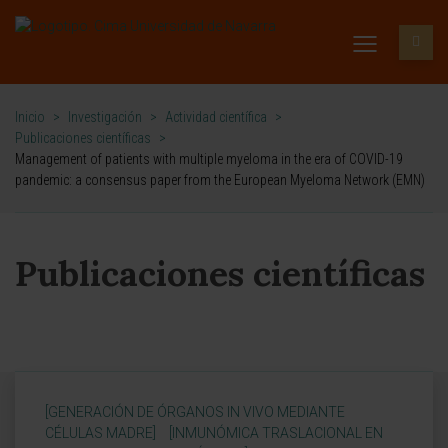
Inicio
>
Investigación
>
Actividad científica
>
Publicaciones científicas
>
Management of patients with multiple myeloma in the era of COVID-19
pandemic: a consensus paper from the European Myeloma Network (EMN)
Publicaciones científicas
[GENERACIÓN DE ÓRGANOS IN VIVO MEDIANTE
CÉLULAS MADRE]
[INMUNÓMICA TRASLACIONAL EN