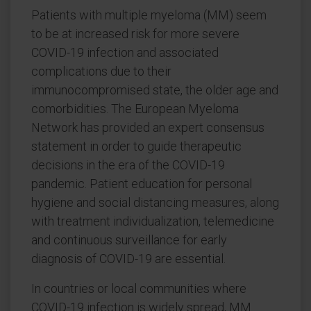
Patients with multiple myeloma (MM) seem
to be at increased risk for more severe
COVID-19 infection and associated
complications due to their
immunocompromised state, the older age and
comorbidities. The European Myeloma
Network has provided an expert consensus
statement in order to guide therapeutic
decisions in the era of the COVID-19
pandemic. Patient education for personal
hygiene and social distancing measures, along
with treatment individualization, telemedicine
and continuous surveillance for early
diagnosis of COVID-19 are essential.
In countries or local communities where
COVID-19 infection is widely spread, MM