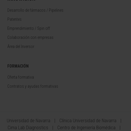
Desarrollo de fármacos / Pipelines
Patentes
Emprendimiento / Spin off
Colaboración con empresas
Área del Inversor
FORMACIÓN
Oferta formativa
Contratos y ayudas formativas
Universidad de Navarra
Clínica Universidad de Navarra
Cima Lab Diagnostics
Centro de Ingeniería Biomédica