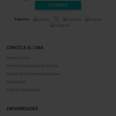
SUSCRIBIRSE
Síguenos
CONOZCA EL CIMA
Quiénes somos
Centro de Investigacion de la Clínica
Campus de la Universidad de Navarra
Organización
Portal de Transparencia
ENFERMEDADES