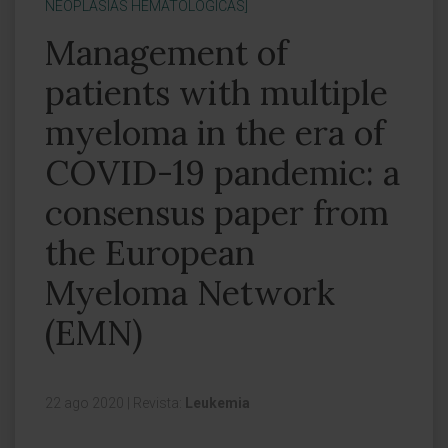
NEOPLASIAS HEMATOLÓGICAS]
Management of
patients with multiple
myeloma in the era of
COVID-19 pandemic: a
consensus paper from
the European
Myeloma Network
(EMN)
22 ago 2020
|
Revista:
Leukemia