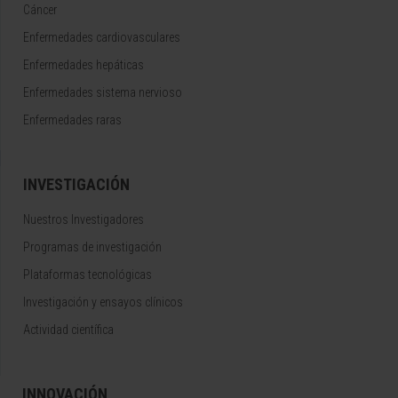
Cáncer
Enfermedades cardiovasculares
Enfermedades hepáticas
Enfermedades sistema nervioso
Enfermedades raras
INVESTIGACIÓN
Nuestros Investigadores
Programas de investigación
Plataformas tecnológicas
Investigación y ensayos clínicos
Actividad científica
INNOVACIÓN