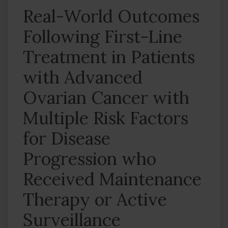
Real-World Outcomes
Following First-Line
Treatment in Patients
with Advanced
Ovarian Cancer with
Multiple Risk Factors
for Disease
Progression who
Received Maintenance
Therapy or Active
Surveillance