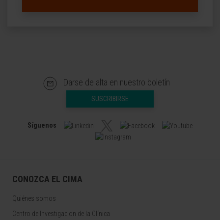
Darse de alta en nuestro boletín
SUSCRIBIRSE
Síguenos
CONOZCA EL CIMA
Quiénes somos
Centro de Investigacion de la Clínica