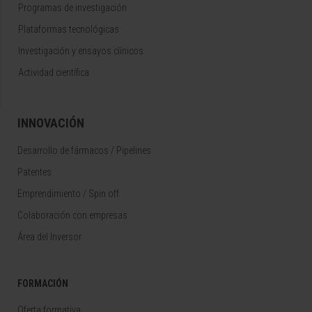
Programas de investigación
Plataformas tecnológicas
Investigación y ensayos clínicos
Actividad científica
INNOVACIÓN
Desarrollo de fármacos / Pipelines
Patentes
Emprendimiento / Spin off
Colaboración con empresas
Área del Inversor
FORMACIÓN
Oferta formativa