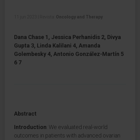
11 jun 2023
|
Revista:
Oncology and Therapy
Dana Chase 1, Jessica Perhanidis 2, Divya
Gupta 3, Linda Kalilani 4, Amanda
Golembesky 4, Antonio González-Martín 5
6 7
Abstract
Introduction
: We evaluated real-world
outcomes in patients with advanced ovarian