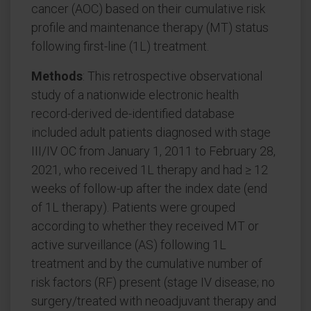
cancer (AOC) based on their cumulative risk
profile and maintenance therapy (MT) status
following first-line (1L) treatment.
Methods
: This retrospective observational
study of a nationwide electronic health
record-derived de-identified database
included adult patients diagnosed with stage
III/IV OC from January 1, 2011 to February 28,
2021, who received 1L therapy and had ≥ 12
weeks of follow-up after the index date (end
of 1L therapy). Patients were grouped
according to whether they received MT or
active surveillance (AS) following 1L
treatment and by the cumulative number of
risk factors (RF) present (stage IV disease; no
surgery/treated with neoadjuvant therapy and