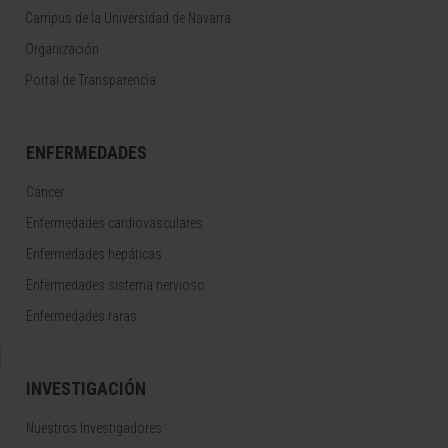
Campus de la Universidad de Navarra
Organización
Portal de Transparencia
ENFERMEDADES
Cáncer
Enfermedades cardiovasculares
Enfermedades hepáticas
Enfermedades sistema nervioso
Enfermedades raras
INVESTIGACIÓN
Nuestros Investigadores