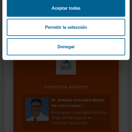
Jun;11(2):245-261. doi:
10.1007/s40487-023-
Aceptar todas
00227-6
. Epub 2023 Apr 4.
VER PUBLICACIÓN EN PUBMED
Permitir la selección
Denegar
Nuestros autores
Dr. Antonio González Martín
Ver Curriculum
Investigador | Investigador principal
Grupo de Investigación en
Oncología Traslacional