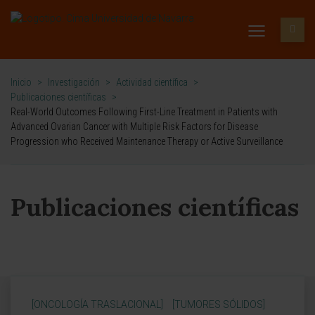
Inicio
>
Investigación
>
Actividad científica
>
Publicaciones científicas
>
Real-World Outcomes Following First-Line Treatment in Patients with
Advanced Ovarian Cancer with Multiple Risk Factors for Disease
Progression who Received Maintenance Therapy or Active Surveillance
Publicaciones científicas
[ONCOLOGÍA TRASLACIONAL]
[TUMORES SÓLIDOS]