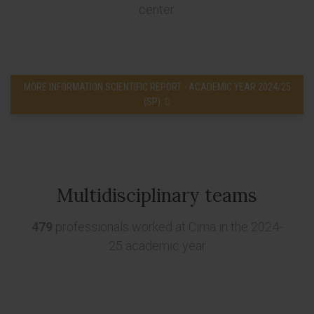
center.
MORE INFORMATION SCIENTIFIC REPORT - ACADEMIC YEAR 2024/25
(SP)
Multidisciplinary teams
479
professionals worked at Cima in the 2024-
25 academic year