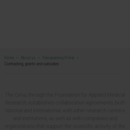
Hiring, grants and
subsidies
Cima Universidad de Navarra
Home
>
About us
>
Transparency Portal
>
Contracting, grants and subsidies
The Cima, through the Foundation for Applied Medical
Research, establishes collaboration agreements, both
national and international, with other research centers
and institutions, as well as with companies and
organizations that support the scientific activity of the