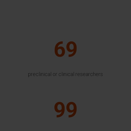
69
preclinical or clinical researchers
99