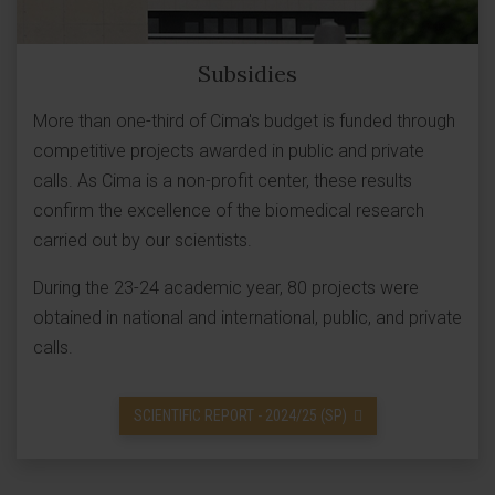
Subsidies
More than one-third of Cima's budget is funded through
competitive projects awarded in public and private
calls. As Cima is a non-profit center, these results
confirm the excellence of the biomedical research
carried out by our scientists.
During the 23-24 academic year, 80 projects were
obtained in national and international, public, and private
calls.
SCIENTIFIC REPORT - 2024/25 (SP)