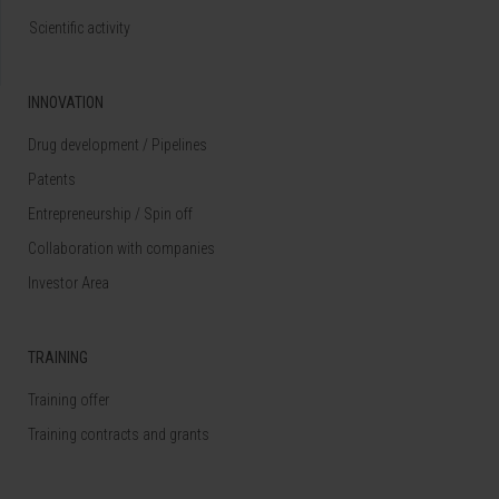
Scientific activity
INNOVATION
Drug development / Pipelines
Patents
Entrepreneurship / Spin off
Collaboration with companies
Investor Area
TRAINING
Training offer
Training contracts and grants