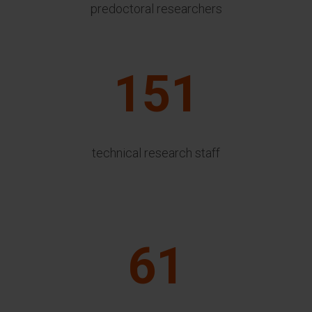
predoctoral researchers
151
technical research staff
61