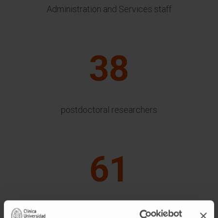
Administration and Services staff
38
postdoctoral researchers
61
bioinformatics and others