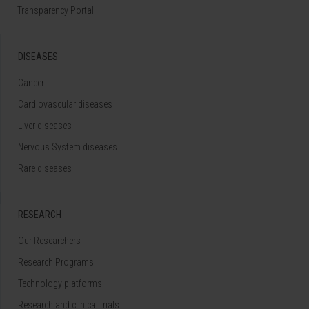
Transparency Portal
DISEASES
Cancer
Cardiovascular diseases
Liver diseases
Nervous System diseases
Rare diseases
RESEARCH
Our Researchers
Research Programs
Technology platforms
Research and clinical trials