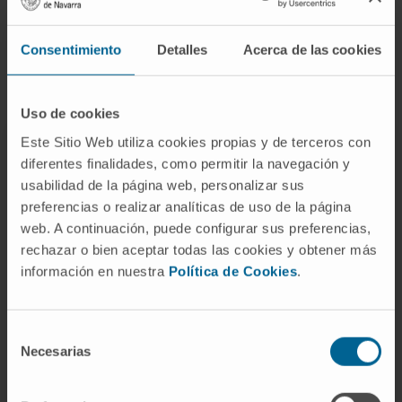
Consentimiento
Detalles
Acerca de las cookies
Uso de cookies
Este Sitio Web utiliza cookies propias y de terceros con
diferentes finalidades, como permitir la navegación y
usabilidad de la página web, personalizar sus
preferencias o realizar analíticas de uso de la página
web. A continuación, puede configurar sus preferencias,
rechazar o bien aceptar todas las cookies y obtener más
información en nuestra
Política de Cookies
.
Hiring
Selección
Necesarias
de
Cima makes known the calls and grants for
consentimiento
professional development in the center through the