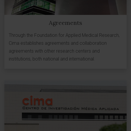
Agreements
Through the Foundation for Applied Medical Research,
Cima establishes agreements and collaboration
agreements with other research centers and
institutions, both national and international.