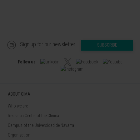
Sign up for our newsletter
SUBSCRIBE
Follow us
ABOUT CIMA
Who we are
Research Center of the Clinica
Campus of the Universidad de Navarra
Organization