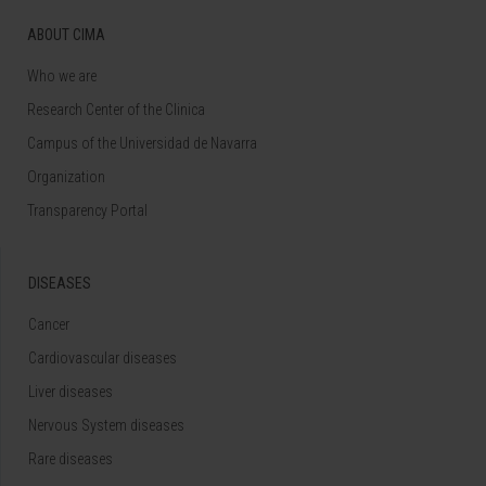
ABOUT CIMA
Who we are
Research Center of the Clinica
Campus of the Universidad de Navarra
Organization
Transparency Portal
DISEASES
Cancer
Cardiovascular diseases
Liver diseases
Nervous System diseases
Rare diseases