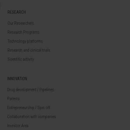
RESEARCH
Our Researchers
Research Programs
Technology platforms
Research and clinical trials
Scientific activity
INNOVATION
Drug development / Pipelines
Patents
Entrepreneurship / Spin off
Collaboration with companies
Investor Area