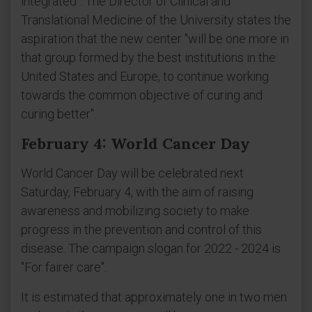
integrated". The Director of Clinical and
Translational Medicine of the University states the
aspiration that the new center "will be one more in
that group formed by the best institutions in the
United States and Europe, to continue working
towards the common objective of curing and
curing better".
February 4: World Cancer Day
World Cancer Day will be celebrated next
Saturday, February 4, with the aim of raising
awareness and mobilizing society to make
progress in the prevention and control of this
disease. The campaign slogan for 2022 - 2024 is
"For fairer care".
It is estimated that approximately one in two men