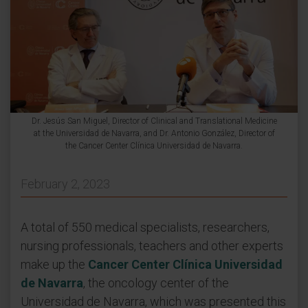
Dr. Jesús San Miguel, Director of Clinical and Translational Medicine
at the Universidad de Navarra, and Dr. Antonio González, Director of
the Cancer Center Clínica Universidad de Navarra.
February 2, 2023
A total of 550 medical specialists, researchers,
nursing professionals, teachers and other experts
make up the
Cancer Center Clínica Universidad
de Navarra
, the oncology center of the
Universidad de Navarra, which was presented this