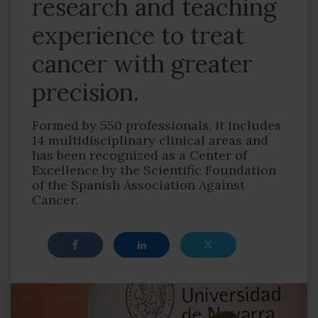
research and teaching
experience to treat
cancer with greater
precision.
Formed by 550 professionals, it includes
14 multidisciplinary clinical areas and
has been recognized as a Center of
Excellence by the Scientific Foundation
of the Spanish Association Against
Cancer.