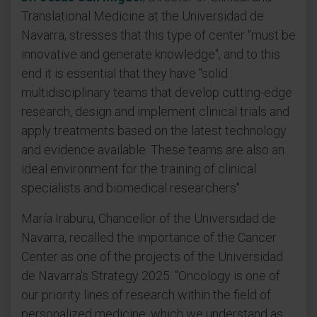
Translational Medicine at the Universidad de
Navarra, stresses that this type of center "must be
innovative and generate knowledge", and to this
end it is essential that they have "solid
multidisciplinary teams that develop cutting-edge
research, design and implement clinical trials and
apply treatments based on the latest technology
and evidence available. These teams are also an
ideal environment for the training of clinical
specialists and biomedical researchers".
María Iraburu, Chancellor of the Universidad de
Navarra, recalled the importance of the Cancer
Center as one of the projects of the Universidad
de Navarra's Strategy 2025. "Oncology is one of
our priority lines of research within the field of
personalized medicine, which we understand as