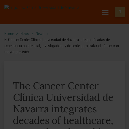
Home
>
News
>
News
>
El Cancer Center Clínica Universidad de Navarra integra décadas de
experiencia asistencial, investigadora y docente para tratar el cáncer con
mayor precisión
The Cancer Center
Clínica Universidad de
Navarra integrates
decades of healthcare,