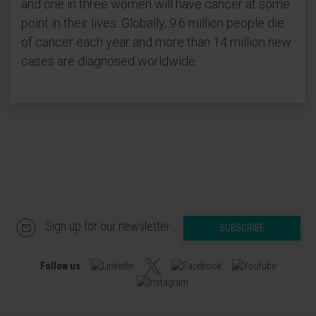
and one in three women will have cancer at some
point in their lives. Globally, 9.6 million people die
of cancer each year and more than 14 million new
cases are diagnosed worldwide.
Sign up for our newsletter
SUBSCRIBE
Follow us