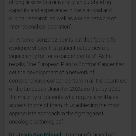
strong links with a university, an outstanding
capacity and experience in translational and
clinical research, as well as a wide network of
international collaboration".
Dr. Antonio Gonzalez points out that "scientific
evidence shows that patient outcomes are
significantly better in cancer centers". As he
recalls, "the European Plan to Combat Cancer has
set the development of a network of
comprehensive cancer centers in all the countries
of the European Union for 2025, so that by 2030
the majority of patients who require it will have
access to one of them, thus achieving the most
appropriate approach in the fight against
oncologic pathologies".
Dr. Jesús San Miguel
, Director of Clinical and