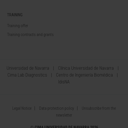
TRAINING
Training offer
Training contracts and grants
Universidad de Navarra
Clínica Universidad de Navarra
Cima Lab Diagnostics
Centro de Ingeniería Biomédica
IdisNA
Legal Notice
Data protection policy
Unsubscribe from the
newsletter
©
CIMA UNIVERSIDAD DE NAVARRA 2026