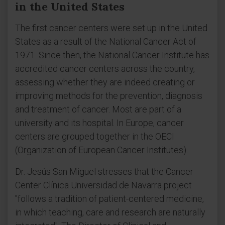
in the United States
The first cancer centers were set up in the United
States as a result of the National Cancer Act of
1971. Since then, the National Cancer Institute has
accredited cancer centers across the country,
assessing whether they are indeed creating or
improving methods for the prevention, diagnosis
and treatment of cancer. Most are part of a
university and its hospital. In Europe, cancer
centers are grouped together in the OECI
(Organization of European Cancer Institutes).
Dr. Jesús San Miguel stresses that the Cancer
Center Clínica Universidad de Navarra project
"follows a tradition of patient-centered medicine,
in which teaching, care and research are naturally