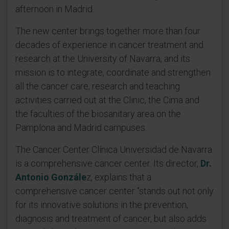
afternoon in Madrid.
The new center brings together more than four
decades of experience in cancer treatment and
research at the University of Navarra, and its
mission is to integrate, coordinate and strengthen
all the cancer care, research and teaching
activities carried out at the Clinic, the Cima and
the faculties of the biosanitary area on the
Pamplona and Madrid campuses.
The Cancer Center Clínica Universidad de Navarra
is a comprehensive cancer center. Its director,
Dr.
Antonio Gonzále
z, explains that a
comprehensive cancer center "stands out not only
for its innovative solutions in the prevention,
diagnosis and treatment of cancer, but also adds