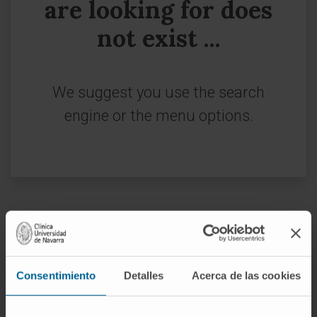
are looking for does
not exist ...
We suggest you use the search
engine or the menu options.
Sign up for our newsletter
SUBSCRIBE
Consentimiento
Detalles
Acerca de las cookies
Follow us