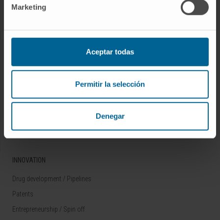
Marketing
Rare diseases
RESEARCH
Aceptar todas
Our Researchers
Research Programs
Permitir la selección
Technology platforms
Research and clinical trials
Denegar
Scientific activity
INNOVATION
Drug development / Pipelines
Patents
Entrepreneurship / Spin off