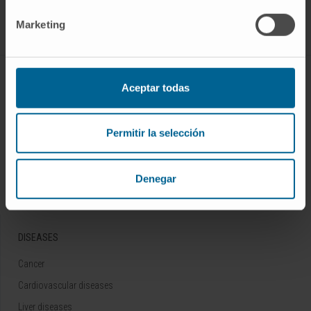
Follow us
Marketing
ABOUT CIMA
Aceptar todas
Who we are
Research Center of the Clinica
Permitir la selección
Campus of the Universidad de Navarra
Organization
Denegar
Transparency Portal
DISEASES
Cancer
Cardiovascular diseases
Liver diseases