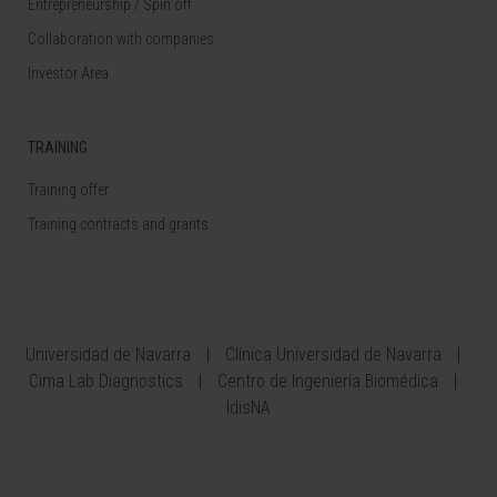
Entrepreneurship / Spin off
Collaboration with companies
Investor Area
TRAINING
Training offer
Training contracts and grants
Universidad de Navarra
Clínica Universidad de Navarra
Cima Lab Diagnostics
Centro de Ingeniería Biomédica
IdisNA