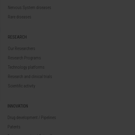
Nervous System diseases
Rare diseases
RESEARCH
Our Researchers
Research Programs
Technology platforms
Research and clinical trials
Scientific activity
INNOVATION
Drug development / Pipelines
Patents