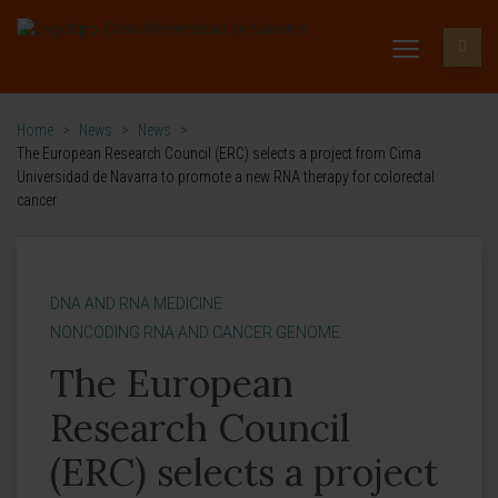
Home
>
News
>
News
>
The European Research Council (ERC) selects a project from Cima
Universidad de Navarra to promote a new RNA therapy for colorectal
cancer
DNA AND RNA MEDICINE
NONCODING RNA AND CANCER GENOME
The European
Research Council
(ERC) selects a project