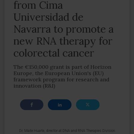
from Cima
Universidad de
Navarra to promote a
new RNA therapy for
colorectal cancer
The €150,000 grant is part of Horizon
Europe, the European Union's (EU)
framework program for research and
innovation (R&I)
Dr. Maite Huarte, director at DNA and RNA Therapies Division