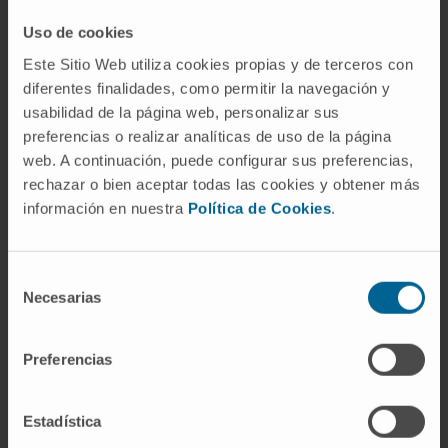
cancers worldwide.
Uso de cookies
The grant, worth 150,000 euros, will allow
Este Sitio Web utiliza cookies propias y de terceros con
progress to be made in translating the results
diferentes finalidades, como permitir la navegación y
obtained in the laboratory towards the
usabilidad de la página web, personalizar sus
preferencias o realizar analíticas de uso de la página
development of therapeutic tools with potential
web. A continuación, puede configurar sus preferencias,
clinical impact.
rechazar o bien aceptar todas las cookies y obtener más
información en nuestra
Política de Cookies
.
Selección
Necesarias
de
consentimiento
Preferencias
Sign up for our newsletter
SUBSCRIBE
Estadística