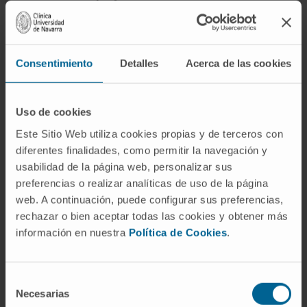
Award year
2025
Consentimiento
Detalles
Acerca de las cookies
Uso de cookies
Este Sitio Web utiliza cookies propias y de terceros con
diferentes finalidades, como permitir la navegación y
Need more information?
usabilidad de la página web, personalizar sus
preferencias o realizar analíticas de uso de la página
If you are interested in learning more about our
web. A continuación, puede configurar sus preferencias,
research, please
contact us
.
rechazar o bien aceptar todas las cookies y obtener más
información en nuestra
Política de Cookies
.
GO TO ALL CIMA RESEARCH PROJECTS
Selección
Necesarias
de