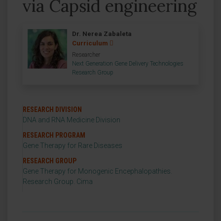
via Capsid engineering
Dr. Nerea Zabaleta
Curriculum
Researcher
Next Generation Gene Delivery Technologies
Research Group
RESEARCH DIVISION
DNA and RNA Medicine Division
RESEARCH PROGRAM
Gene Therapy for Rare Diseases
RESEARCH GROUP
Gene Therapy for Monogenic Encephalopathies.
Research Group. Cima