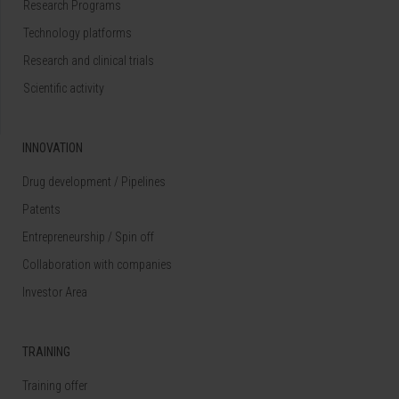
Research Programs
Technology platforms
Research and clinical trials
Scientific activity
INNOVATION
Drug development / Pipelines
Patents
Entrepreneurship / Spin off
Collaboration with companies
Investor Area
TRAINING
Training offer