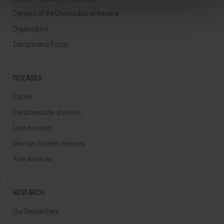
Campus of the Universidad de Navarra
Organization
Transparency Portal
DISEASES
Cancer
Cardiovascular diseases
Liver diseases
Nervous System diseases
Rare diseases
RESEARCH
Our Researchers