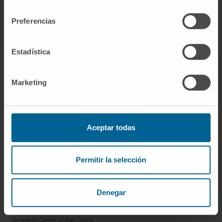
consentimiento
Preferencias
Estadística
Marketing
Sign up for our newsletter
SUBSCRIBE
Aceptar todas
Follow us
Permitir la selección
ABOUT CIMA
Denegar
Who we are
Research Center of the Clinica