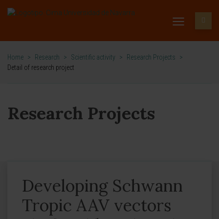
Home
>
Research
>
Scientific activity
>
Research Projects
>
Detail of research project
Research Projects
Developing Schwann
Tropic AAV vectors