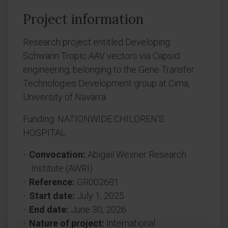
Project information
Research project entitled Developing
Schwann Tropic AAV vectors via Capsid
engineering, belonging to the Gene Transfer
Technologies Development group at Cima,
University of Navarra.
Funding: NATIONWIDE CHILDREN'S
HOSPITAL
Convocation:
Abigail Wexner Research
Institute (AWRI)
Reference:
GR002681
Start date:
July 1, 2025
End date:
June 30, 2026
Nature of project:
International