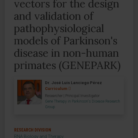
vectors for the design
and validation of
pathophysiological
models of Parkinson's
disease in non-human
primates (GENEPARK)
Dr. José Luis Lanciego Pérez
Curriculum
Researcher | Principal Investigator
Gene Therapy in Parkinson's Disease Research
Group
RESEARCH DIVISION
RNA Biology and Therapy