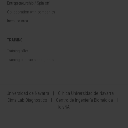
Entrepreneurship / Spin off
Collaboration with companies
Investor Area
TRAINING
Training offer
Training contracts and grants
Universidad de Navarra
Clínica Universidad de Navarra
Cima Lab Diagnostics
Centro de Ingeniería Biomédica
IdisNA