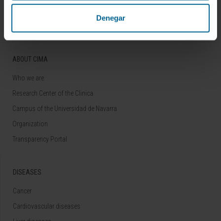
Follow us
Denegar
ABOUT CIMA
Who we are
Research Center of the Clinica
Campus of the Universidad de Navarra
Organization
Transparency Portal
DISEASES
Cancer
Cardiovascular diseases