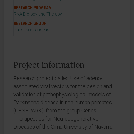
RESEARCH PROGRAM
RNA Biology and Therapy
RESEARCH GROUP
Parkinson's disease
Project information
Research project called Use of adeno-
associated viral vectors for the design and
validation of pathophysiological models of
Parkinson's disease in non-human primates
(GENEPARK), from the group Genes
Therapeutics for Neurodegenerative
Diseases of the Cima University of Navarra.