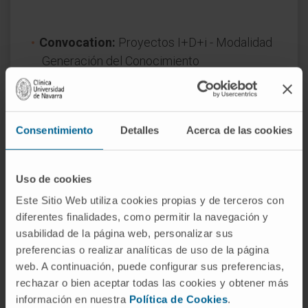
Convocation:
Proyectos I+D+i - Modalidad
Generación del Conocimiento
Reference:
PID2020-120380RB-I00
Start date:
September 1, 2021
End date:
August 31, 2024
Consentimiento
Detalles
Acerca de las cookies
Funder:
Ministerio de Ciencia, Innovación y
Universidades
Nature of project:
National
Uso de cookies
Award year
2020
Este Sitio Web utiliza cookies propias y de terceros con
diferentes finalidades, como permitir la navegación y
usabilidad de la página web, personalizar sus
preferencias o realizar analíticas de uso de la página
web. A continuación, puede configurar sus preferencias,
rechazar o bien aceptar todas las cookies y obtener más
información en nuestra
Política de Cookies
.