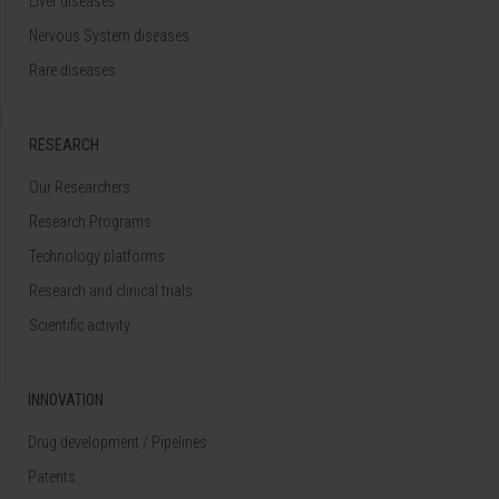
Liver diseases
Nervous System diseases
Rare diseases
RESEARCH
Our Researchers
Research Programs
Technology platforms
Research and clinical trials
Scientific activity
INNOVATION
Drug development / Pipelines
Patents