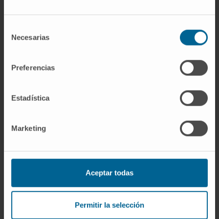
Need more information?
Selección
Necesarias
de
If you are interested in learning more about our
consentimiento
research, please
contact us
.
Preferencias
Estadística
Marketing
Aceptar todas
Sign up for our newsletter
SUBSCRIBE
Permitir la selección