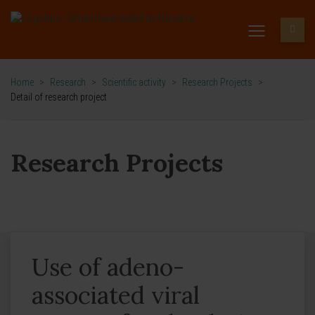
Home
>
Research
>
Scientific activity
>
Research Projects
>
Detail of research project
Research Projects
Use of adeno-
associated viral