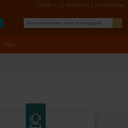
ENGLISH
WORK WITH US
INVESTOR AREA
News