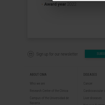
Award year
2022
Sign up for our newsletter
SUBS
ABOUT CIMA
DISEASES
Who we are
Cancer
Research Center of the Clinica
Cardiovascular 
Campus of the Universidad de
Liver diseases
Navarra