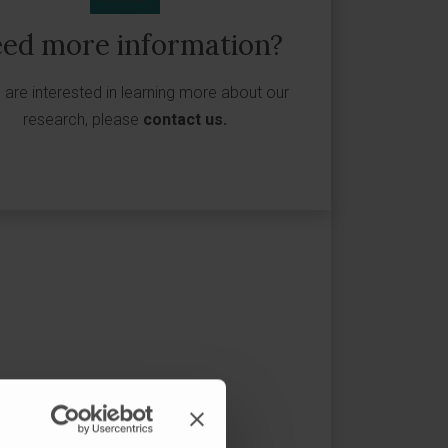
ed more information?
u are interested in learning more about our
research, please
contact us
.