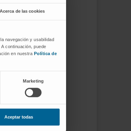
Acerca de las cookies
 la navegación y usabilidad
. A continuación, puede
mación en nuestra
Política de
Marketing
Aceptar todas