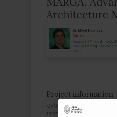
MARGA. Adva
Architecture 
Dr. Mikel Hernáez
Curriculum
Researcher | Principal Investigat
Machine Learning in Biomedicin
Group
Project information
MARGA is a collaborative R&D pro
architecture model. The Government 