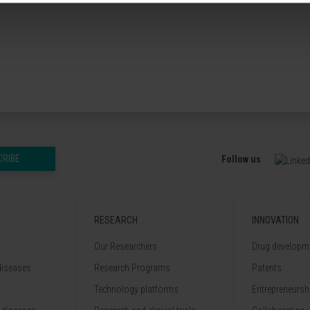
CRIBE
Follow us
RESEARCH
INNOVATION
Our Researchers
Drug developme
diseases
Research Programs
Patents
Technology platforms
Entrepreneurshi