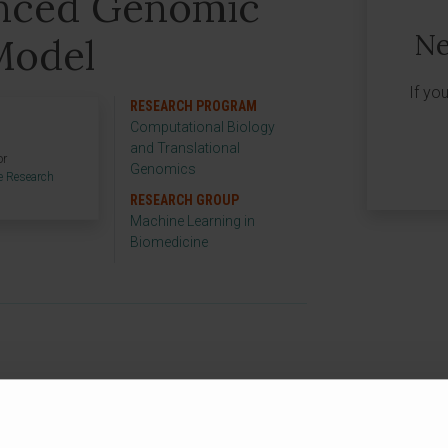
nced Genomic
Ne
Model
If yo
RESEARCH PROGRAM
Computational Biology
and Translational
or
Genomics
e Research
RESEARCH GROUP
Machine Learning in
Biomedicine
ject to develop an advanced genomic
of Navarra funds it as part of its aid