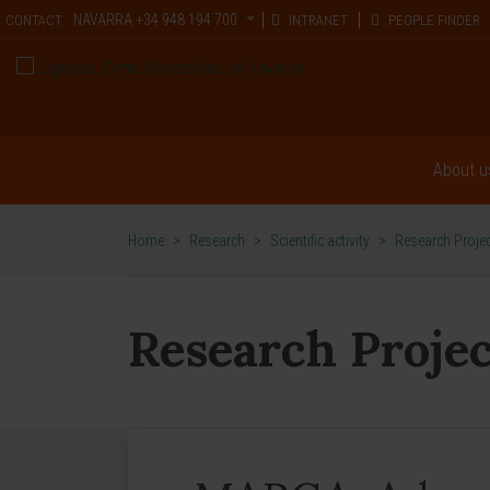
NAVARRA
+34 948 194 700
CONTACT
INTRANET
PEOPLE FINDER
About u
Home
>
Research
>
Scientific activity
>
Research Proje
Research Projec