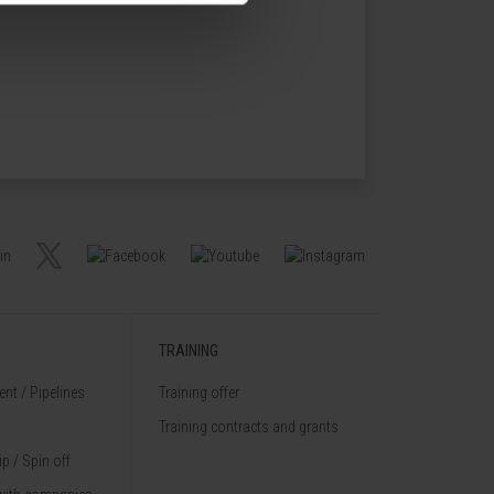
TRAINING
nt / Pipelines
Training offer
Training contracts and grants
p / Spin off