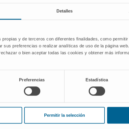
 its 2022 call for proposals.
Detalles
 for its development, this
 co-financed aid with REACT EU
ational Programme 2014-2020 of
 "EO REACT EU 2. Support for
s propias y de terceros con diferentes finalidades, como permitir
r sus preferencias o realizar analíticas de uso de la página web
sition to a digital economy" as part of
 rechazar o bien aceptar todas las cookies y obtener más infor
-19 pandemic".
ANTS FOR THE REALISATION OF
Preferencias
Estadística
0026
Permitir la selección