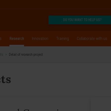
DO YOU WANT TO HELP US?
s
Research
Innovation
Training
Collaborate with us
cts
>
Detail of research project
ts