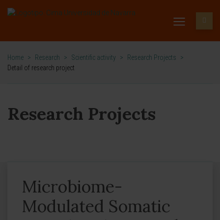
Home
>
Research
>
Scientific activity
>
Research Projects
>
Detail of research project
Research Projects
Microbiome-
Modulated Somatic