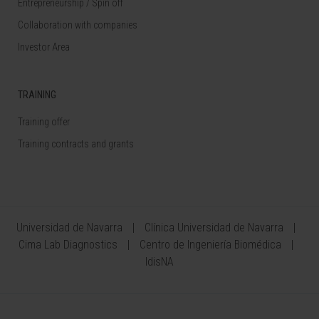
Entrepreneurship / Spin off
Collaboration with companies
Investor Area
TRAINING
Training offer
Training contracts and grants
Universidad de Navarra
Clínica Universidad de Navarra
Cima Lab Diagnostics
Centro de Ingeniería Biomédica
IdisNA