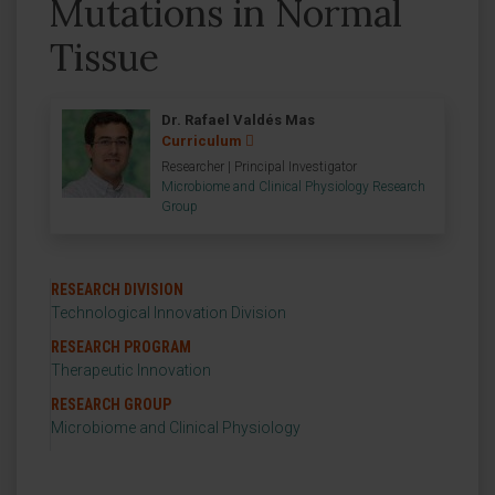
Mutations in Normal
Tissue
Dr. Rafael Valdés Mas
Curriculum
Researcher | Principal Investigator
Microbiome and Clinical Physiology Research
Group
RESEARCH DIVISION
Technological Innovation Division
RESEARCH PROGRAM
Therapeutic Innovation
RESEARCH GROUP
Microbiome and Clinical Physiology