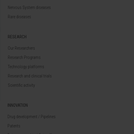
Nervous System diseases
Rare diseases
RESEARCH
Our Researchers
Research Programs
Technology platforms
Research and clinical trials
Scientific activity
INNOVATION
Drug development / Pipelines
Patents