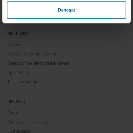
Follow us
Denegar
ABOUT CIMA
Who we are
Research Center of the Clinica
Campus of the Universidad de Navarra
Organization
Transparency Portal
DISEASES
Cancer
Cardiovascular diseases
Liver diseases