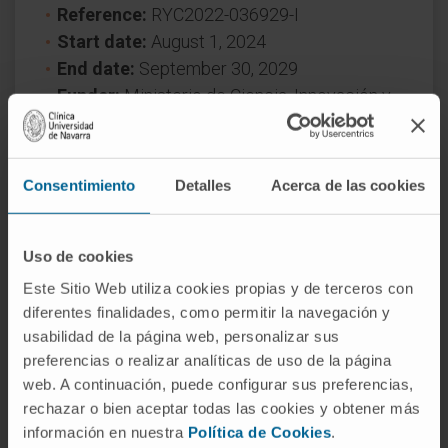
Reference:
RYC2022-036929-I
Start date:
August 1, 2024
End date:
September 30, 2029
Funder:
Ministerio de Ciencia, Innovación y
Universidades
Grant:
244.350
Nature of project:
National
Consentimiento
Detalles
Acerca de las cookies
Award year
2023
Uso de cookies
Este Sitio Web utiliza cookies propias y de terceros con
diferentes finalidades, como permitir la navegación y
usabilidad de la página web, personalizar sus
preferencias o realizar analíticas de uso de la página
web. A continuación, puede configurar sus preferencias,
Need more information?
rechazar o bien aceptar todas las cookies y obtener más
información en nuestra
Política de Cookies
.