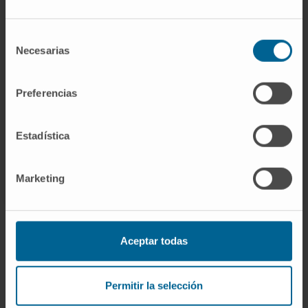
If you are interested in learning more about our
research, please
contact us
.
Selección
Necesarias
de
consentimiento
GO TO ALL CIMA RESEARCH PROJECTS
Preferencias
Estadística
Marketing
Aceptar todas
Sign up for our newsletter
SUBSCRIBE
Permitir la selección