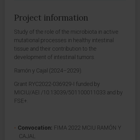
Project information
Study of the role of the microbiota in active
mutational processes in healthy intestinal
tissue and their contribution to the
development of intestinal tumors.
Ramón y Cajal (2024–2029).
Grant RYC2022-036929-I funded by
MICIU/AEI /10.13039/501100011033 and by
FSE+.
Convocation:
FIMA 2022 MCIU RAMÓN Y
CAJAL