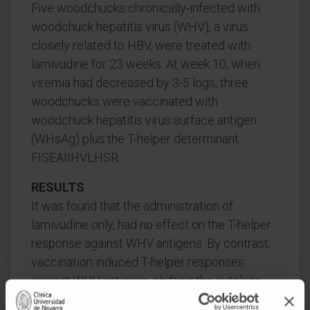
Five woodchucks chronically-infected with
woodchuck hepatitis virus (WHV), a virus
closely related to HBV, were treated with
lamivudine for 23 weeks. At week 10, when
viremia had decreased by 3-5 logs, three
woodchucks were vaccinated with
woodchuck hepatitis virus surface antigen
(WHsAg) plus the T-helper determinant
FISEAIIHVLHSR.
RESULTS
It was found that the administration of
lamivudine only, had no effect on the T-helper
response against WHV antigens. By contrast,
vaccination induced T-helper responses
against WHV antigens, shifting the cytokine
profile from Th2 to Th0/Th1, but was without