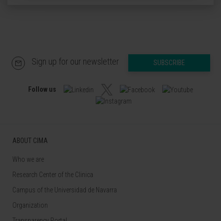
Sign up for our newsletter
SUBSCRIBE
Follow us
ABOUT CIMA
Who we are
Research Center of the Clinica
Campus of the Universidad de Navarra
Organization
Transparency Portal