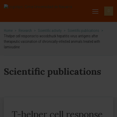
Home
>
Research
>
Scientific activity
>
Scientific publications
>
T-helper cell response to woodchuck hepatitis virus antigens after
therapeutic vaccination of chronically-infected animals treated with
lamivudine
Scientific publications
T-helper cell response