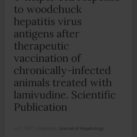
to woodchuck
hepatitis virus
antigens after
therapeutic
vaccination of
chronically-infected
animals treated with
lamivudine. Scientific
Publication
Jul 1, 2001,
|
Magazine:
Journal of Hepatology