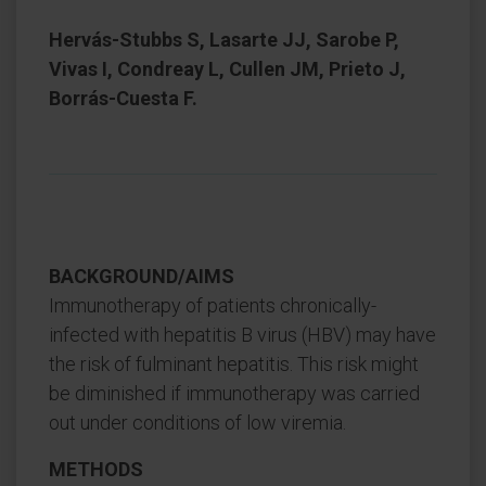
Hervás-Stubbs S, Lasarte JJ, Sarobe P,
Vivas I, Condreay L, Cullen JM, Prieto J,
Borrás-Cuesta F.
BACKGROUND/AIMS
Immunotherapy of patients chronically-
infected with hepatitis B virus (HBV) may have
the risk of fulminant hepatitis. This risk might
be diminished if immunotherapy was carried
out under conditions of low viremia.
METHODS