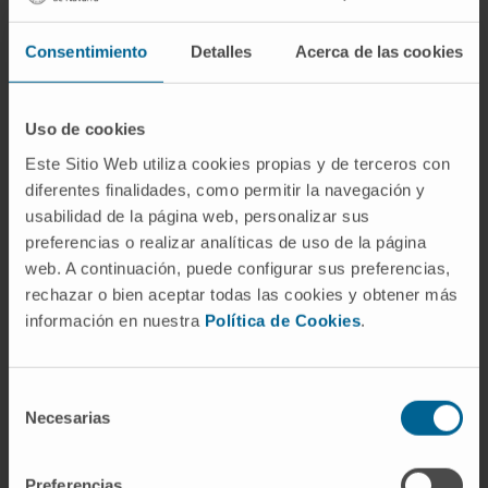
effect on viremia, WHsAg levels, or anti-WHs
antibodies. Analysis of liver biopsies showed
Consentimiento
Detalles
Acerca de las cookies
that lamivudine administration may have
reduced hepatic inflammation. By contrast,
vaccination clearly enhanced hepatic
Uso de cookies
inflammation. After lamivudine withdrawal,
Este Sitio Web utiliza cookies propias y de terceros con
viremia returned to high levels.
diferentes finalidades, como permitir la navegación y
usabilidad de la página web, personalizar sus
CONCLUSIONS
preferencias o realizar analíticas de uso de la página
These results suggest that therapeutic
web. A continuación, puede configurar sus preferencias,
vaccination of chronically-infected
rechazar o bien aceptar todas las cookies y obtener más
información en nuestra
Política de Cookies
.
woodchucks under conditions of low viremia
shifts the cytokine profile against viral
antigens towards Th0/Th1. This shift may
Selección
prevent the efficient induction of anti-WHs
Necesarias
de
antibodies.
consentimiento
Preferencias