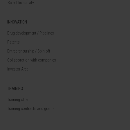
Scientific activity
INNOVATION
Drug development / Pipelines
Patents
Entrepreneurship / Spin off
Collaboration with companies
Investor Area
TRAINING
Training offer
Training contracts and grants