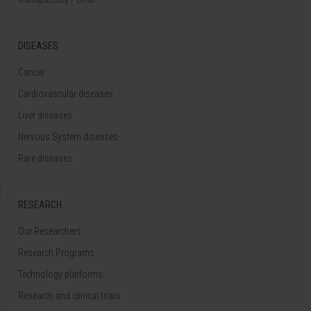
DISEASES
Cancer
Cardiovascular diseases
Liver diseases
Nervous System diseases
Rare diseases
RESEARCH
Our Researchers
Research Programs
Technology platforms
Research and clinical trials