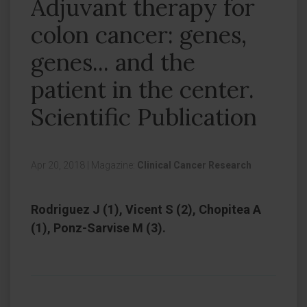
Adjuvant therapy for
colon cancer: genes,
genes... and the
patient in the center.
Scientific Publication
Apr 20, 2018
|
Magazine:
Clinical Cancer Research
Rodriguez J (1), Vicent S (2), Chopitea A
(1), Ponz-Sarvise M (3).