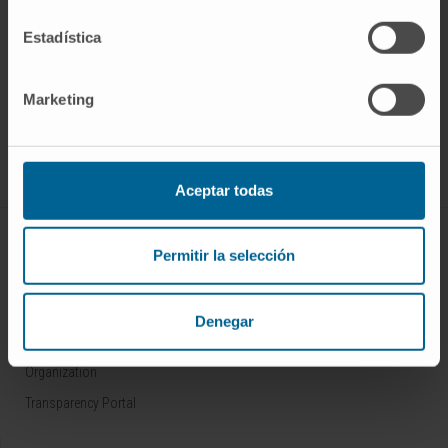
Estadística
Sign up for our newsletter
SUBSCRIBE
Marketing
Follow us
Aceptar todas
ABOUT CIMA
Permitir la selección
Who we are
Research Center of the Clinica
Denegar
Campus of the Universidad de Navarra
Organization
Transparency Portal