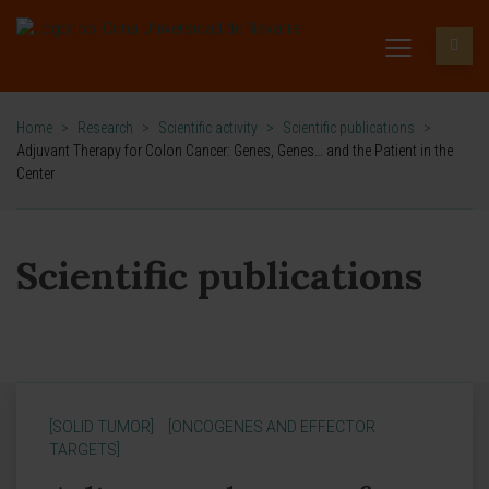
Home
>
Research
>
Scientific activity
>
Scientific publications
>
Adjuvant Therapy for Colon Cancer: Genes, Genes… and the Patient in the
Center
Scientific publications
[SOLID TUMOR]
[ONCOGENES AND EFFECTOR
TARGETS]