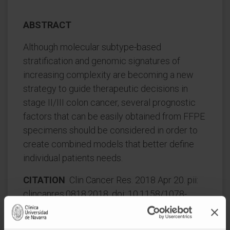
ABSTRACT
Although molecular subtype-based
stratification and genomic signatures of
increasing complexity are becoming a new
strategy to guide therapeutic decisions in
stage II/III colon cancer, several prognostic
factors that can be easily obtained from FFPE
specimens should be considered in order to
create combined models that better define
individual patients needs.
CITATION
Clin Cancer Res. 2018 Apr 20. pii:
clincanres.0818.2018. doi: 10.1158/1078-
0432.CCR-18-0818