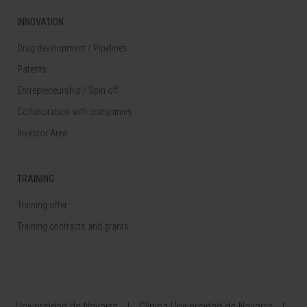
INNOVATION
Drug development / Pipelines
Patents
Entrepreneurship / Spin off
Collaboration with companies
Investor Area
TRAINING
Training offer
Training contracts and grants
Universidad de Navarra
Clínica Universidad de Navarra