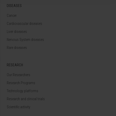
DISEASES
Cancer
Cardiovascular diseases
Liver diseases
Nervous System diseases
Rare diseases
RESEARCH
Our Researchers
Research Programs
Technology platforms
Research and clinical trials
Scientific activity