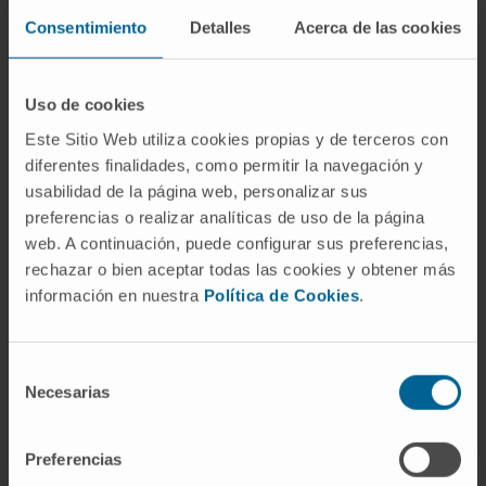
SEE PUBLICATION IN PUBMED
Consentimiento
Detalles
Acerca de las cookies
Uso de cookies
Este Sitio Web utiliza cookies propias y de terceros con
diferentes finalidades, como permitir la navegación y
usabilidad de la página web, personalizar sus
preferencias o realizar analíticas de uso de la página
Our authors
web. A continuación, puede configurar sus preferencias,
rechazar o bien aceptar todas las cookies y obtener más
Dr. Silvestre Vicent Cambra
Curriculum
información en nuestra
Política de Cookies
.
Researcher | Principal Investigator
Oncogenes and Effector Targets
Research Group
Selección
Necesarias
de
consentimiento
Preferencias