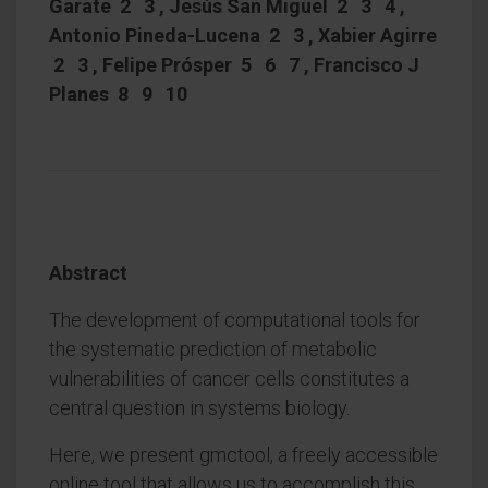
Garate 2 3 , Jesús San Miguel 2 3 4 ,
Antonio Pineda-Lucena 2 3 , Xabier Agirre
2 3 , Felipe Prósper 5 6 7 , Francisco J
Planes 8 9 10
Abstract
The development of computational tools for
the systematic prediction of metabolic
vulnerabilities of cancer cells constitutes a
central question in systems biology.
Here, we present gmctool, a freely accessible
online tool that allows us to accomplish this