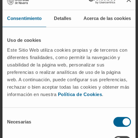
hematological malignancy. We provide in vitro
experimental evidence for the essentiality of
Consentimiento
Detalles
Acerca de las cookies
CTPS1 (CTPS synthase) and UAP1 (UDP-N-
Acetylglucosamine Pyrophosphorylase 1) in
specific MM patient subgroups.
Uso de cookies
Este Sitio Web utiliza cookies propias y de terceros con
CITATION
Nat Commun. 2024 Oct
diferentes finalidades, como permitir la navegación y
11;15(1):8685. doi: 10.1038/s41467-024-
usabilidad de la página web, personalizar sus
52725-4
preferencias o realizar analíticas de uso de la página
web. A continuación, puede configurar sus preferencias,
SEE PUBLICATION IN PUBMED
rechazar o bien aceptar todas las cookies y obtener más
información en nuestra
Política de Cookies
.
Selección
Necesarias
de
consentimiento