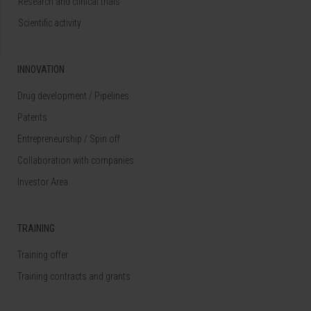
Research and clinical trials
Scientific activity
INNOVATION
Drug development / Pipelines
Patents
Entrepreneurship / Spin off
Collaboration with companies
Investor Area
TRAINING
Training offer
Training contracts and grants