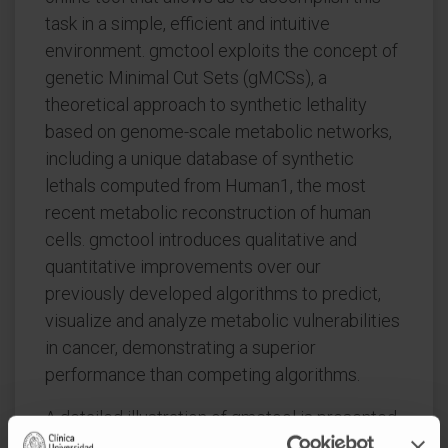
task in a simple, efficient and intuitive
environment. gmctool exploits the concept of
genetic Minimal Cut Sets (gMCSs), a
theoretical approach to synthetic lethality
based on genome-scale metabolic networks,
including a unique database of synthetic
lethals computed from Human1, the most
recent metabolic reconstruction of human
cells. gmctool introduces qualitative and
quantitative improvements over our
previously developed algorithms to predict,
visualize and analyze metabolic vulnerabilities
in cancer, demonstrating a superior
performance than competing algorithms.
A detailed illustration of gmctool is presented
for multiple myeloma (MM), an incurable