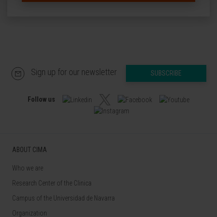
Sign up for our newsletter
SUBSCRIBE
Follow us
ABOUT CIMA
Who we are
Research Center of the Clinica
Campus of the Universidad de Navarra
Organization