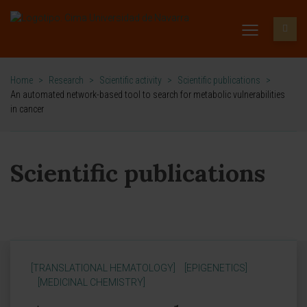
Home
>
Research
>
Scientific activity
>
Scientific publications
>
An automated network-based tool to search for metabolic vulnerabilities
in cancer
Scientific publications
[TRANSLATIONAL HEMATOLOGY]
[EPIGENETICS]
[MEDICINAL CHEMISTRY]