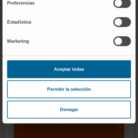
Preferencias
Our authors
Estadística
Dr. Antonio Pineda Lucena
Curriculum
Researcher | Principal Investigator
Marketing
Medicinal Chemistry Research
Group
Dr. Xabier Agirre Ena
Curriculum
Aceptar todas
Researcher | Principal Investigator
Epigenetics Research Group
Permitir la selección
Dr. Felipe Prósper
Curriculum
Senior Researcher | Principal
Denegar
Investigator
Adoptive Cellular Therapy Research
Group