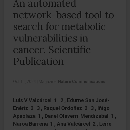
An automated
network-based tool to
search for metabolic
vulnerabilities in
cancer. Scientific
Publication
Oct 11, 2024
|
Magazine:
Nature Communications
Luis V Valcárcel 1 2 , Edurne San José-
Enériz 2 3 , Raquel Ordoñez 2 3 , Iñigo
Apaolaza 1 , Danel Olaverri-Mendizabal 1 ,
Naroa Barrena 1 , Ana Valcárcel 2 , Leire