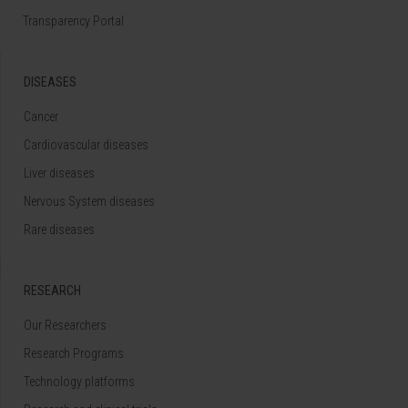
Transparency Portal
DISEASES
Cancer
Cardiovascular diseases
Liver diseases
Nervous System diseases
Rare diseases
RESEARCH
Our Researchers
Research Programs
Technology platforms