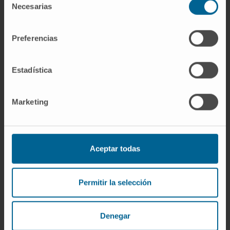
weaknesses of each system. This should
Necesarias
de
allow the development of novel gene
consentimiento
therapies targeting the human liver.
Preferencias
CITATION
Hum Gene Ther. 2023 Apr;34(7-
8):273-288. doi: 10.1089/hum.2022.188.
Estadística
SEE PUBLICATION IN PUBMED
Marketing
Aceptar todas
Permitir la selección
Our authors
Denegar
Dr. Gloria González-