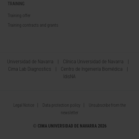
TRAINING
Training offer
Training contracts and grants
Universidad de Navarra
Clínica Universidad de Navarra
Cima Lab Diagnostics
Centro de Ingeniería Biomédica
IdisNA
Legal Notice
Data protection policy
Unsubscribe from the
newsletter
©
CIMA UNIVERSIDAD DE NAVARRA 2026