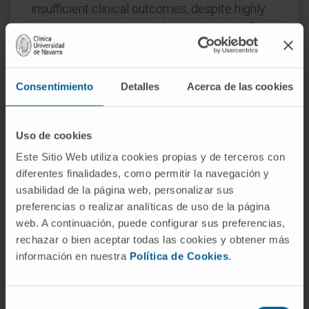
insufficient clinical outcomes, despite highly
encouraging preclinical data, is the lack of
robust, biologically and clinically predictive
preclinical models. To this end, this study
reports findings of a functional evaluation of 6
Consentimiento
Detalles
Acerca de las cookies
AAV vectors in 12 preclinical models of the
human liver, with the aim to uncover which
Uso de cookies
combination of models is the most relevant
for the identification of AAV capsid variant for
Este Sitio Web utiliza cookies propias y de terceros con
diferentes finalidades, como permitir la navegación y
safe and efficient transgene delivery to
usabilidad de la página web, personalizar sus
primary human hepatocytes.
preferencias o realizar analíticas de uso de la página
web. A continuación, puede configurar sus preferencias,
The results, generated by studies in models
rechazar o bien aceptar todas las cookies y obtener más
ranging from immortalized cells, iPSC-derived
información en nuestra
Política de Cookies
.
and primary hepatocytes, and primary human
hepatic organoids to in vivo models, increased
our understanding of the strengths and
Selección