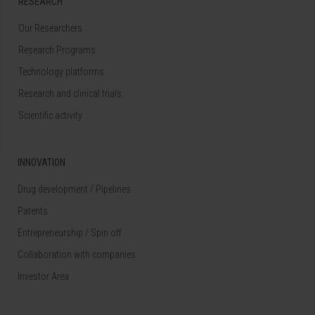
RESEARCH
Our Researchers
Research Programs
Technology platforms
Research and clinical trials
Scientific activity
INNOVATION
Drug development / Pipelines
Patents
Entrepreneurship / Spin off
Collaboration with companies
Investor Area