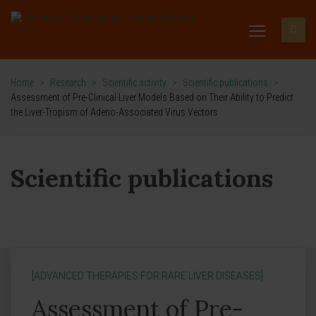
Home
>
Research
>
Scientific activity
>
Scientific publications
>
Assessment of Pre-Clinical Liver Models Based on Their Ability to Predict
the Liver-Tropism of Adeno-Associated Virus Vectors
Scientific publications
[ADVANCED THERAPIES FOR RARE LIVER DISEASES]
Assessment of Pre-