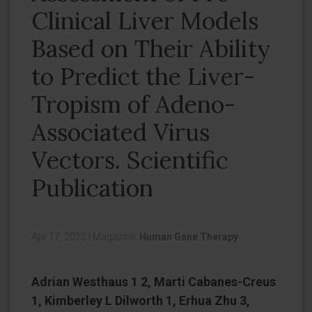
Clinical Liver Models
Based on Their Ability
to Predict the Liver-
Tropism of Adeno-
Associated Virus
Vectors. Scientific
Publication
Apr 17, 2023
|
Magazine:
Human Gene Therapy
Adrian Westhaus 1 2, Marti Cabanes-Creus
1, Kimberley L Dilworth 1, Erhua Zhu 3,