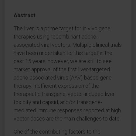
Abstract
The liver is a prime target for in vivo gene
therapies using recombinant adeno-
associated viral vectors. Multiple clinical trials
have been undertaken for this target in the
past 15 years; however, we are still to see
market approval of the first liver-targeted
adeno-associated virus (AAV)-based gene
therapy. Inefficient expression of the
therapeutic transgene, vector-induced liver
toxicity and capsid, and/or transgene-
mediated immune responses reported at high
vector doses are the main challenges to date.
One of the contributing factors to the