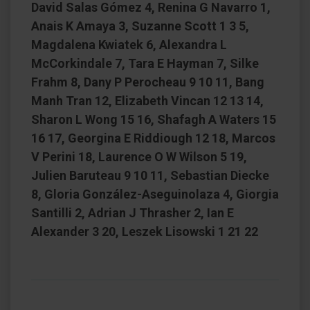
David Salas Gómez 4, Renina G Navarro 1,
Anais K Amaya 3, Suzanne Scott 1 3 5,
Magdalena Kwiatek 6, Alexandra L
McCorkindale 7, Tara E Hayman 7, Silke
Frahm 8, Dany P Perocheau 9 10 11, Bang
Manh Tran 12, Elizabeth Vincan 12 13 14,
Sharon L Wong 15 16, Shafagh A Waters 15
16 17, Georgina E Riddiough 12 18, Marcos
V Perini 18, Laurence O W Wilson 5 19,
Julien Baruteau 9 10 11, Sebastian Diecke
8, Gloria González-Aseguinolaza 4, Giorgia
Santilli 2, Adrian J Thrasher 2, Ian E
Alexander 3 20, Leszek Lisowski 1 21 22