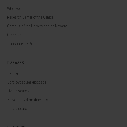
Who we are
Research Center of the Clinica
Campus of the Universidad de Navarra
Organization
Transparency Portal
DISEASES
Cancer
Cardiovascular diseases
Liver diseases
Nervous System diseases
Rare diseases