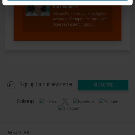
Aseguinolaza
Curriculum
Researcher | Principal Investigator
Advanced Therapies for Rare Liver
Diseases Research Group
Sign up for our newsletter
SUBSCRIBE
Follow us
ABOUT CIMA