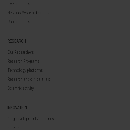
Liver diseases
Nervous System diseases
Rare diseases
RESEARCH
Our Researchers
Research Programs
Technology platforms
Research and clinical trials
Scientific activity
INNOVATION
Drug development / Pipelines
Patents