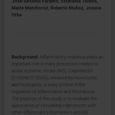
Jose-Antonio Páramo, Estefania Toledo,
Maite Mendioroz, Roberto Muñoz, Josune
Orbe
Background:
Inflammatory response plays an
important role in many processes related to
acute ischemic stroke (AIS). Calprotectin
(S100A8/S100A9), released by monocytes
and neutrophils, is a key protein in the
regulation of inflammation and thrombosis.
The purpose of this study is to evaluate the
association of circulating calprotectin with
other inflammatory biomarkers and AIS