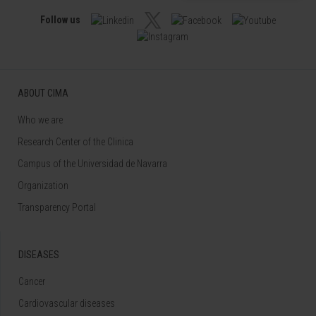
Follow us
ABOUT CIMA
Who we are
Research Center of the Clinica
Campus of the Universidad de Navarra
Organization
Transparency Portal
DISEASES
Cancer
Cardiovascular diseases