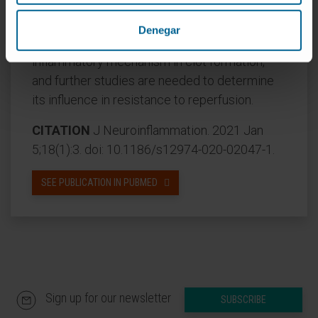
information to identify patients with poor
outcome after AIS. The presence of S100A9
Denegar
in stroke thrombi suggests a possible
inflammatory mechanism in clot formation,
and further studies are needed to determine
its influence in resistance to reperfusion.
CITATION
J Neuroinflammation. 2021 Jan
5;18(1):3. doi: 10.1186/s12974-020-02047-1.
SEE PUBLICATION IN PUBMED
Sign up for our newsletter
SUBSCRIBE