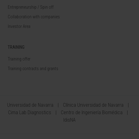
Entrepreneurship / Spin off
Collaboration with companies
Investor Area
TRAINING
Training offer
Training contracts and grants
Universidad de Navarra
Clínica Universidad de Navarra
Cima Lab Diagnostics
Centro de Ingeniería Biomédica
IdisNA