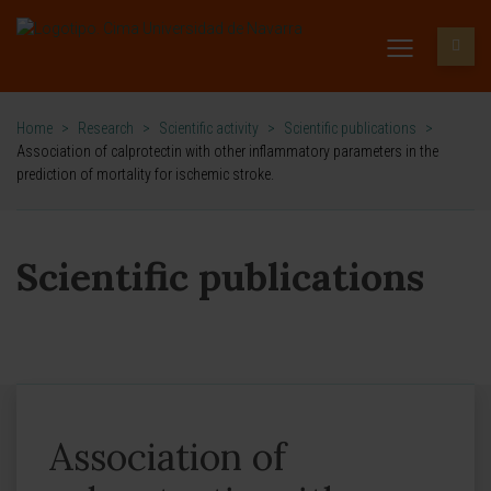
Home
>
Research
>
Scientific activity
>
Scientific publications
>
Association of calprotectin with other inflammatory parameters in the
prediction of mortality for ischemic stroke.
Scientific publications
Association of