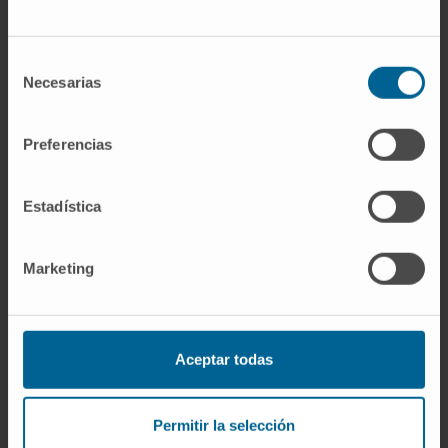
A multimarker approach demonstrated that
patients with increased calprotectin, CRP, and
NLR had the poorest outcome with a mortality
Selección
Necesarias
rate of 42.3% during follow-up. S100A9
de
consentimiento
protein, as part of the heterodimer
calprotectin, was present in all thrombi
Preferencias
retrieved from AIS patients. Mean S100A9
content was 3.5% and tended to be higher in
Estadística
patients who died (p = 0.09). Moreover, it
positively correlated with platelets (Pearson r
Marketing
0.46, p < 0.002), leukocytes (0.45, p < 0.01),
and neutrophil elastase (0.70, p < 0.001)
thrombus content.
Aceptar todas
Conclusions:
Plasma calprotectin is an
independent predictor of 3-month mortality
and provides complementary prognostic
Permitir la selección