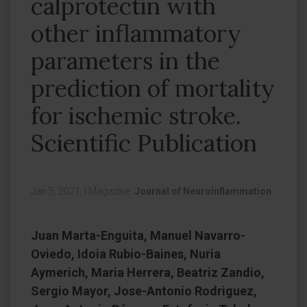
calprotectin with
other inflammatory
parameters in the
prediction of mortality
for ischemic stroke.
Scientific Publication
Jan 5, 2021,
|
Magazine:
Journal of Neuroinflammation
Juan Marta-Enguita, Manuel Navarro-
Oviedo, Idoia Rubio-Baines, Nuria
Aymerich, Maria Herrera, Beatriz Zandio,
Sergio Mayor, Jose-Antonio Rodriguez,