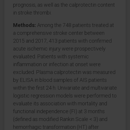
prognosis, as well as the calprotectin content
in stroke thrombi.
Methods:
Among the 748 patients treated at
a comprehensive stroke center between
2015 and 2017, 413 patients with confirmed
acute ischemic injury were prospectively
evaluated. Patients with systemic
inflammation or infection at onset were
excluded. Plasma calprotectin was measured
by ELISA in blood samples of AIS patients
within the first 24 h. Univariate and multivariate
logistic regression models were performed to
evaluate its association with mortality and
functional independence (FI) at 3 months
(defined as modified Rankin Scale < 3) and
hemorrhagic transformation (HT) after