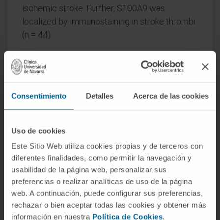
ischemic stroke. Further, S100A9 was
localized by immunostaining in stroke thrombi
(n = 44).
Results:
Higher calprotectin levels were
associated with 3-month mortality, HT, and
lower 3-month FI. After adjusting for potential
confounders, plasma calprotectin remained
Consentimiento
Detalles
Acerca de las cookies
associated with 3-month mortality [OR (95%
CI) 2.31 (1.13-4.73)]. Patients with calprotectin
Uso de cookies
≥ 2.26 μg/mL were 4 times more likely to die
Este Sitio Web utiliza cookies propias y de terceros con
[OR 4.34 (1.95-9.67)]. Addition of calprotectin
diferentes finalidades, como permitir la navegación y
to clinical variables led to significant
usabilidad de la página web, personalizar sus
improvement in the discrimination capacity of
preferencias o realizar analíticas de uso de la página
the model [0.91 (0.87-0.95) vs 0.89 (0.85-0.93);
web. A continuación, puede configurar sus preferencias,
p < 0.05].
rechazar o bien aceptar todas las cookies y obtener más
información en nuestra
Política de Cookies
.