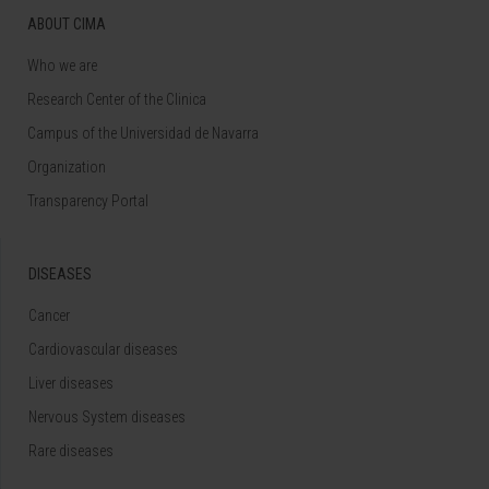
ABOUT CIMA
Who we are
Research Center of the Clinica
Campus of the Universidad de Navarra
Organization
Transparency Portal
DISEASES
Cancer
Cardiovascular diseases
Liver diseases
Nervous System diseases
Rare diseases