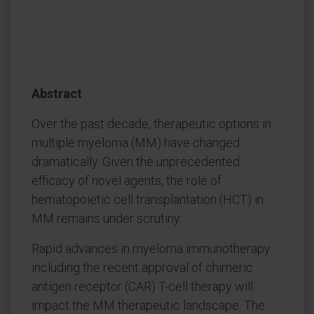
Abstract
Over the past decade, therapeutic options in
multiple myeloma (MM) have changed
dramatically. Given the unprecedented
efficacy of novel agents, the role of
hematopoietic cell transplantation (HCT) in
MM remains under scrutiny.
Rapid advances in myeloma immunotherapy
including the recent approval of chimeric
antigen receptor (CAR) T-cell therapy will
impact the MM therapeutic landscape. The