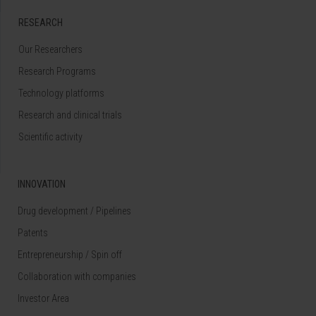
RESEARCH
Our Researchers
Research Programs
Technology platforms
Research and clinical trials
Scientific activity
INNOVATION
Drug development / Pipelines
Patents
Entrepreneurship / Spin off
Collaboration with companies
Investor Area