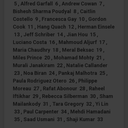
5 , Alfred Garfall 6 , Andrew Cowan 7 ,
Bishesh Sharma Poudyal 8 , Caitlin
Costello 9 , Francesca Gay 10 , Gordon
Cook 11 , Hang Quach 12 , Herman Einsele
13 , Jeff Schriber 14 , Jian Hou 15 ,
Luciano Costa 16 , Mahmoud Aljurf 17 ,
Maria Chaudhry 18 , Meral Beksac 19 ,
Miles Prince 20 , Mohamad Mohty 21 ,
Murali Janakiram 22 , Natalie Callander
23 , Noa Biran 24 , Pankaj Malhotra 25 ,
Paula Rodriguez Otero 26 , Philippe
Moreau 27 , Rafat Abonour 28 , Raheel
Iftikhar 29 , Rebecca Silberman 30 , Sham
Mailankody 31 , Tara Gregory 32 , Yi Lin
33 , Paul Carpenter 34 , Mehdi Hamadani
35 , Saad Usmani 31 , Shaji Kumar 33