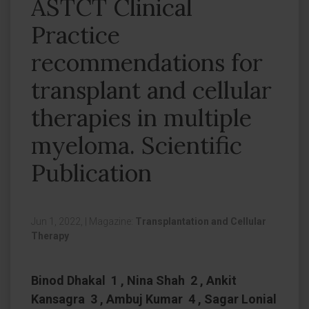
ASTCT Clinical
Practice
recommendations for
transplant and cellular
therapies in multiple
myeloma. Scientific
Publication
Jun 1, 2022,
|
Magazine:
Transplantation and Cellular
Therapy
Binod Dhakal 1 , Nina Shah 2 , Ankit
Kansagra 3 , Ambuj Kumar 4 , Sagar Lonial