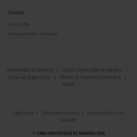
TRAINING
Training offer
Training contracts and grants
Universidad de Navarra
Clínica Universidad de Navarra
Cima Lab Diagnostics
Centro de Ingeniería Biomédica
IdisNA
Legal Notice
Data protection policy
Unsubscribe from the
newsletter
©
CIMA UNIVERSIDAD DE NAVARRA 2026