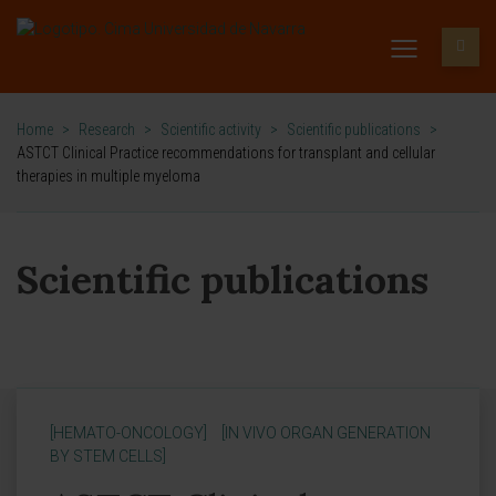
Home
>
Research
>
Scientific activity
>
Scientific publications
>
ASTCT Clinical Practice recommendations for transplant and cellular
therapies in multiple myeloma
Scientific publications
[HEMATO-ONCOLOGY]
[IN VIVO ORGAN GENERATION
BY STEM CELLS]