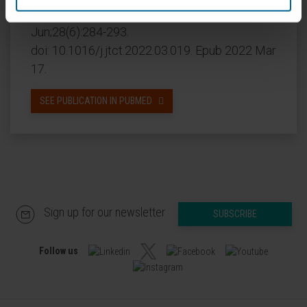
CITATION
Transplant Cell Ther. 2022
Jun;28(6):284-293.
doi: 10.1016/j.jtct.2022.03.019. Epub 2022 Mar
17.
SEE PUBLICATION IN PUBMED
Sign up for our newsletter
SUBSCRIBE
Follow us