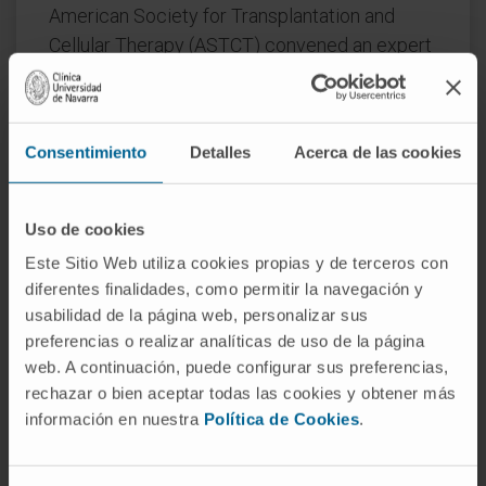
American Society for Transplantation and
Cellular Therapy (ASTCT) convened an expert
panel to formulate clinical practice
recommendations for role, timing, and
sequencing of autologous (auto-HCT),
Consentimiento
Detalles
Acerca de las cookies
allogeneic (allo-HCT) and CAR T-cell therapy
for patients with newly diagnosed (NDMM)
and relapsed/refractory MM (RRMM).
Uso de cookies
Este Sitio Web utiliza cookies propias y de terceros con
The RAND-modified Delphi method was used
diferentes finalidades, como permitir la navegación y
to generate consensus statements. Twenty
usabilidad de la página web, personalizar sus
consensus statements were generated. The
preferencias o realizar analíticas de uso de la página
panel endorsed continued use of auto-HCT
web. A continuación, puede configurar sus preferencias,
consolidation for patients with NDMM as a
rechazar o bien aceptar todas las cookies y obtener más
standard-of-care option, whereas in the front
información en nuestra
Política de Cookies
.
line allo-HCT and CAR-T were not
recommended outside the setting of clinical