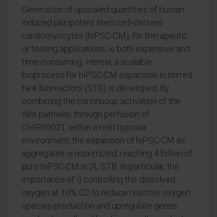
Generation of upscaled quantities of human-
induced pluripotent stem cell-derived
cardiomyocytes (hiPSC-CM), for therapeutic
or testing applications, is both expensive and
time-consuming. Herein, a scalable
bioprocess for hiPSC-CM expansion in stirred-
tank bioreactors (STB) is developed. By
combining the continuous activation of the
Wnt pathway, through perfusion of
CHIR99021, within a mild hypoxia
environment, the expansion of hiPSC-CM as
aggregates is maximized, reaching 4 billion of
pure hiPSC-CM in 2L STB. In particular, the
importance of i) controlling the dissolved
oxygen at 10% O2 to reduce reactive oxygen
species production and upregulate genes