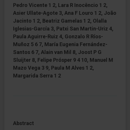
Pedro Vicente 1 2, Lara R Inocêncio 1 2,
Asier Ullate-Agote 3, Ana F Louro 1 2, João
Jacinto 1 2, Beatriz Gamelas 1 2, Olalla
Iglesias-García 3, Patxi San Martin-Uriz 4,
Paula Aguirre-Ruiz 4, Gonzalo R Ríos-
Muñoz 5 6 7, María Eugenia Fernández-
Santos 6 7, Alain van Mil 8, Joost P G
Sluijter 8, Felipe Prósper 9 4 10, Manuel M
Mazo Vega 3 9, Paula M Alves 1 2,
Margarida Serra 1 2
Abstract