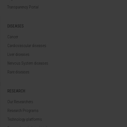
Transparency Portal
DISEASES
Cancer
Cardiovascular diseases
Liver diseases
Nervous System diseases
Rare diseases
RESEARCH
Our Researchers
Research Programs
Technology platforms