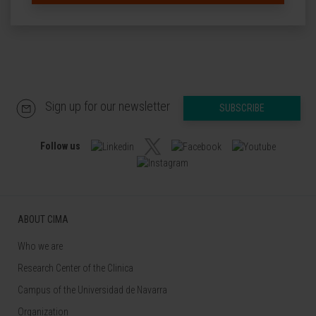
Sign up for our newsletter
SUBSCRIBE
Follow us
ABOUT CIMA
Who we are
Research Center of the Clinica
Campus of the Universidad de Navarra
Organization