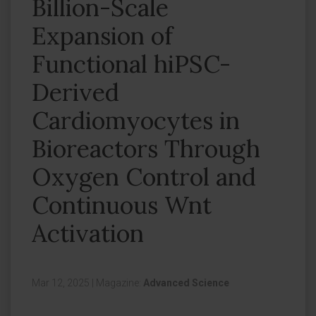
Billion-Scale
Expansion of
Functional hiPSC-
Derived
Cardiomyocytes in
Bioreactors Through
Oxygen Control and
Continuous Wnt
Activation
Mar 12, 2025
|
Magazine:
Advanced Science