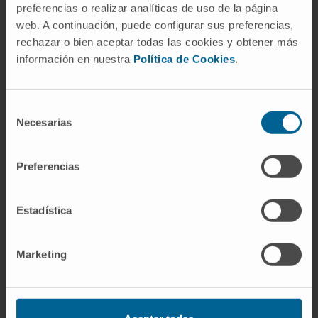
preferencias o realizar analíticas de uso de la página
web. A continuación, puede configurar sus preferencias,
rechazar o bien aceptar todas las cookies y obtener más
información en nuestra
Política de Cookies
.
Selección
Our authors
Necesarias
de
consentimiento
Asier Ullate Agote
Preferencias
Bioinformatics Research Technician
Translational Hematology Research
Group
Estadística
Dr. Olalla Iglesias García
Project Associate Researcher
Marketing
Cardiac Tissue Engineering
Research Group
Patxi San Martín Uriz
Project Associate Researcher