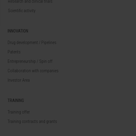
Research and clinical trials
Scientific activity
INNOVATION
Drug development / Pipelines
Patents
Entrepreneurship / Spin off
Collaboration with companies
Investor Area
TRAINING
Training offer
Training contracts and grants