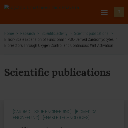
Home
>
Research
>
Scientific activity
>
Scientific publications
>
Billion-Scale Expansion of Functional hiPSC-Derived Cardiomyocytes in
Bioreactors Through Oxygen Control and Continuous Wnt Activation
Scientific publications
[CARDIAC TISSUE ENGINEERING]
[BIOMEDICAL
ENGINEERING]
[ENABLE TECHNOLOGIES]