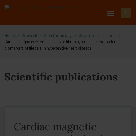
Home
>
Research
>
Scientific activity
>
Scientific publications
>
Cardiac magnetic resonance-derived fibrosis, strain and molecular
biomarkers of fibrosis in hypertensive heart disease
Scientific publications
Cardiac magnetic