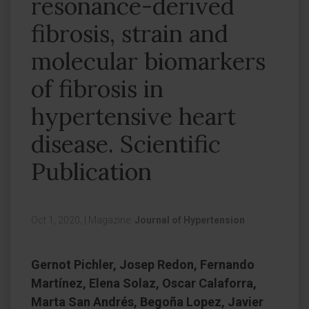
resonance-derived
fibrosis, strain and
molecular biomarkers
of fibrosis in
hypertensive heart
disease. Scientific
Publication
Oct 1, 2020,
|
Magazine:
Journal of Hypertension
Gernot Pichler, Josep Redon, Fernando
Martínez, Elena Solaz, Oscar Calaforra,
Marta San Andrés, Begoña Lopez, Javier