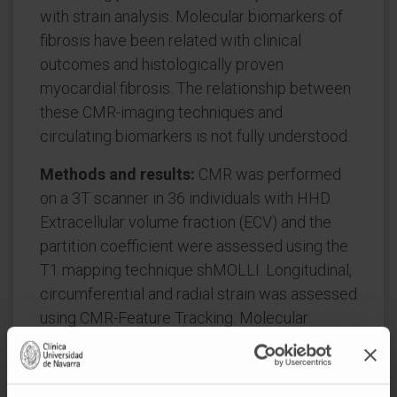
with strain analysis. Molecular biomarkers of
fibrosis have been related with clinical
outcomes and histologically proven
myocardial fibrosis. The relationship between
these CMR-imaging techniques and
circulating biomarkers is not fully understood.
Methods and results:
CMR was performed
on a 3T scanner in 36 individuals with HHD.
Extracellular volume fraction (ECV) and the
partition coefficient were assessed using the
T1 mapping technique shMOLLI. Longitudinal,
circumferential and radial strain was assessed
using CMR-Feature Tracking. Molecular
biomarkers of collagen synthesis (PICP and
PIIINP) and collagen degradation (CITP and
MMP-1) were measured in blood using