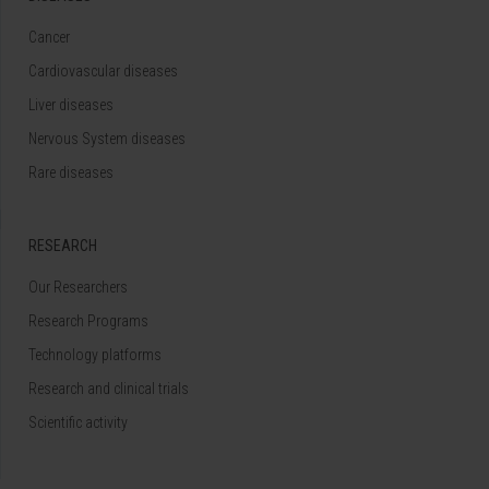
Cancer
Cardiovascular diseases
Liver diseases
Nervous System diseases
Rare diseases
RESEARCH
Our Researchers
Research Programs
Technology platforms
Research and clinical trials
Scientific activity