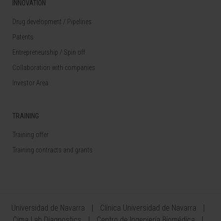
INNOVATION
Drug development / Pipelines
Patents
Entrepreneurship / Spin off
Collaboration with companies
Investor Area
TRAINING
Training offer
Training contracts and grants
Universidad de Navarra
Clínica Universidad de Navarra
Cima Lab Diagnostics
Centro de Ingeniería Biomédica