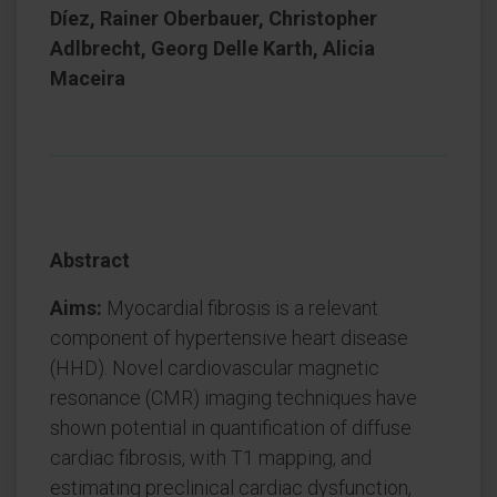
Díez, Rainer Oberbauer, Christopher
Adlbrecht, Georg Delle Karth, Alicia
Maceira
Abstract
Aims:
Myocardial fibrosis is a relevant
component of hypertensive heart disease
(HHD). Novel cardiovascular magnetic
resonance (CMR) imaging techniques have
shown potential in quantification of diffuse
cardiac fibrosis, with T1 mapping, and
estimating preclinical cardiac dysfunction,