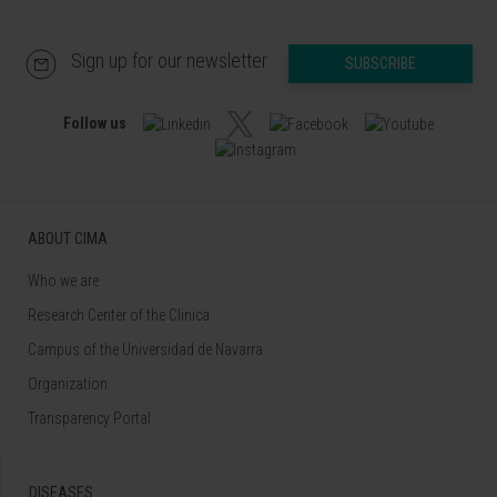
Sign up for our newsletter
SUBSCRIBE
Follow us
ABOUT CIMA
Who we are
Research Center of the Clinica
Campus of the Universidad de Navarra
Organization
Transparency Portal
DISEASES