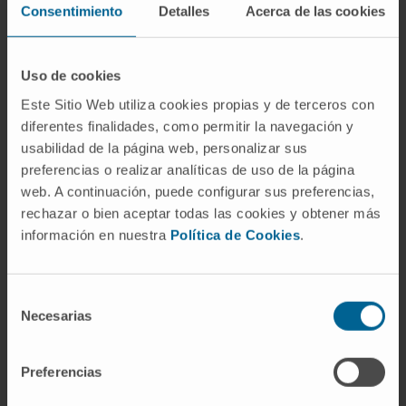
Consentimiento
Detalles
Acerca de las cookies
commercial kits.
Correlation models showed a significant
Uso de cookies
relationship of T1 mapping measures with left
atrial diameter, LV mass, LV posterior wall
Este Sitio Web utiliza cookies propias y de terceros con
diferentes finalidades, como permitir la navegación y
thickness, LV end-diastolic volume and
usabilidad de la página web, personalizar sus
longitudinal strain. In fully adjusted regression
preferencias o realizar analíticas de uso de la página
models, ECV was associated with left atrial
web. A continuación, puede configurar sus preferencias,
diameter (β=0.75, P = 0.005) and longitudinal
rechazar o bien aceptar todas las cookies y obtener más
strain (β = 0.43, P = 0.030); the partition
información en nuestra
Política de Cookies
.
coefficient was associated with LV posterior
wall thickness (β = 0.53, P = 0.046). Strain
Selección
measures were associated with cardiac
Necesarias
de
geometry, and longitudinal strain was
consentimiento
marginally associated with CITP.
Preferencias
Conclusion:
In individuals with HHD, CMR-