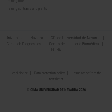
Training offer
Training contracts and grants
Universidad de Navarra
Clínica Universidad de Navarra
Cima Lab Diagnostics
Centro de Ingeniería Biomédica
IdisNA
Legal Notice
Data protection policy
Unsubscribe from the
newsletter
©
CIMA UNIVERSIDAD DE NAVARRA 2026