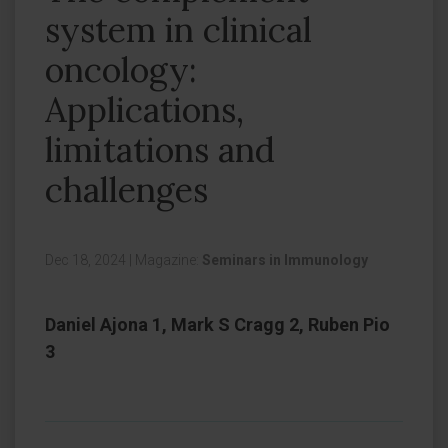
system in clinical
oncology:
Applications,
limitations and
challenges
Dec 18, 2024
|
Magazine:
Seminars in Immunology
Daniel Ajona 1, Mark S Cragg 2, Ruben Pio
3