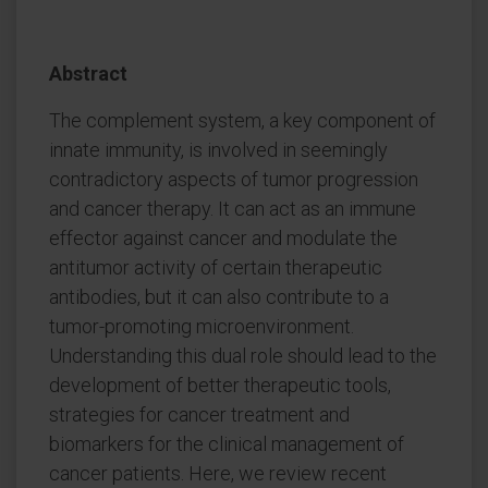
Abstract
The complement system, a key component of
innate immunity, is involved in seemingly
contradictory aspects of tumor progression
and cancer therapy. It can act as an immune
effector against cancer and modulate the
antitumor activity of certain therapeutic
antibodies, but it can also contribute to a
tumor-promoting microenvironment.
Understanding this dual role should lead to the
development of better therapeutic tools,
strategies for cancer treatment and
biomarkers for the clinical management of
cancer patients. Here, we review recent