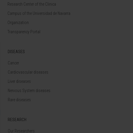
Research Center of the Clinica
Campus of the Universidad de Navarra
Organization
Transparency Portal
DISEASES
Cancer
Cardiovascular diseases
Liver diseases
Nervous System diseases
Rare diseases
RESEARCH
Our Researchers