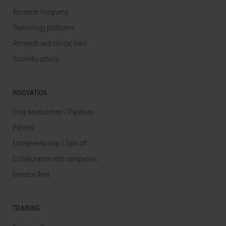
Research Programs
Technology platforms
Research and clinical trials
Scientific activity
INNOVATION
Drug development / Pipelines
Patents
Entrepreneurship / Spin off
Collaboration with companies
Investor Area
TRAINING