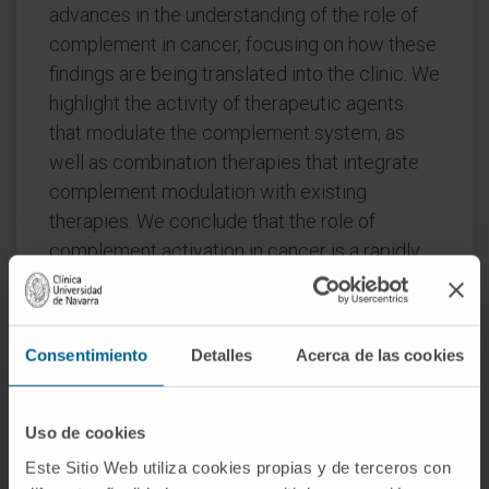
advances in the understanding of the role of
complement in cancer, focusing on how these
findings are being translated into the clinic. We
highlight the activity of therapeutic agents
that modulate the complement system, as
well as combination therapies that integrate
complement modulation with existing
therapies. We conclude that the role of
complement activation in cancer is a rapidly
evolving field with the potential to translate
findings into new therapeutic strategies and
clinically useful biomarkers.
Consentimiento
Detalles
Acerca de las cookies
CITA DEL ARTÍCULO
Semin Immunol
. 2024
Dec 18:77:101921. doi:
Uso de cookies
10.1016/j.smim.2024.101921
. Online ahead of
Este Sitio Web utiliza cookies propias y de terceros con
print.