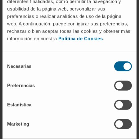
diferentes finalidades, como permitir la navegación y
usabilidad de la página web, personalizar sus
SEE PUBLICATION IN PUBMED
preferencias o realizar analíticas de uso de la página
web. A continuación, puede configurar sus preferencias,
rechazar o bien aceptar todas las cookies y obtener más
información en nuestra
Política de Cookies
.
Selección
Necesarias
de
Our authors
consentimiento
Preferencias
Dr. Daniel Ajona Martínez-
Polo
Researcher
Estadística
Translational Oncology Research
Group
Marketing
Dr. Rubén Pío Osés
Curriculum
Researcher | Principal Investigator