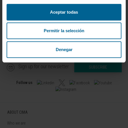
Translational Oncology Research
Group
Aceptar todas
Permitir la selección
Denegar
Sign up for our newsletter
SUBSCRIBE
Follow us
ABOUT CIMA
Who we are