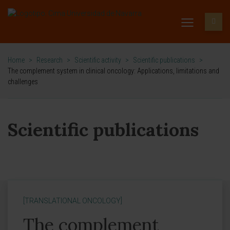
Home
>
Research
>
Scientific activity
>
Scientific publications
>
The complement system in clinical oncology: Applications, limitations and
challenges
Scientific publications
[TRANSLATIONAL ONCOLOGY]
The complement