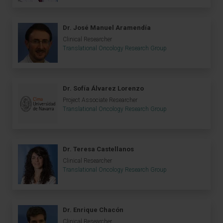
Dr. José Manuel Aramendía
Clinical Researcher
Translational Oncology Research Group
Dr. Sofía Álvarez Lorenzo
Project Associate Researcher
Translational Oncology Research Group
Dr. Teresa Castellanos
Clinical Researcher
Translational Oncology Research Group
Dr. Enrique Chacón
Clinical Researcher