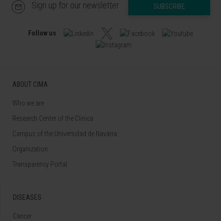
Sign up for our newsletter
SUBSCRIBE
Follow us
ABOUT CIMA
Who we are
Research Center of the Clinica
Campus of the Universidad de Navarra
Organization
Transparency Portal
DISEASES
Cancer