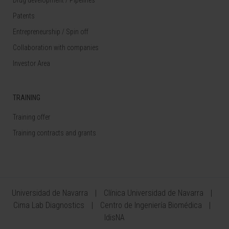
Patents
Entrepreneurship / Spin off
Collaboration with companies
Investor Area
TRAINING
Training offer
Training contracts and grants
Universidad de Navarra
Clínica Universidad de Navarra
Cima Lab Diagnostics
Centro de Ingeniería Biomédica
IdisNA