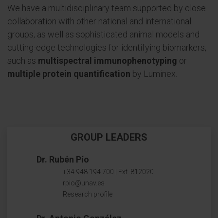
We have a multidisciplinary team supported by close
collaboration with other national and international
groups, as well as sophisticated animal models and
cutting-edge technologies for identifying biomarkers,
such as
multispectral immunophenotyping
or
multiple protein quantification
by Luminex.
GROUP LEADERS
Dr. Rubén Pío
+34 948 194 700 | Ext. 812020
rpio@unav.es
Research profile