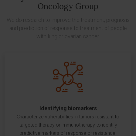
Oncology Group
We do research to improve the treatment, prognosis
and prediction of response to treatment of people
with lung or ovarian cancer.
Identifying biomarkers
Characterize vulnerabilities in tumors resistant to
targeted therapy or immunotherapy to identify
predictive markers of response or resistance.