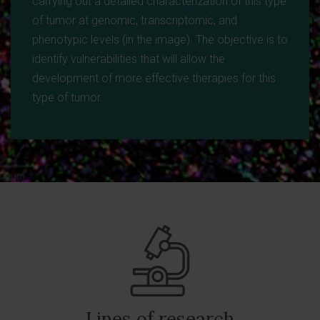
carrying out a detailed characterization of this type
of tumor at genomic, transcriptomic, and
phenotypic levels (in the image). The objective is to
identify vulnerabilities that will allow the
development of more effective therapies for this
type of tumor.
Lines of research