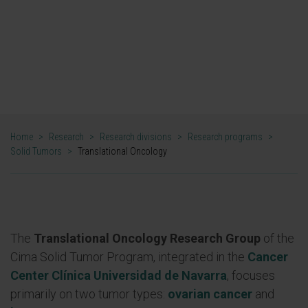
clinical oncological needs by identifying
predictive markers of response and new
therapeutic combinations.
DR. RUBEN PIO AND DR. ANTONIO GONZÁLEZ
PRINCIPAL INVESTIGATORS OF THE TRANSLATIONAL
ONCOLOGY GROUP
Home
>
Research
>
Research divisions
>
Research programs
>
Solid Tumors
>
Translational Oncology
The
Translational Oncology Research Group
of the
Cima Solid Tumor Program, integrated in the
Cancer
Center Clínica Universidad de Navarra
, focuses
primarily on two tumor types:
ovarian cancer
and