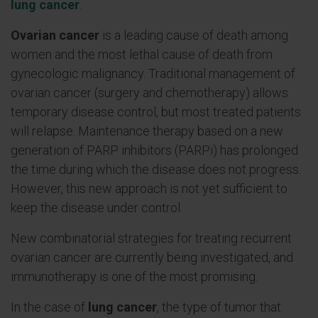
lung cancer
.
Ovarian cancer
is a leading cause of death among
women and the most lethal cause of death from
gynecologic malignancy. Traditional management of
ovarian cancer (surgery and chemotherapy) allows
temporary disease control, but most treated patients
will relapse. Maintenance therapy based on a new
generation of PARP inhibitors (PARPi) has prolonged
the time during which the disease does not progress.
However, this new approach is not yet sufficient to
keep the disease under control.
New combinatorial strategies for treating recurrent
ovarian cancer are currently being investigated, and
immunotherapy is one of the most promising.
In the case of
lung cancer
, the type of tumor that