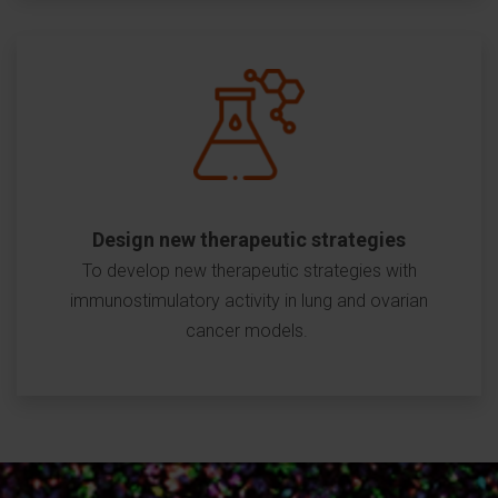
Design new therapeutic strategies
To develop new therapeutic strategies with
immunostimulatory activity in lung and ovarian
cancer models.