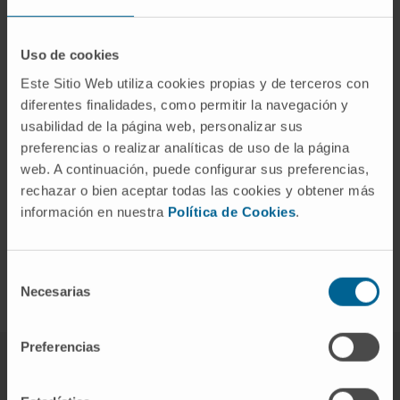
resistance to immunotherapy
in KRAS/STK11 mutated lung
Uso de cookies
adenocarcinomas
Este Sitio Web utiliza cookies propias y de terceros con
diferentes finalidades, como permitir la navegación y
Modulation of complement
usabilidad de la página web, personalizar sus
preferencias o realizar analíticas de uso de la página
system activity for
web. A continuación, puede configurar sus preferencias,
potentiation of antitumor
rechazar o bien aceptar todas las cookies y obtener más
información en nuestra
Política de Cookies
.
immunotherapy based on PD-
1/PD-L1 blockade
Selección
Necesarias
de
consentimiento
Preferencias
Meet the research team