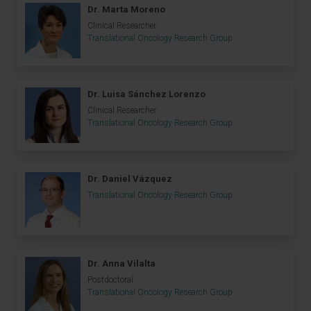
Dr. Marta Moreno
Clinical Researcher
Translational Oncology Research Group
Dr. Luisa Sánchez Lorenzo
Clinical Researcher
Translational Oncology Research Group
Dr. Daniel Vázquez
Translational Oncology Research Group
Dr. Anna Vilalta
Postdoctoral
Translational Oncology Research Group