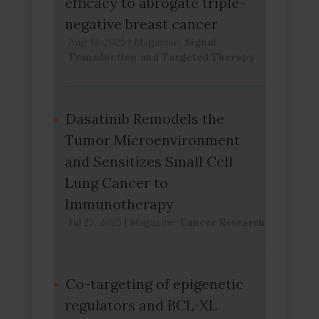
efficacy to abrogate triple-
negative breast cancer
Aug 13, 2025
|
Magazine:
Signal
Transduction and Targeted Therapy
Dasatinib Remodels the
Tumor Microenvironment
and Sensitizes Small Cell
Lung Cancer to
Immunotherapy
Jul 25, 2025
|
Magazine:
Cancer Research
Co-targeting of epigenetic
regulators and BCL-XL