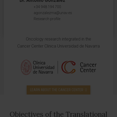
Dr. Antonio González
+34 948 194 700
agonzalezma@unav.es
Research profile
Oncology research integrated in the
Cancer Center Clinica Universidad de Navarra
LEARN ABOUT THE CANCER CENTER
Objectives of the Translational