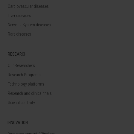
Cardiovascular diseases
Liver diseases
Nervous System diseases
Rare diseases
RESEARCH
Our Researchers
Research Programs
Technology platforms
Research and clinical trials
Scientific activity
INNOVATION
Drug development / Pipelines