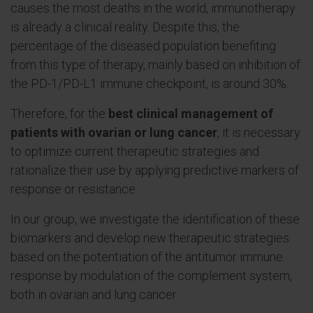
causes the most deaths in the world, immunotherapy
is already a clinical reality. Despite this, the
percentage of the diseased population benefiting
from this type of therapy, mainly based on inhibition of
the PD-1/PD-L1 immune checkpoint, is around 30%.
Therefore, for the
best clinical management of
patients with ovarian or lung cancer
, it is necessary
to optimize current therapeutic strategies and
rationalize their use by applying predictive markers of
response or resistance.
In our group, we investigate the identification of these
biomarkers and develop new therapeutic strategies
based on the potentiation of the antitumor immune
response by modulation of the complement system,
both in ovarian and lung cancer.