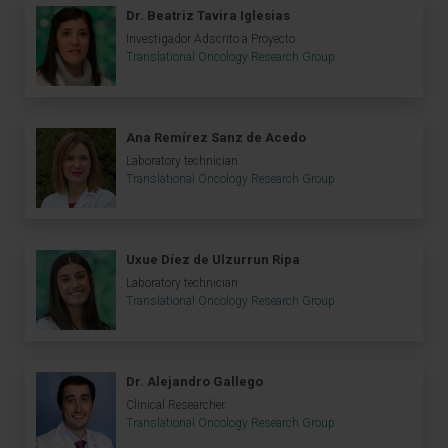
Dr. Beatriz Tavira Iglesias
Investigador Adscrito a Proyecto
Translational Oncology Research Group
Ana Remírez Sanz de Acedo
Laboratory technician
Translational Oncology Research Group
Uxue Díez de Ulzurrun Ripa
Laboratory technician
Translational Oncology Research Group
Dr. Alejandro Gallego
Clinical Researcher
Translational Oncology Research Group