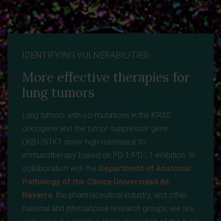
IDENTIFYING VULNERABILITIES
More effective therapies for
lung tumors
Lung tumors with co-mutations in the KRAS
oncogene and the tumor suppressor gene
LKB1/STK1 show high resistance to
immunotherapy based on PD-1/PD-L1 inhibition. In
collaboration with the
Department of Anatomic
Pathology of the Clínica Universidad de
Navarra
, the pharmaceutical industry, and other
national and international research groups, we are