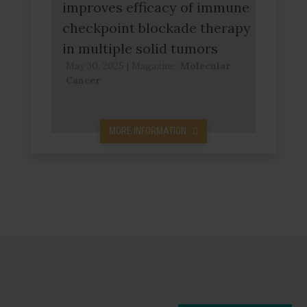
improves efficacy of immune
checkpoint blockade therapy
in multiple solid tumors
May 30, 2025
|
Magazine:
Molecular
Cancer
MORE INFORMATION