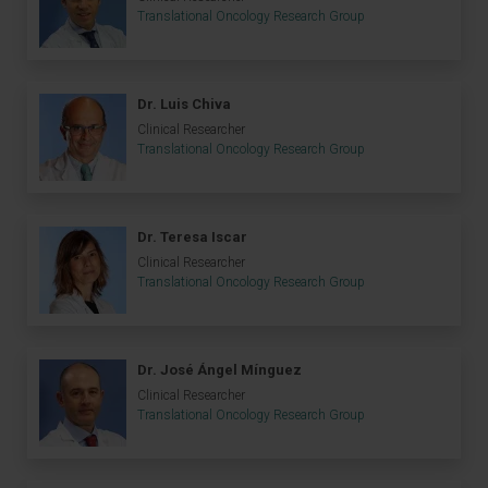
Translational Oncology Research Group
Dr. Luis Chiva
Clinical Researcher
Translational Oncology Research Group
Dr. Teresa Iscar
Clinical Researcher
Translational Oncology Research Group
Dr. José Ángel Mínguez
Clinical Researcher
Translational Oncology Research Group