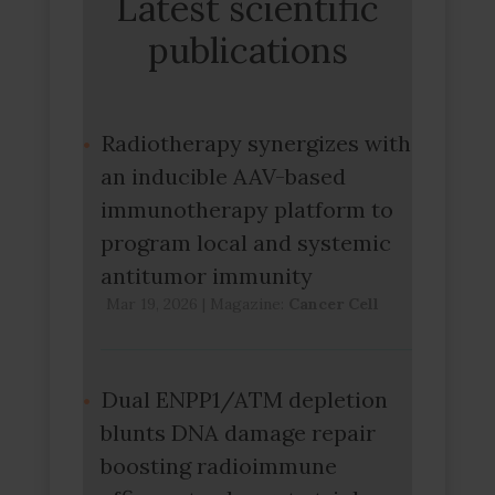
Latest scientific
publications
Radiotherapy synergizes with
an inducible AAV-based
immunotherapy platform to
program local and systemic
antitumor immunity
Mar 19, 2026
|
Magazine:
Cancer Cell
Dual ENPP1/ATM depletion
blunts DNA damage repair
boosting radioimmune