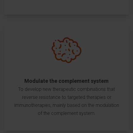
Modulate the complement system
To develop new therapeutic combinations that
reverse resistance to targeted therapies or
immunotherapies, mainly based on the modulation
of the complement system.