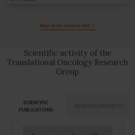
Meet all our research staff
Scientific activity of the
Translational Oncology Research
Group
SCIENTIFIC
RESEARCH PROJECTS
PUBLICATIONS