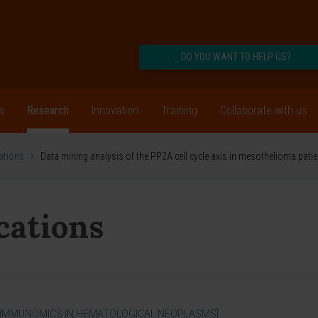
DO YOU WANT TO HELP US?
s
Research
Innovation
Training
Collaborate with us
cations
>
Data mining analysis of the PP2A cell cycle axis in mesothelioma pati
ications
 IMMUNOMICS IN HEMATOLOGICAL NEOPLASMS]