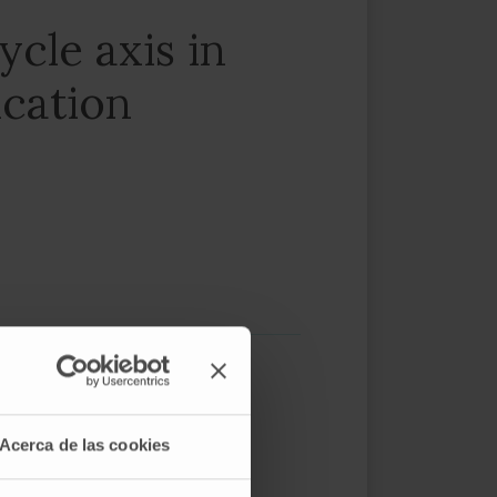
ycle axis in
ication
Acerca de las cookies
eutic options for patients are