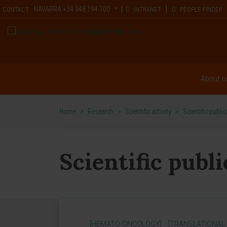
NAVARRA
+34 948 194 700
CONTACT
INTRANET
PEOPLE FINDER
About u
Home
>
Research
>
Scientific activity
>
Scientific publi
Scientific publ
[HEMATO-ONCOLOGY]
[TRANSLATIONAL