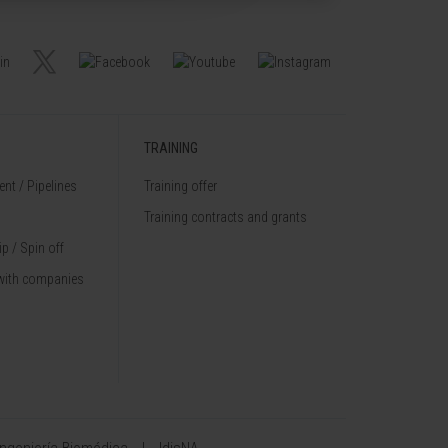
TRAINING
nt / Pipelines
Training offer
Training contracts and grants
p / Spin off
with companies