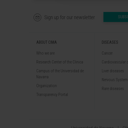
Sign up for our newsletter
SUBS
ABOUT CIMA
DISEASES
Who we are
Cancer
Research Center of the Clinica
Cardiovascular 
Campus of the Universidad de
Liver diseases
Navarra
Nervous System
Organization
Rare diseases
Transparency Portal