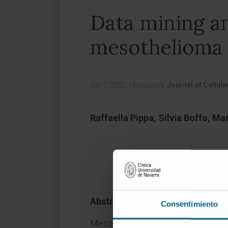
Data mining an
mesothelioma p
Jun 1, 2020,
|
Magazine:
Journal of Cellul
Raffaella Pippa, Silvia Boffo, M
Abstract
Consentimiento
Mesothelioma is an aggressive tumo