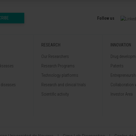
CRIBE
Follow us
RESEARCH
INNOVATION
Our Researchers
Drug developme
diseases
Research Programs
Patents
Technology platforms
Entrepreneurshi
 diseases
Research and clinical trials
Collaboration 
Scientific activity
Investor Area