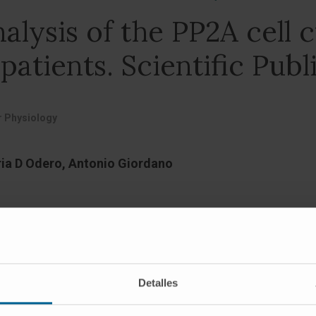
alysis of the PP2A cell c
atients. Scientific Publ
ar Physiology
aria D Odero, Antonio Giordano
Detalles
r that affects thousands of people every year. The therap