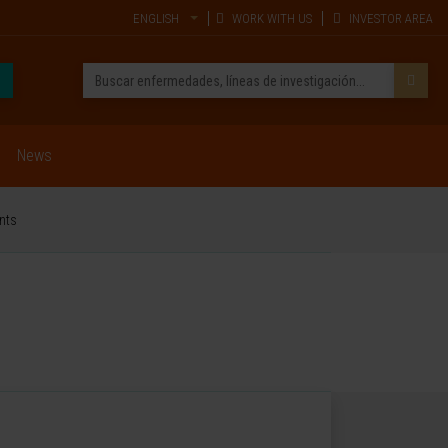
ENGLISH
WORK WITH US
INVESTOR AREA
News
ents