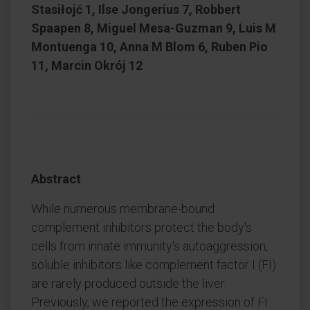
Stasiłojć 1, Ilse Jongerius 7, Robbert
Spaapen 8, Miguel Mesa-Guzman 9, Luis M
Montuenga 10, Anna M Blom 6, Ruben Pio
11, Marcin Okrój 12
Abstract
While numerous membrane-bound
complement inhibitors protect the body's
cells from innate immunity's autoaggression,
soluble inhibitors like complement factor I (FI)
are rarely produced outside the liver.
Previously, we reported the expression of FI