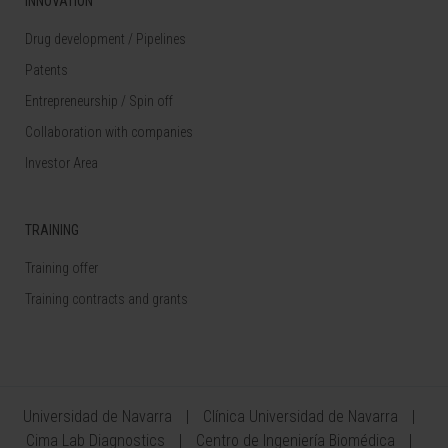
INNOVATION
Drug development / Pipelines
Patents
Entrepreneurship / Spin off
Collaboration with companies
Investor Area
TRAINING
Training offer
Training contracts and grants
Universidad de Navarra
Clínica Universidad de Navarra
Cima Lab Diagnostics
Centro de Ingeniería Biomédica