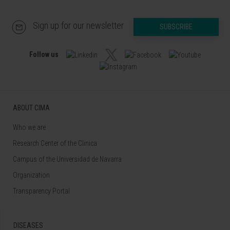
Sign up for our newsletter
SUBSCRIBE
Follow us
ABOUT CIMA
Who we are
Research Center of the Clinica
Campus of the Universidad de Navarra
Organization
Transparency Portal
DISEASES