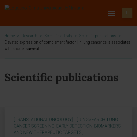
Home
>
Research
>
Scientific activity
>
Scientific publications
>
Elevated expression of complement factor I in lung cancer cells associates
with shorter survival
Scientific publications
[TRANSLATIONAL ONCOLOGY]
[LUNGSEARCH: LUNG
CANCER SCREENING, EARLY DETECTION, BIOMARKERS
AND NEW THERAPEUTIC TARGETS ]