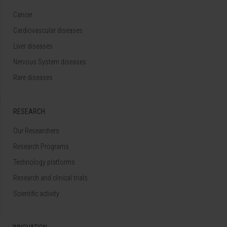
Cancer
Cardiovascular diseases
Liver diseases
Nervous System diseases
Rare diseases
RESEARCH
Our Researchers
Research Programs
Technology platforms
Research and clinical trials
Scientific activity