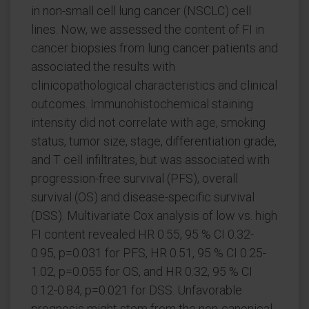
in non-small cell lung cancer (NSCLC) cell
lines. Now, we assessed the content of FI in
cancer biopsies from lung cancer patients and
associated the results with
clinicopathological characteristics and clinical
outcomes. Immunohistochemical staining
intensity did not correlate with age, smoking
status, tumor size, stage, differentiation grade,
and T cell infiltrates, but was associated with
progression-free survival (PFS), overall
survival (OS) and disease-specific survival
(DSS). Multivariate Cox analysis of low vs. high
FI content revealed HR 0.55, 95 % CI 0.32-
0.95, p=0.031 for PFS, HR 0.51, 95 % CI 0.25-
1.02, p=0.055 for OS, and HR 0.32, 95 % CI
0.12-0.84, p=0.021 for DSS. Unfavorable
prognosis might stem from the non-canonical