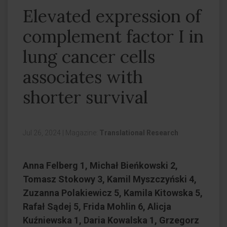
Elevated expression of
complement factor I in
lung cancer cells
associates with
shorter survival
Jul 26, 2024
|
Magazine:
Translational Research
Anna Felberg 1, Michał Bieńkowski 2,
Tomasz Stokowy 3, Kamil Myszczyński 4,
Zuzanna Polakiewicz 5, Kamila Kitowska 5,
Rafał Sądej 5, Frida Mohlin 6, Alicja
Kuźniewska 1, Daria Kowalska 1, Grzegorz