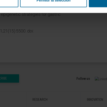
Permitir la selección
is review, we summarize the key
tric cancer development. We conclude
epigenetic strategies for gastric
1;21(15):5500. doi:
CRIBE
Follow us
RESEARCH
INNOVATION