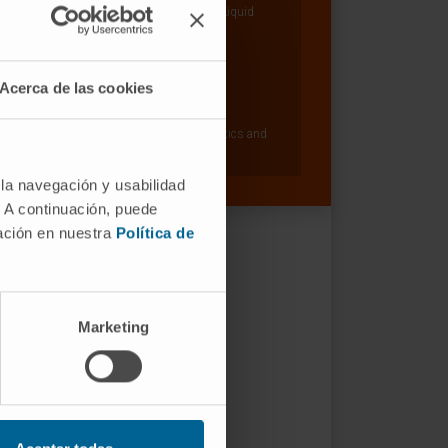
Hepatology: Carcinogenesis and Liquid
Biopsy Research Group
Dr. Matías Ávila Zaragozá
Acerca de las cookies
Curriculum
Researcher | Principal Investigator
Hepatology: Metabolism, Epigenetics and
Carcinogenesis Research Group
 la navegación y usabilidad
. A continuación, puede
mación en nuestra
Política de
Marketing