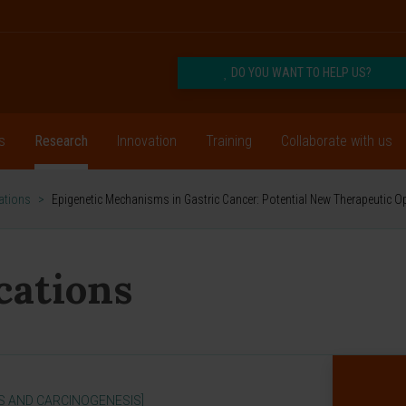
DO YOU WANT TO HELP US?
s
Research
Innovation
Training
Collaborate with us
cations
>
Epigenetic Mechanisms in Gastric Cancer: Potential New Therapeutic O
ications
S AND CARCINOGENESIS]