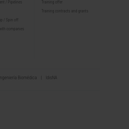
nt / Pipelines
Training offer
Training contracts and grants
p / Spin off
with companies
Ingeniería Biomédica
IdisNA