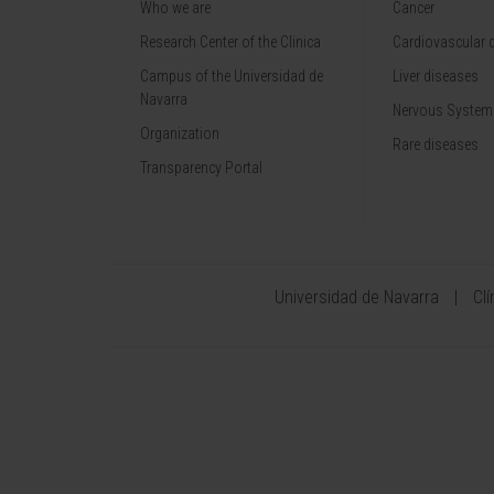
Who we are
Cancer
Research Center of the Clinica
Cardiovascular 
Campus of the Universidad de
Liver diseases
Navarra
Nervous System
Organization
Rare diseases
Transparency Portal
Universidad de Navarra
Cl