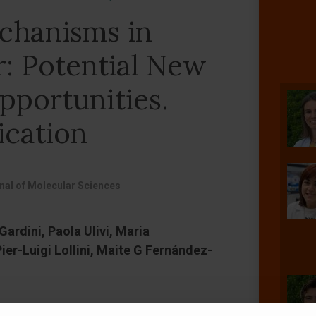
chanisms in
r: Potential New
pportunities.
ication
rnal of Molecular Sciences
ardini, Paola Ulivi, Maria
er-Luigi Lollini, Maite G Fernández-