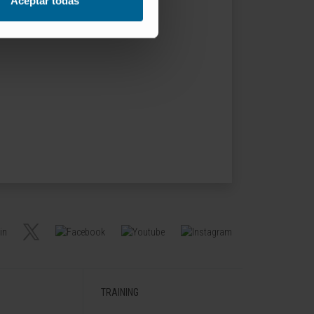
Aceptar todas
TRAINING