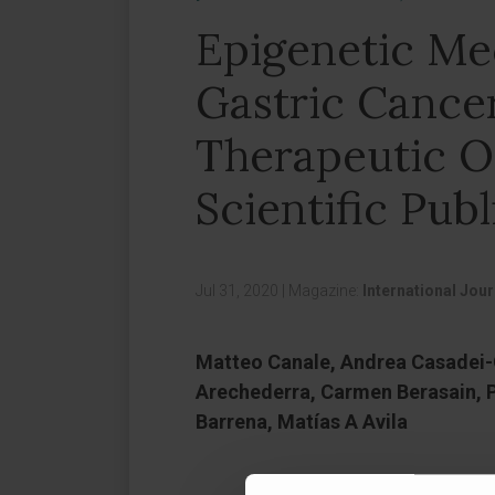
Epigenetic Me
Gastric Cance
Therapeutic O
Scientific Publ
Jul 31, 2020
|
Magazine:
International Jou
Matteo Canale, Andrea Casadei-G
Arechederra, Carmen Berasain, Pi
Barrena, Matías A Avila