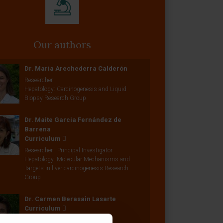
Our authors
Dr. María Arechederra Calderón
Researcher
Hepatology: Carcinogenesis and Liquid
Biopsy Research Group
Dr. Maite Garcia Fernández de
Barrena
Curriculum
Researcher | Principal Investigator
Hepatology: Molecular Mechanisms and
Targets in liver carcinogenesis Research
Group
Dr. Carmen Berasain Lasarte
Curriculum
Researcher | Principal Investigator