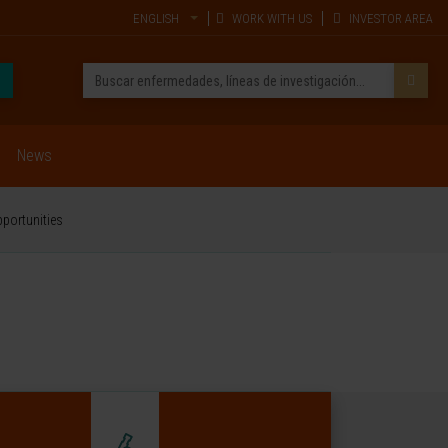
ENGLISH
WORK WITH US
INVESTOR AREA
News
pportunities