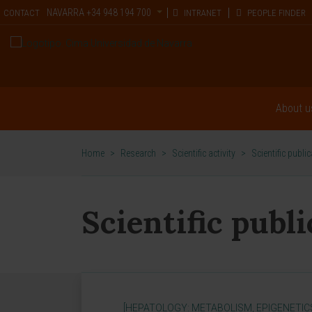
NAVARRA
+34 948 194 700
CONTACT
INTRANET
PEOPLE FINDER
About u
Home
>
Research
>
Scientific activity
>
Scientific publi
Scientific publ
[HEPATOLOGY: METABOLISM, EPIGENETIC