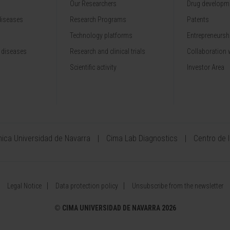
Our Researchers
Drug developme
diseases
Research Programs
Patents
Technology platforms
Entrepreneurshi
 diseases
Research and clinical trials
Collaboration 
Scientific activity
Investor Area
ínica Universidad de Navarra
Cima Lab Diagnostics
Centro de 
Legal Notice
Data protection policy
Unsubscribe from the newsletter
©
CIMA UNIVERSIDAD DE NAVARRA 2026