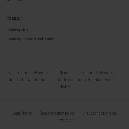
TRAINING
Training offer
Training contracts and grants
Universidad de Navarra
Clínica Universidad de Navarra
Cima Lab Diagnostics
Centro de Ingeniería Biomédica
IdisNA
Legal Notice
Data protection policy
Unsubscribe from the
newsletter