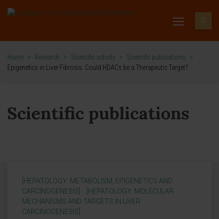
Home
>
Research
>
Scientific activity
>
Scientific publications
>
Epigenetics in Liver Fibrosis: Could HDACs be a Therapeutic Target?
Scientific publications
[HEPATOLOGY: METABOLISM, EPIGENETICS AND
CARCINOGENESIS]
[HEPATOLOGY: MOLECULAR
MECHANISMS AND TARGETS IN LIVER
CARCINOGENESIS]