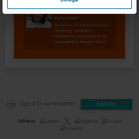
Dr. Maite Garcia Fernández
de Barrena
Curriculum
Researcher | Principal Investigator
Hepatology: Molecular
Mechanisms and Targets in liver
carcinogenesis Research Group
Sign up for our newsletter
SUBSCRIBE
Follow us