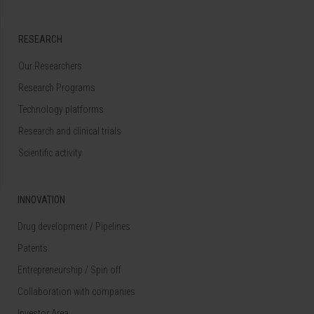
RESEARCH
Our Researchers
Research Programs
Technology platforms
Research and clinical trials
Scientific activity
INNOVATION
Drug development / Pipelines
Patents
Entrepreneurship / Spin off
Collaboration with companies
Investor Area