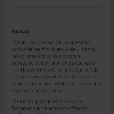
Abstract
Chronic liver diseases (CLD) represent a
worldwide health problem. While CLDs may
have diverse etiologies, a common
pathogenic denominator is the presence of
liver fibrosis. Cirrhosis, the end-stage of CLD,
is characterized by extensive fibrosis and is
markedly associated with the development of
hepatocellular carcinoma.
The most important event in hepatic
fibrogenesis is the activation of hepatic