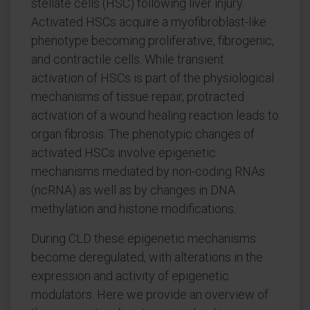
stellate cells (HSC) following liver injury.
Activated HSCs acquire a myofibroblast-like
phenotype becoming proliferative, fibrogenic,
and contractile cells. While transient
activation of HSCs is part of the physiological
mechanisms of tissue repair, protracted
activation of a wound healing reaction leads to
organ fibrosis. The phenotypic changes of
activated HSCs involve epigenetic
mechanisms mediated by non-coding RNAs
(ncRNA) as well as by changes in DNA
methylation and histone modifications.
During CLD these epigenetic mechanisms
become deregulated, with alterations in the
expression and activity of epigenetic
modulators. Here we provide an overview of