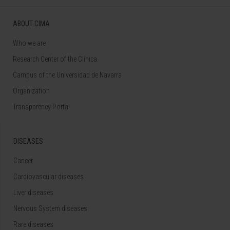
ABOUT CIMA
Who we are
Research Center of the Clinica
Campus of the Universidad de Navarra
Organization
Transparency Portal
DISEASES
Cancer
Cardiovascular diseases
Liver diseases
Nervous System diseases
Rare diseases