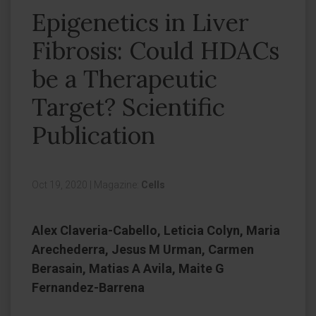
Epigenetics in Liver
Fibrosis: Could HDACs
be a Therapeutic
Target? Scientific
Publication
Oct 19, 2020
|
Magazine:
Cells
Alex Claveria-Cabello, Leticia Colyn, Maria
Arechederra, Jesus M Urman, Carmen
Berasain, Matias A Avila, Maite G
Fernandez-Barrena