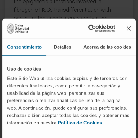
the epigenetic alterations involved in
fibrogenic HSCs transdifferentiation with
particular focus on histones acetylation
changes. We also discuss recent studies
supporting the promising therapeutic potential
of histone deacetylase inhibitors in liver
Consentimiento
Detalles
Acerca de las cookies
fibrosis.
CITATION
Cells. 2020 Oct 19;9(10):2321. doi:
Uso de cookies
10.3390/cells9102321.
Este Sitio Web utiliza cookies propias y de terceros con
diferentes finalidades, como permitir la navegación y
SEE PUBLICATION IN PUBMED
usabilidad de la página web, personalizar sus
preferencias o realizar analíticas de uso de la página
web. A continuación, puede configurar sus preferencias,
rechazar o bien aceptar todas las cookies y obtener más
información en nuestra
Política de Cookies
.