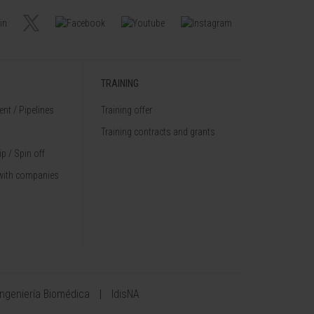
TRAINING
nt / Pipelines
Training offer
Training contracts and grants
p / Spin off
with companies
Ingeniería Biomédica
IdisNA