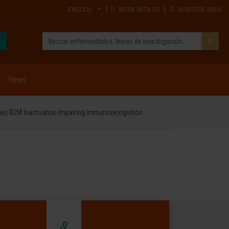
ENGLISH
WORK WITH US
INVESTOR AREA
News
ifies B2M Inactivation Impairing Immunorecognition