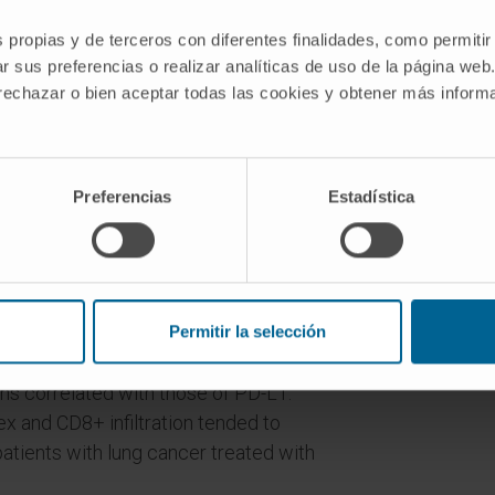
in genes involved in various functions,
s propias y de terceros con diferentes finalidades, como permitir
veillance. We extended the mutational
r sus preferencias o realizar analíticas de uso de la página web
ancers. Five percent of the lung
 rechazar o bien aceptar todas las cookies y obtener más infor
, most of which impaired the correct
 CALR, PDIA3, and TAP1, which are
Preferencias
Estadística
A-I complex, are altered in lung
rays, we observed that restitution of
ed targets of IFNα/IFNγ.
 cancers lacked the HLA-I complex,
Permitir la selección
totoxic CD8+ lymphocyte infiltration.
ns correlated with those of PD-L1.
ex and CD8+ infiltration tended to
patients with lung cancer treated with