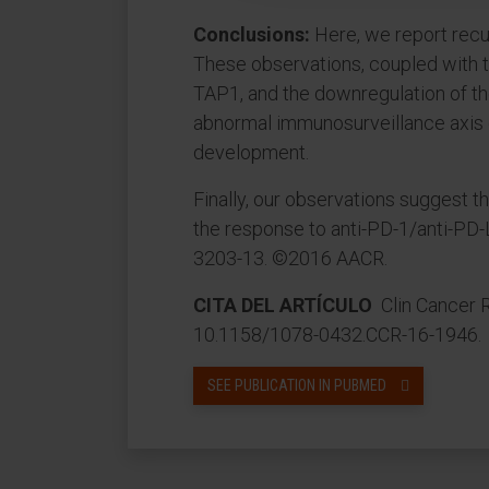
Conclusions:
Here, we report recur
These observations, coupled with 
TAP1, and the downregulation of th
abnormal immunosurveillance axis 
development.
Finally, our observations suggest 
the response to anti-PD-1/anti-PD-L
3203-13. ©2016 AACR.
CITA DEL ARTÍCULO
Clin Cancer R
10.1158/1078-0432.CCR-16-1946.
SEE PUBLICATION IN PUBMED