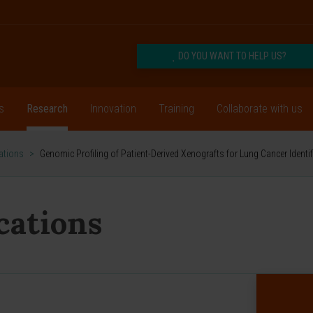
DO YOU WANT TO HELP US?
s
Research
Innovation
Training
Collaborate with us
cations
>
Genomic Profiling of Patient-Derived Xenografts for Lung Cancer Ident
ications