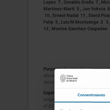
Lopez 7 , Osvaldo Graña 7 , Mir
Martinez-Martí 5 , Jun Yokota 8 
10 , Ernest Nadal 11 , David Pisa
Felip 5 , Luis M Montuenga 2 3 
13 , Montse Sanchez-Cespedes 
Purpose:
We aimed to maximize th
alterations in lung cancer using hi
derived xenografts (PDXs)
Experimental Design:
We undertoo
Consentimiento
sequencing of 14 PDXs. We focused
of β2-microglobulin (B2M), a comp