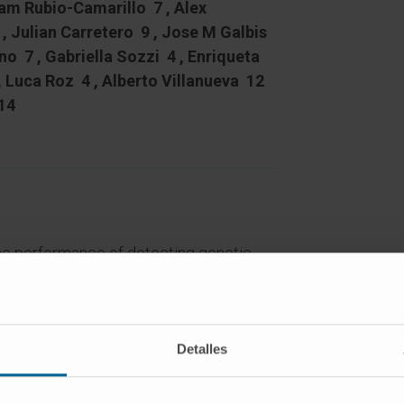
iam Rubio-Camarillo 7 , Alex
, Julian Carretero 9 , Jose M Galbis
no 7 , Gabriella Sozzi 4 , Enriqueta
, Luca Roz 4 , Alberto Villanueva 12
14
e performance of detecting genetic
gh-throughput sequencing for patient-
k an integrated RNA and whole-exome
Detalles
 on the genetic and functional analysis
onent of the HLA class-I complex