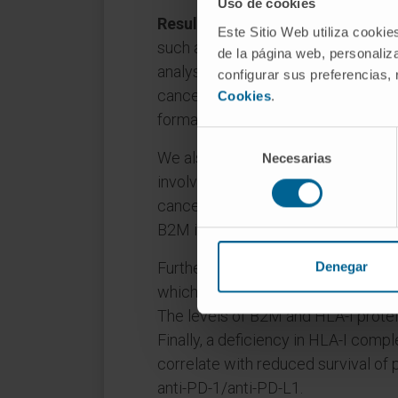
Uso de cookies
Results
: We identified alterations 
Este Sitio Web utiliza cookie
such as B2M involved in immunosur
de la página web, personaliza
analysis of B2M to about 230 lung c
configurar sus preferencias,
cancers carried somatic mutations
Cookies
.
formation of the HLA-I complex.
Selección
We also report that genes such as
Necesarias
de
consentimiento
involved in the maturation of the HL
cancer. By gene expression microar
B2M in lung cancer cells upregulat
Furthermore, one third of the lung
Denegar
which was associated with lower cy
The levels of B2M and HLA-I protei
Finally, a deficiency in HLA-I compl
correlate with reduced survival of 
anti-PD-1/anti-PD-L1.