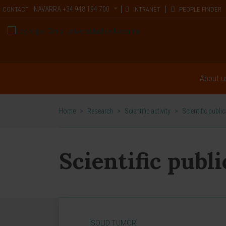
NAVARRA
+34 948 194 700
CONTACT
INTRANET
PEOPLE FINDER
About u
Home
>
Research
>
Scientific activity
>
Scientific publi
Scientific publ
[SOLID TUMOR]