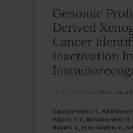
Genomic Profil
Derived Xenog
Cancer Identi
Inactivation I
Immunorecogn
Jun 15, 2017
|
Magazine:
Clinical Cancer 
Carolina Pereira 1 , Pol Gimenez-
Pajares 2 3 , Massimo Moro 4 ,
Navarro 5 , Enric Condom 6 , S