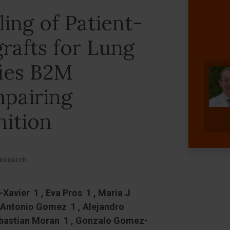
ing of Patient-
rafts for Lung
fies B2M
mpairing
ition
Research
Xavier 1 , Eva Pros 1 , Maria J
 Antonio Gomez 1 , Alejandro
ebastian Moran 1 , Gonzalo Gomez-