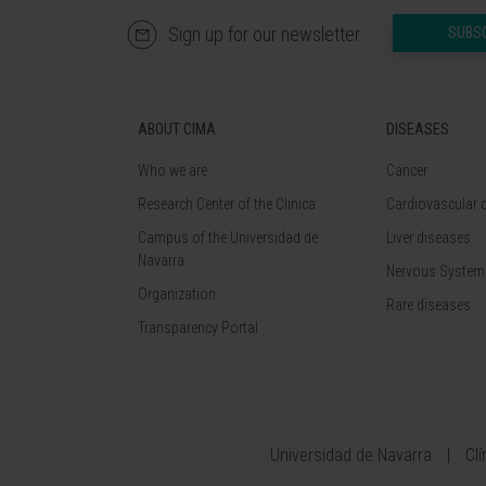
Sign up for our newsletter
SUBS
ABOUT CIMA
DISEASES
Who we are
Cancer
Research Center of the Clinica
Cardiovascular 
Campus of the Universidad de
Liver diseases
Navarra
Nervous System
Organization
Rare diseases
Transparency Portal
Universidad de Navarra
Cl