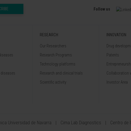
CRIBE
Follow us
RESEARCH
INNOVATION
Our Researchers
Drug developme
diseases
Research Programs
Patents
Technology platforms
Entrepreneurshi
 diseases
Research and clinical trials
Collaboration 
Scientific activity
Investor Area
ínica Universidad de Navarra
Cima Lab Diagnostics
Centro de 