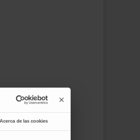
Acerca de las cookies