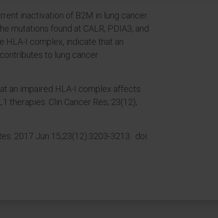
rent inactivation of B2M in lung cancer.
the mutations found at CALR, PDIA3, and
e HLA-I complex, indicate that an
contributes to lung cancer
that an impaired HLA-I complex affects
1 therapies. Clin Cancer Res; 23(12);
es. 2017 Jun 15;23(12):3203-3213. doi: