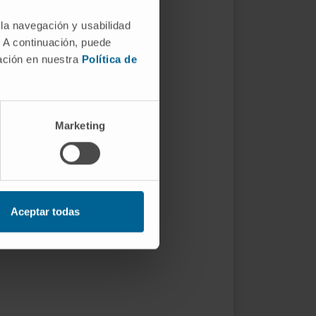
 la navegación y usabilidad
. A continuación, puede
mación en nuestra
Política de
Marketing
Aceptar todas