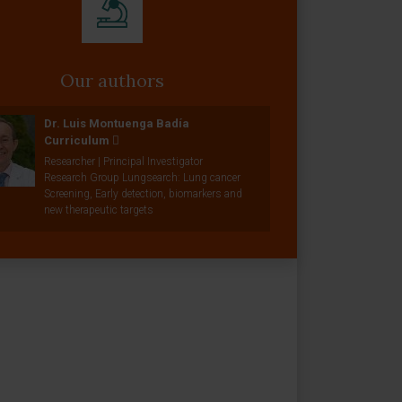
Our authors
Dr. Luis Montuenga Badía
Curriculum
Researcher | Principal Investigator
Research Group Lungsearch: Lung cancer
Screening, Early detection, biomarkers and
new therapeutic targets