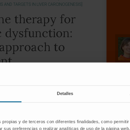
 AND TARGETS IN LIVER CARCINOGENESIS]
ne therapy for
c dysfunction:
 approach to
nt
y
Detalles
ez-Barrena 2
s propias y de terceros con diferentes finalidades, como permitir
r sus preferencias o realizar analíticas de uso de la página web