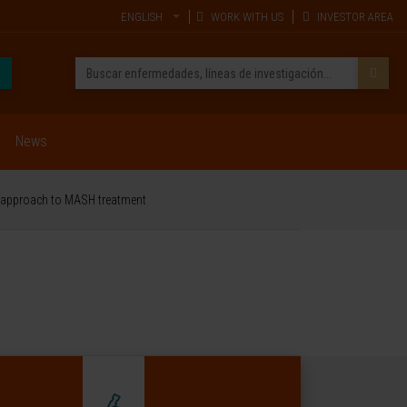
ENGLISH
WORK WITH US
INVESTOR AREA
News
ve approach to MASH treatment