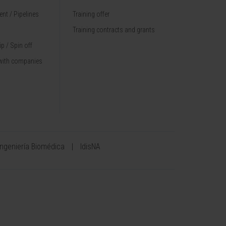
nt / Pipelines
Training offer
Training contracts and grants
p / Spin off
with companies
Ingeniería Biomédica
IdisNA