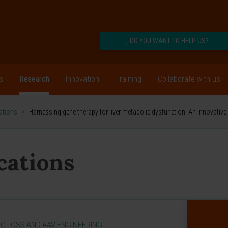
DO YOU WANT TO HELP US?
s
Research
Innovation
Training
Collaborate with us
cations
>
Harnessing gene therapy for liver metabolic dysfunction: An innovati
ications
G LOSS AND AAV ENGINEERING]