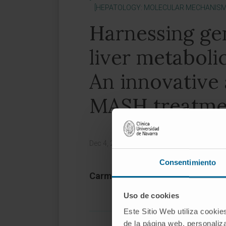
[HEPATOLOGY: MOLECULAR MECHANISMS
Harnessing ge
liver metaboli
An innovative
MASH treatme
Dec 4, 2024,
|
Magazine:
Molecular Therap
Consentimiento
Carmen Unzu 1, Maite G Fernánd
Uso de cookies
Este Sitio Web utiliza cookie
de la página web, personaliza