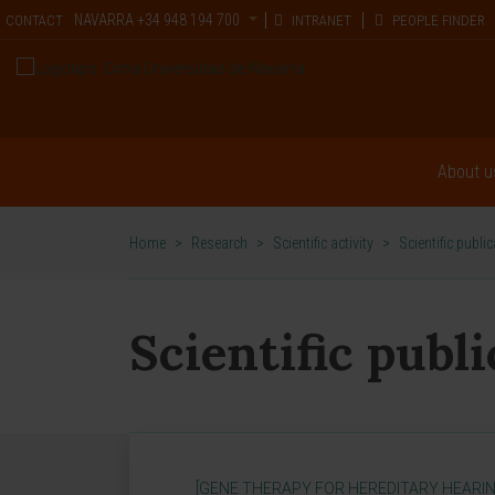
NAVARRA
+34 948 194 700
CONTACT
INTRANET
PEOPLE FINDER
About u
Home
>
Research
>
Scientific activity
>
Scientific publi
Scientific publ
[GENE THERAPY FOR HEREDITARY HEARIN