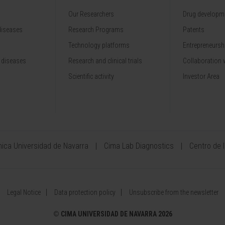
Our Researchers
Drug developme
diseases
Research Programs
Patents
Technology platforms
Entrepreneurshi
 diseases
Research and clinical trials
Collaboration 
Scientific activity
Investor Area
ínica Universidad de Navarra
Cima Lab Diagnostics
Centro de 
Legal Notice
Data protection policy
Unsubscribe from the newsletter
©
CIMA UNIVERSIDAD DE NAVARRA 2026