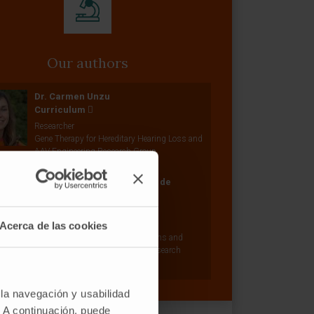
Our authors
Dr. Carmen Unzu
Curriculum
Researcher
Gene Therapy for Hereditary Hearing Loss and
AAV Engineering Research Group
Dr. Maite Garcia Fernández de
Barrena
Curriculum
Acerca de las cookies
Researcher | Principal Investigator
Hepatology: Molecular Mechanisms and
Targets in liver carcinogenesis Research
Group
 la navegación y usabilidad
. A continuación, puede