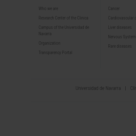
Who we are
Cancer
Research Center of the Clinica
Cardiovascular 
Campus of the Universidad de
Liver diseases
Navarra
Nervous System
Organization
Rare diseases
Transparency Portal
Universidad de Navarra
Cl