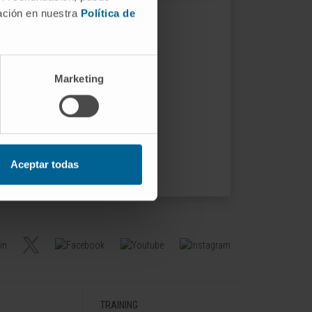
mación en nuestra
Política de
Marketing
Aceptar todas
TRAINING