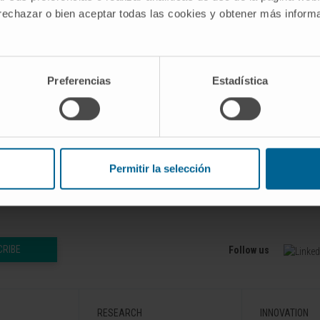
 rechazar o bien aceptar todas las cookies y obtener más infor
Preferencias
Estadística
24 Dec 4;32(12):4175-4176. doi:
b 2024 Nov 15.
Permitir la selección
CRIBE
Follow us
RESEARCH
INNOVATION