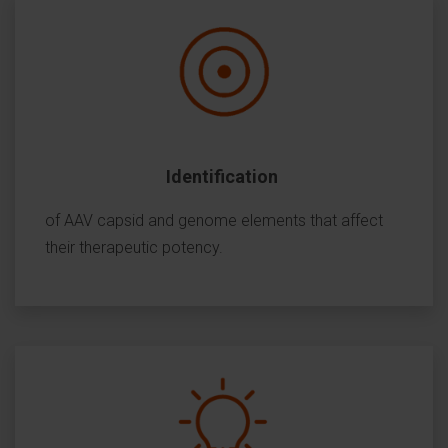
Identification
of AAV capsid and genome elements that affect
their therapeutic potency.