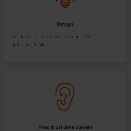
Design
of innovative strategies to reduce AAV
immunogenicity.
Preclinical development