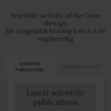
Scientific activity of the Gene
therapy
for congenital hearing loss & AAV
engineering
SCIENTIFIC
RESEARCH PROJECTS
PUBLICATIONS
Latest scientific
publications