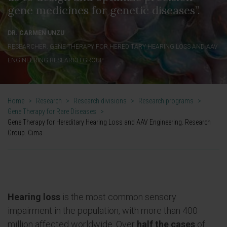
gene medicines for genetic diseases”.
DR. CARMEN UNZU
RESEARCHER. GENE THERAPY FOR HEREDITARY HEARING LOSS AND AAV
ENGINEERING RESEARCH GROUP
Home
>
Research
>
Research divisions
>
Research programs
>
Gene Therapy for Rare Diseases
>
Gene Therapy for Hereditary Hearing Loss and AAV Engineering. Research
Group. Cima
Hearing loss
is the most common sensory
impairment in the population, with more than 400
million affected
worldwide. Over
half the cases
of