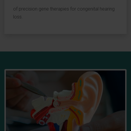
of precision gene therapies for congenital hearing
loss.