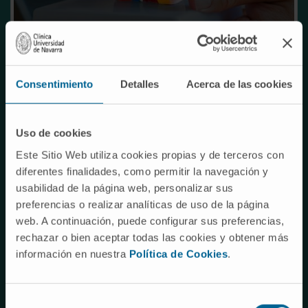
Consentimiento
Detalles
Acerca de las cookies
TARGET INDICATION
Uso de cookies
Mutations in the GJB2 gene, encoding the protein
Connexin 26, cause a primary defect in cochlear
Este Sitio Web utiliza cookies propias y de terceros con
non-sensory epithelia, and are responsible for
diferentes finalidades, como permitir la navegación y
usabilidad de la página web, personalizar sus
more than 50% of non-syndromic hearing loss
preferencias o realizar analíticas de uso de la página
cases (prevalence of 2-3 cases per 10000 births).
web. A continuación, puede configurar sus preferencias,
rechazar o bien aceptar todas las cookies y obtener más
Connexin 26 deficiency results in incomplete
información en nuestra
Política de Cookies
.
development of the Organ of Corti in the cochlea
causing profound hearing loss from birth.
Selección