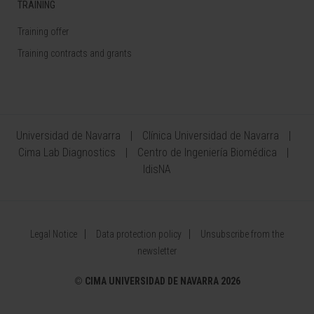
TRAINING
Training offer
Training contracts and grants
Universidad de Navarra
Clínica Universidad de Navarra
Cima Lab Diagnostics
Centro de Ingeniería Biomédica
IdisNA
Legal Notice
Data protection policy
Unsubscribe from the
newsletter
©
CIMA UNIVERSIDAD DE NAVARRA 2026