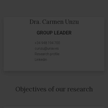
Dra. Carmen Unzu
GROUP LEADER
+34 948 194 700
cunzu@unav.es
Research profile
Linkedin
Objectives of our research