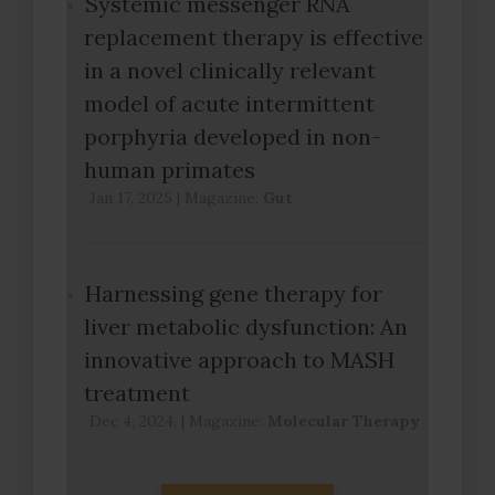
Systemic messenger RNA
replacement therapy is effective
in a novel clinically relevant
model of acute intermittent
porphyria developed in non-
human primates
Jan 17, 2025
|
Magazine:
Gut
Harnessing gene therapy for
liver metabolic dysfunction: An
innovative approach to MASH
treatment
Dec 4, 2024,
|
Magazine:
Molecular Therapy