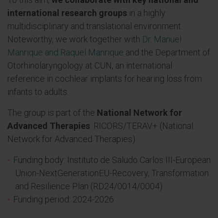
international research groups
in a highly
multidisciplinary and translational environment.
Noteworthy, we work together with
Dr. Manuel
Manrique and Raquel Manrique
and the Department of
Otorhinolaryngology at CUN, an international
reference in cochlear implants for hearing loss from
infants to adults.
The group is part of the
National Network for
Advanced Therapies
: RICORS/TERAV+ (National
Network for Advanced Therapies)
Funding body: Instituto de Saludo Carlos III-European
Union-NextGenerationEU-Recovery, Transformation
and Resilience Plan (RD24/0014/0004)
Funding period: 2024-2026