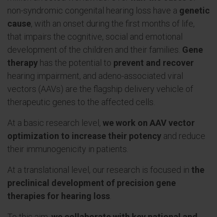
non-syndromic congenital hearing loss have a
genetic
cause
, with an onset during the first months of life,
that impairs the cognitive, social and emotional
development of the children and their families.
Gene
therapy
has the potential to
prevent and recover
hearing impairment, and adeno-associated viral
vectors (AAVs) are the flagship delivery vehicle of
therapeutic genes to the affected cells.
At a basic research level,
we work on AAV vector
optimization to increase their potency
and reduce
their immunogenicity in patients.
At a translational level, our research is focused in
the
preclinical development of precision gene
therapies for hearing loss
.
To this aim,
we collaborate with key national and