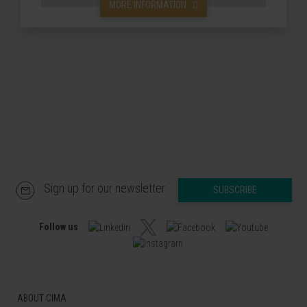
MORE INFORMATION
Sign up for our newsletter
SUBSCRIBE
Follow us
ABOUT CIMA