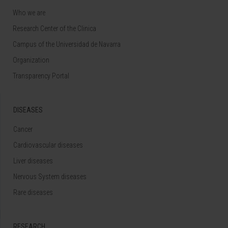
Who we are
Research Center of the Clinica
Campus of the Universidad de Navarra
Organization
Transparency Portal
DISEASES
Cancer
Cardiovascular diseases
Liver diseases
Nervous System diseases
Rare diseases
RESEARCH