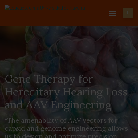
Gene Therapy for
Hereditary Hearing Loss
and AAV Engineering
“The amenability of AAV vectors for
capsid and genome engineering allows
us to design and optimize precision