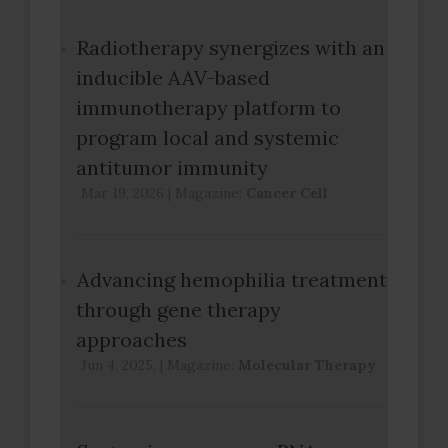
Radiotherapy synergizes with an
inducible AAV-based
immunotherapy platform to
program local and systemic
antitumor immunity
Mar 19, 2026
|
Magazine:
Cancer Cell
Advancing hemophilia treatment
through gene therapy
approaches
Jun 4, 2025,
|
Magazine:
Molecular Therapy