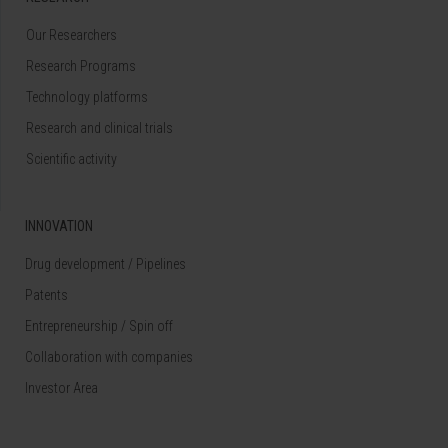
Our Researchers
Research Programs
Technology platforms
Research and clinical trials
Scientific activity
INNOVATION
Drug development / Pipelines
Patents
Entrepreneurship / Spin off
Collaboration with companies
Investor Area