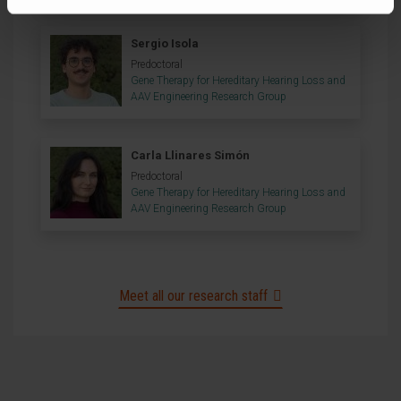
Sergio Isola
Predoctoral
Gene Therapy for Hereditary Hearing Loss and
AAV Engineering Research Group
Carla Llinares Simón
Predoctoral
Gene Therapy for Hereditary Hearing Loss and
AAV Engineering Research Group
Meet all our research staff