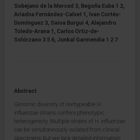
Sobejano de la Merced 3, Begoña Euba 1 2,
Ariadna Fernández-Calvet 1, Ivan Cortés-
Domínguez 3, Saioa Burgui 4, Alejandro
Toledo-Arana 1, Carlos Ortiz-de-
Solórzano 3 5 6, Junkal Garmendia 1 2 7
Abstract
Genomic diversity of nontypeable H.
influenzae strains confers phenotypic
heterogeneity. Multiple strains of H. influenzae
can be simultaneously isolated from clinical
specimens, but we lack detailed information