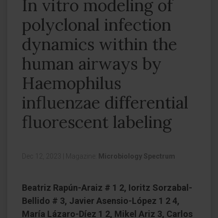
In vitro modeling of
polyclonal infection
dynamics within the
human airways by
Haemophilus
influenzae differential
fluorescent labeling
Dec 12, 2023
|
Magazine:
Microbiology Spectrum
Beatriz Rapún-Araiz # 1 2, Ioritz Sorzabal-
Bellido # 3, Javier Asensio-López 1 2 4,
María Lázaro-Díez 1 2, Mikel Ariz 3, Carlos