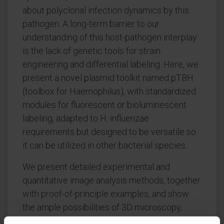
about polyclonal infection dynamics by this
pathogen. A long-term barrier to our
understanding of this host-pathogen interplay
is the lack of genetic tools for strain
engineering and differential labeling. Here, we
present a novel plasmid toolkit named pTBH
(toolbox for Haemophilus), with standardized
modules for fluorescent or bioluminescent
labeling, adapted to H. influenzae
requirements but designed to be versatile so
it can be utilized in other bacterial species.
We present detailed experimental and
quantitative image analysis methods, together
with proof-of-principle examples, and show
the ample possibilities of 3D microscopy,
combined with quantitative image analysis, to