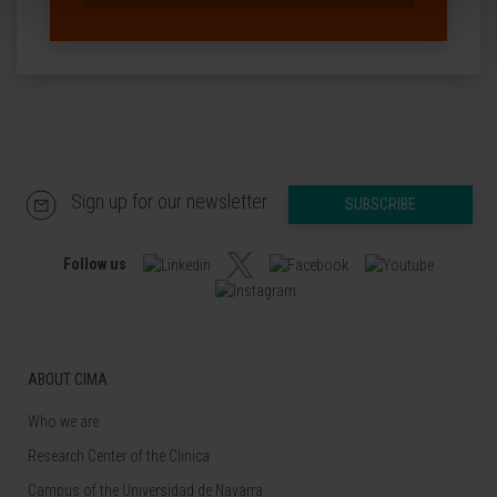
Sign up for our newsletter
SUBSCRIBE
Follow us
ABOUT CIMA
Who we are
Research Center of the Clinica
Campus of the Universidad de Navarra