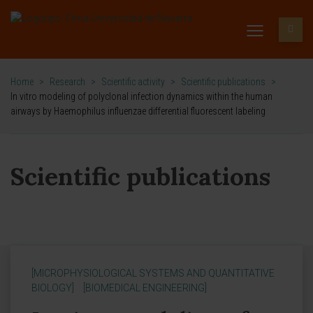
Home
>
Research
>
Scientific activity
>
Scientific publications
>
In vitro modeling of polyclonal infection dynamics within the human
airways by Haemophilus influenzae differential fluorescent labeling
Scientific publications
[MICROPHYSIOLOGICAL SYSTEMS AND QUANTITATIVE
BIOLOGY]
[BIOMEDICAL ENGINEERING]