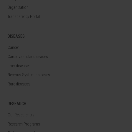
Organization
Transparency Portal
DISEASES
Cancer
Cardiovascular diseases
Liver diseases
Nervous System diseases
Rare diseases
RESEARCH
Our Researchers
Research Programs