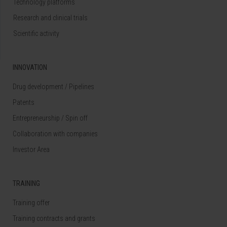
Technology platforms
Research and clinical trials
Scientific activity
INNOVATION
Drug development / Pipelines
Patents
Entrepreneurship / Spin off
Collaboration with companies
Investor Area
TRAINING
Training offer
Training contracts and grants