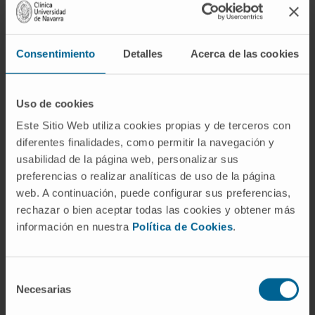
model H. influenzae polyclonal infection
lifestyles and unravel the co-habitation and co-
infection dynamics of this respiratory
Consentimiento
Detalles
Acerca de las cookies
pathogen.
CITA DEL ARTÍCULO
Microbiol Spectr
. 2023
Uso de cookies
Dec 12;11(6):e0099323. doi:
Este Sitio Web utiliza cookies propias y de terceros con
10.1128/spectrum.00993-23
. Epub 2023 Oct
diferentes finalidades, como permitir la navegación y
5.
usabilidad de la página web, personalizar sus
preferencias o realizar analíticas de uso de la página
SEE PUBLICATION IN PUBMED
web. A continuación, puede configurar sus preferencias,
rechazar o bien aceptar todas las cookies y obtener más
información en nuestra
Política de Cookies
.
Selección
Necesarias
de
consentimiento