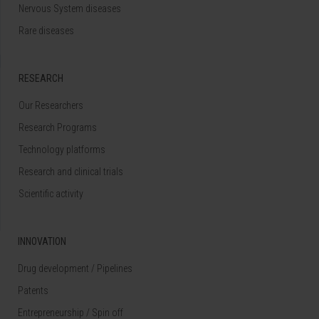
Nervous System diseases
Rare diseases
RESEARCH
Our Researchers
Research Programs
Technology platforms
Research and clinical trials
Scientific activity
INNOVATION
Drug development / Pipelines
Patents
Entrepreneurship / Spin off