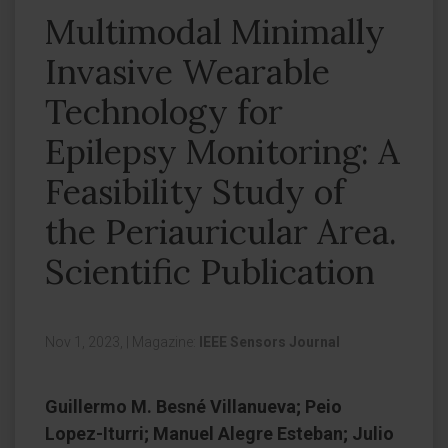
Multimodal Minimally
Invasive Wearable
Technology for
Epilepsy Monitoring: A
Feasibility Study of
the Periauricular Area.
Scientific Publication
Nov 1, 2023,
|
Magazine:
IEEE Sensors Journal
Guillermo M. Besné Villanueva; Peio
Lopez-Iturri; Manuel Alegre Esteban; Julio