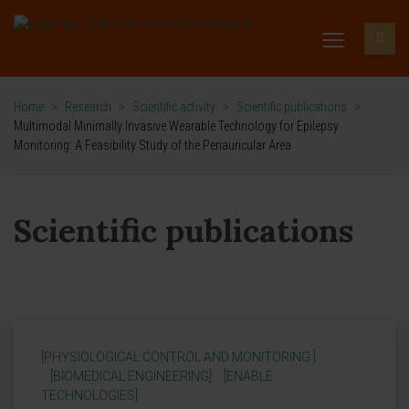
Home
>
Research
>
Scientific activity
>
Scientific publications
>
Multimodal Minimally Invasive Wearable Technology for Epilepsy
Monitoring: A Feasibility Study of the Periauricular Area
Scientific publications
[PHYSIOLOGICAL CONTROL AND MONITORING ]
[BIOMEDICAL ENGINEERING]
[ENABLE
TECHNOLOGIES]