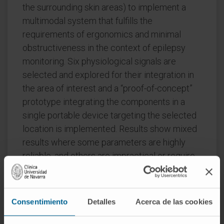
the surrounding skin areas) to implement a
multimodal system that fulfills the
requirements of ergonomics and minimal
obstructiveness in the context of epilepsy
monitoring. Six physiological signals are
selected and explored for their integration in
the area of interest and a “proof-of-concept”
prototype integrating the components in a
single portable device targeting the selected
location is implemented. Results show mixed
results where some parameters are highly
reliable, and others are impractical or require
customized technology to provide clinically
relevant information. To enable data
acquisition, storage, and processing within the
Consentimiento
Detalles
Acerca de las cookies
Internet of Medical Things paradigms,
wireless body area transceiver integration is