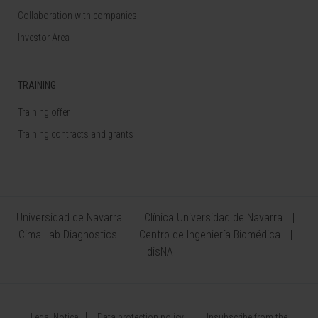
Collaboration with companies
Investor Area
TRAINING
Training offer
Training contracts and grants
Universidad de Navarra
Clínica Universidad de Navarra
Cima Lab Diagnostics
Centro de Ingeniería Biomédica
IdisNA
Legal Notice
Data protection policy
Unsubscribe from the