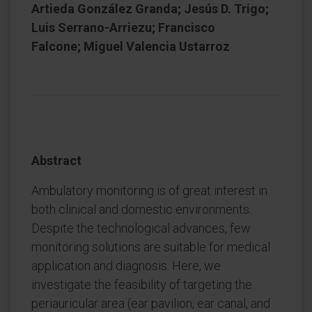
Artieda González Granda; Jesús D. Trigo;
Luis Serrano-Arriezu; Francisco
Falcone; Miguel Valencia Ustarroz
Abstract
Ambulatory monitoring is of great interest in
both clinical and domestic environments.
Despite the technological advances, few
monitoring solutions are suitable for medical
application and diagnosis. Here, we
investigate the feasibility of targeting the
periauricular area (ear pavilion, ear canal, and