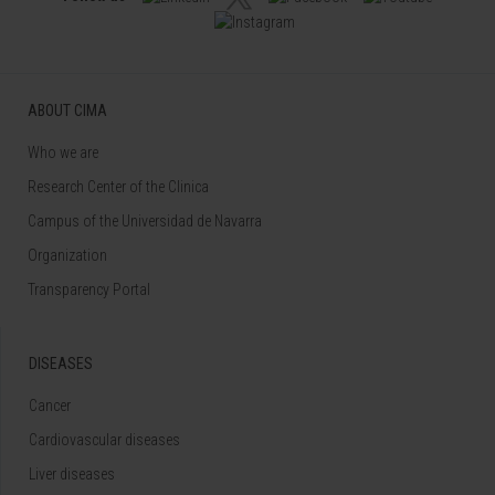
ABOUT CIMA
Who we are
Research Center of the Clinica
Campus of the Universidad de Navarra
Organization
Transparency Portal
DISEASES
Cancer
Cardiovascular diseases
Liver diseases