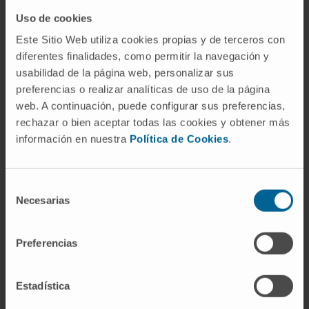
also analyzed in terms of coverage/capacity
Uso de cookies
relations, showing feasibility for such device
Este Sitio Web utiliza cookies propias y de terceros con
configuration.
diferentes finalidades, como permitir la navegación y
usabilidad de la página web, personalizar sus
CITATION
IEEE Sensors Journal ( Volume: 23,
preferencias o realizar analíticas de uso de la página
Issue: 21, 01 November 2023). DOI:
web. A continuación, puede configurar sus preferencias,
10.1109/JSEN.2023.3314190
rechazar o bien aceptar todas las cookies y obtener más
información en nuestra
Política de Cookies
.
Selección
Necesarias
de
consentimiento
Preferencias
Our authors
Estadística
Dr. Manuel Alegre