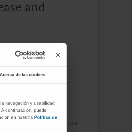
sease and
Acerca de las cookies
 la navegación y usabilidad
. A continuación, puede
mación en nuestra
Política de
stress, play a major, complex role