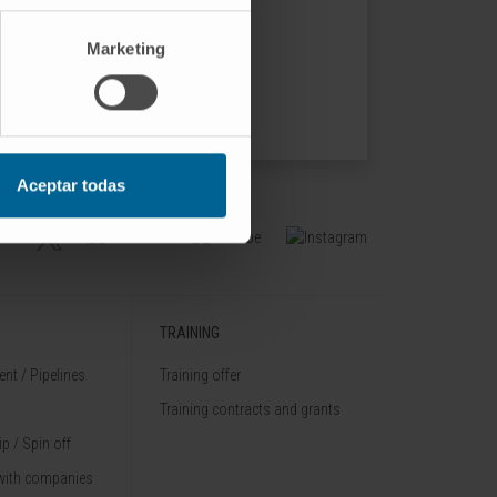
519.
Marketing
Aceptar todas
TRAINING
nt / Pipelines
Training offer
Training contracts and grants
p / Spin off
with companies