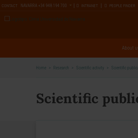
NAVARRA
+34 948 194 700
CONTACT
INTRANET
PEOPLE FINDER
About u
Home
>
Research
>
Scientific activity
>
Scientific publi
Scientific publ