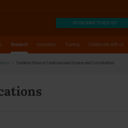
DO YOU WANT TO HELP US?
s
Research
Innovation
Training
Collaborate with us
cations
>
Oxidative Stress in Cardiovascular Disease and Comorbidities
ications