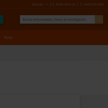
ENGLISH
WORK WITH US
INVESTOR AREA
News