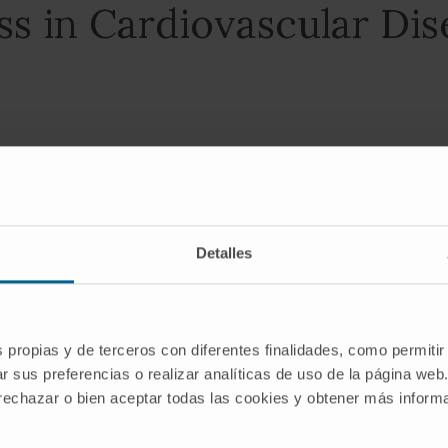
ss in Cardiovascular Di
eno 1 2 3 4
Detalles
s propias y de terceros con diferentes finalidades, como permitir
r sus preferencias o realizar analíticas de uso de la página web
 rechazar o bien aceptar todas las cookies y obtener más infor
h as second messengers and as contributors to oxidative 
utcomes of cardiovascular diseases [...].