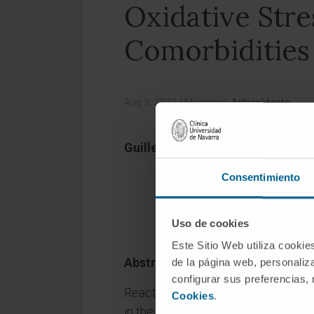
Oxidative Stre
Comorbidities
Aug 3, 2022,
|
Magazine:
Antioxidants
Guillermo Zalba 1 2, María U Mor
Consentimiento
Uso de cookies
Este Sitio Web utiliza cookie
Abstract
de la página web, personaliza
configurar sus preferencias,
Reactive oxygen species (ROS), bot
Cookies
.
in the initiation, development and o