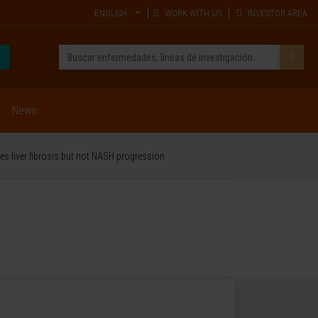
ENGLISH
WORK WITH US
INVESTOR AREA
News
es liver fibrosis but not NASH progression