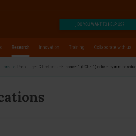
DO YOU WANT TO HELP US?
s
Research
Innovation
Training
Collaborate with us
cations
>
Procollagen C-Proteinase Enhancer-1 (PCPE-1) deficiency in mice reduc
ications