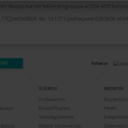
imits fibrosis but not NASH progression in CDA HFD fed mic
17(2):e0263828. doi: 10.1371/journal.pone.0263828. eCol
CRIBE
Follow us
RESEARCH
INNOVATION
Our Researchers
Drug developme
diseases
Research Programs
Patents
Technology platforms
Entrepreneurshi
 diseases
Research and clinical trials
Collaboration 