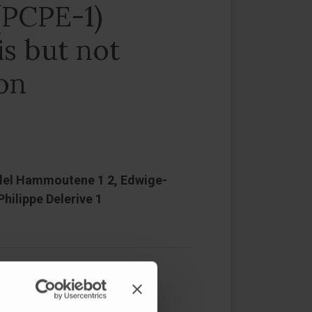
(PCPE-1)
is but not
ion
, Adel Hammoutene 1 2, Edwige-
hilippe Delerive 1