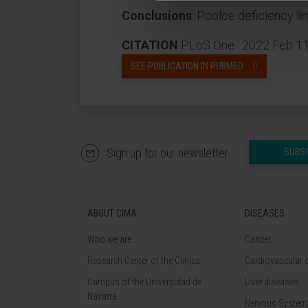
Conclusions
: Pcolce deficiency l
CITATION
PLoS One . 2022 Feb 11;
SEE PUBLICATION IN PUBMED
Sign up for our newsletter
SUBS
ABOUT CIMA
DISEASES
Who we are
Cancer
Research Center of the Clinica
Cardiovascular 
Campus of the Universidad de
Liver diseases
Navarra
Nervous System