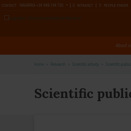
NAVARRA
+34 948 194 700
CONTACT
INTRANET
PEOPLE FINDER
About u
Home
>
Research
>
Scientific activity
>
Scientific publi
Scientific publ