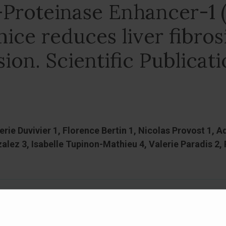
-Proteinase Enhancer-1 
mice reduces liver fibros
on. Scientific Publicat
lerie Duvivier 1, Florence Bertin 1, Nicolas Provost 1
lez 3, Isabelle Tupinon-Mathieu 4, Valerie Paradis 2, P