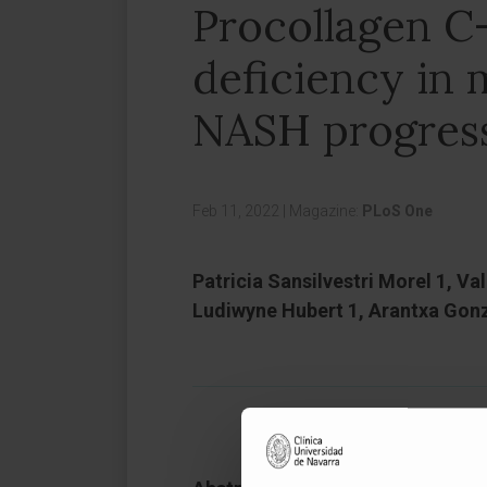
Procollagen C
deficiency in 
NASH progressi
Feb 11, 2022
|
Magazine:
PLoS One
Patricia Sansilvestri Morel 1, Va
Ludiwyne Hubert 1, Arantxa Gonza