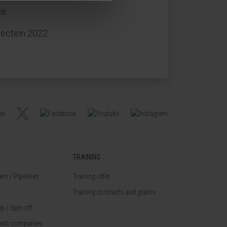
e.
lection 2022.
TRAINING
nt / Pipelines
Training offer
Training contracts and grants
p / Spin off
with companies