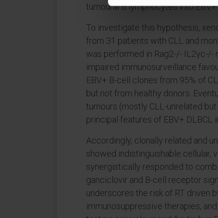
tumoural B lymphocytes into EBV+
To investigate this hypothesis, xen
from 31 patients with CLL and mon
was performed in Rag2-/- IL2γc-/- 
impaired immunosurveillance favo
EBV+ B-cell clones from 95% of C
but not from healthy donors. Event
tumours (mostly CLL-unrelated but a
principal features of EBV+ DLBCL in
Accordingly, clonally related and
showed indistinguishable cellular, 
synergistically responded to combin
ganciclovir and B-cell receptor signa
underscores the risk of RT driven b
immunosuppressive therapies, and pr