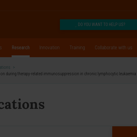
DO YOU WANT TO HELP US?
s
Research
Innovation
Training
Collaborate with us
cations
>
vation during therapy-related immunosuppression in chronic lymphocytic leukaemia
ications