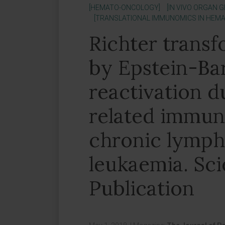
[HEMATO-ONCOLOGY]
[IN VIVO ORGAN 
[TRANSLATIONAL IMMUNOMICS IN HEM
Richter transf
by Epstein-Bar
reactivation d
related immun
chronic lymph
leukaemia. Sci
Publication