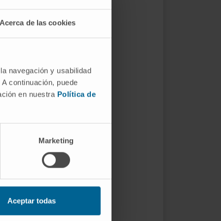
Acerca de las cookies
 la navegación y usabilidad
. A continuación, puede
mación en nuestra
Política de
Marketing
Aceptar todas