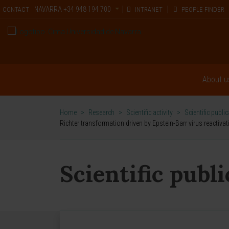
NAVARRA
+34 948 194 700
CONTACT
INTRANET
PEOPLE FINDER
About u
Home
>
Research
>
Scientific activity
>
Scientific publi
Richter transformation driven by Epstein-Barr virus reacti
Scientific publ