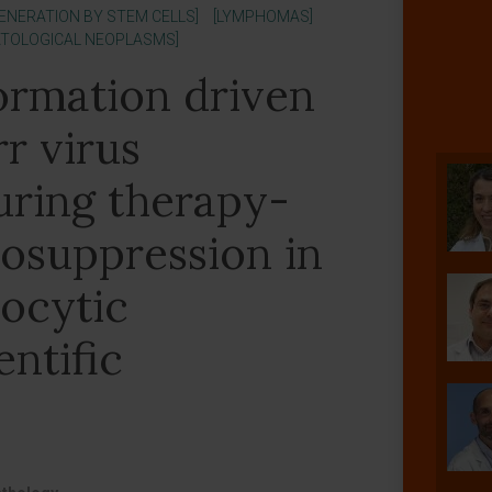
GENERATION BY STEM CELLS]
[LYMPHOMAS]
ATOLOGICAL NEOPLASMS]
ormation driven
r virus
uring therapy-
osuppression in
ocytic
entific