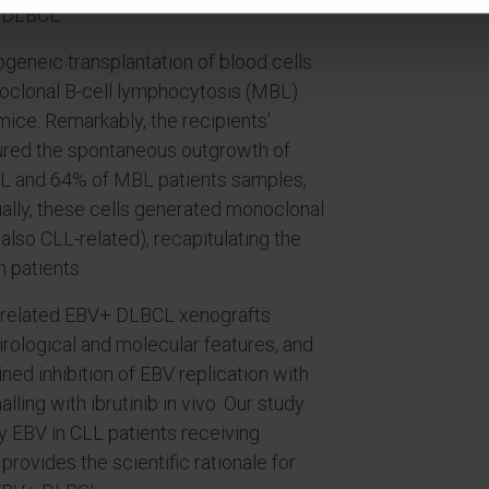
 DLBCL.
ogeneic transplantation of blood cells
oclonal B-cell lymphocytosis (MBL)
mice. Remarkably, the recipients'
ured the spontaneous outgrowth of
LL and 64% of MBL patients samples,
ually, these cells generated monoclonal
lso CLL-related), recapitulating the
 patients.
 unrelated EBV+ DLBCL xenografts
virological and molecular features, and
ed inhibition of EBV replication with
lling with ibrutinib in vivo. Our study
y EBV in CLL patients receiving
ovides the scientific rationale for