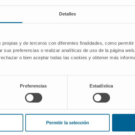
Detalles
formation (RT) in patients with chronic
 Epstein-Barr virus (EBV) reactivation
s propias y de terceros con diferentes finalidades, como permitir
with fludarabine other targeted agents
r sus preferencias o realizar analíticas de uso de la página web
 cases classified as diffuse large B-
 rechazar o bien aceptar todas las cookies y obtener más infor
%) showed EBV expression.
 DLBCLs derived predominantly from
also showed CLL-unrelated IGVH
Preferencias
Estadística
gly, despite having different cellular
lated EBV+ DLBCLs shared a previous
mo-immunotherapy, a non-germinal
y programme type II or III, and very
d that EBV reactivation during therapy-
Permitir la selección
sform either CLL cells or non-