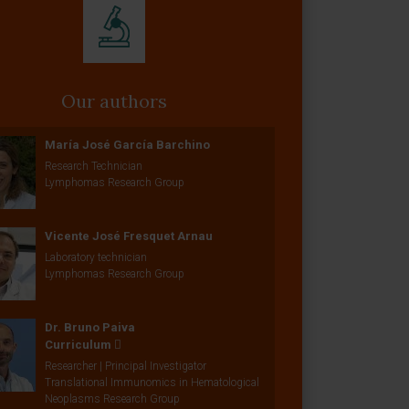
Our authors
María José García Barchino
Research Technician
Lymphomas Research Group
Vicente José Fresquet Arnau
Laboratory technician
Lymphomas Research Group
Dr. Bruno Paiva
Curriculum
Researcher | Principal Investigator
Translational Immunomics in Hematological
Neoplasms Research Group