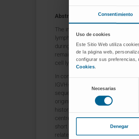
Consentimiento
Abstract
The increased risk of Richter trans
Uso de cookies
lymphocytic leukaemia (CLL) due to
Este Sitio Web utiliza cookie
during immunosuppressive therapy 
de la página web, personaliza
remains controversial. Among 31 RT
configurar sus preferencias,
cell lymphoma (DLBCL), seven (23
Cookies
.
In contrast to EBV- tumours, EBV+
Selección
IGVH-hypermutated CLL, and they 
Necesarias
de
sequences more frequently. Intriguin
consentimiento
origins, clonally related and unre
history of immunosuppressive che
centre DLBCL phenotype, EBV latenc
short survival. These data suggeste
Denegar
related immunosuppression can tran