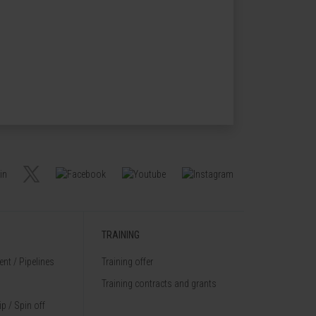
TRAINING
nt / Pipelines
Training offer
Training contracts and grants
p / Spin off