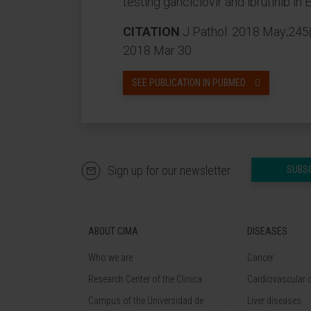
testing ganciclovir and ibrutinib i
CITATION
J Pathol. 2018 May;245(
2018 Mar 30.
SEE PUBLICATION IN PUBMED
Sign up for our newsletter
SUBS
ABOUT CIMA
DISEASES
Who we are
Cancer
Research Center of the Clinica
Cardiovascular 
Campus of the Universidad de
Liver diseases