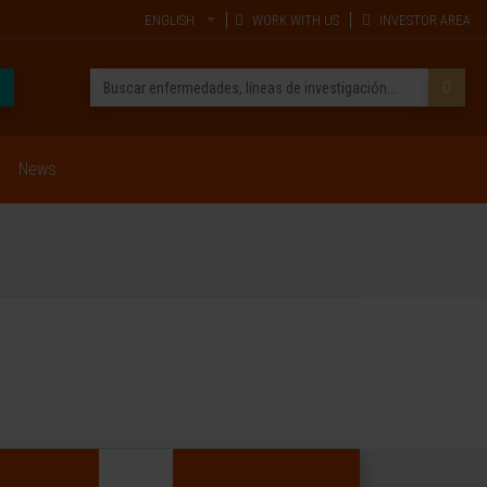
ENGLISH
WORK WITH US
INVESTOR AREA
News