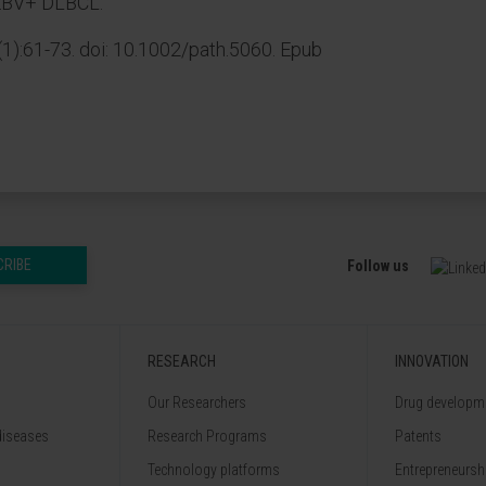
n EBV+ DLBCL.
1):61-73. doi: 10.1002/path.5060. Epub
CRIBE
Follow us
RESEARCH
INNOVATION
Our Researchers
Drug developme
diseases
Research Programs
Patents
Technology platforms
Entrepreneurshi