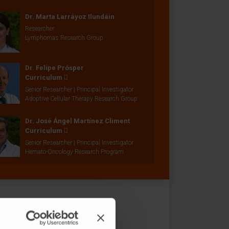
Dr. Marta Larráyoz Ilundáin
Researcher
Lymphomas Research Group
Dr. Felipe Prósper
Curriculum
Senior Researcher | Principal Investigator
Adoptive Cellular Therapy Research Group
Dr. José Ángel Martínez Climent
Curriculum
Senior Researcher | Principal Investigator
Hemato-Oncology Research Program