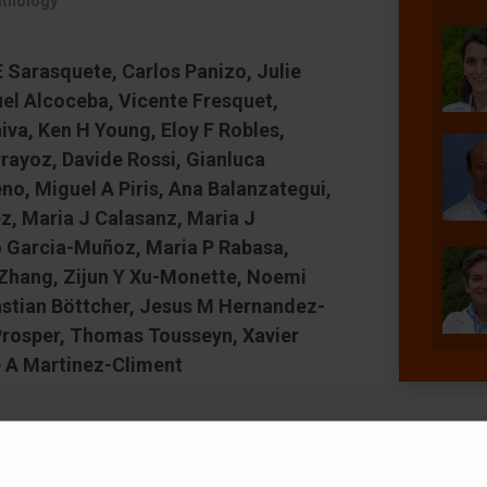
athology
 Sarasquete, Carlos Panizo, Julie
el Alcoceba, Vicente Fresquet,
va, Ken H Young, Eloy F Robles,
rayoz, Davide Rossi, Gianluca
, Miguel A Piris, Ana Balanzategui,
z, Maria J Calasanz, Maria J
o Garcia-Muñoz, Maria P Rabasa,
 Zhang, Zijun Y Xu-Monette, Noemi
astian Böttcher, Jesus M Hernandez-
 Prosper, Thomas Tousseyn, Xavier
 A Martinez-Climent