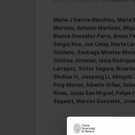
May 1, 2018,
|
Magazine:
The Journal of P
Maria J García-Barchino, Maria E
Morscio, Antonio Martinez, Migu
Blanca Gonzalez-Farre, Bruno Pai
Sergio Roa, Jon Celay, Marta Lar
Gaidano, Santiago Montes-Moreno
Cristina Jimenez, Idoia Rodrigue
Larrayoz, Victor Segura, Ricard
Shuhua Yi, Jianyong Li, Mingzhi
Puig-Moron, Alberto Orfao, Seb
Rivas, Jesus San Miguel, Felipe
Sagaert, Marcos Gonzalez, Jose