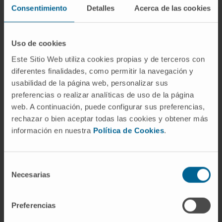
more than 40) and oncology journals (J Clin
Consentimiento
Detalles
Acerca de las cookies
Oncol, more than 10). More than 95% of his
publications are in the Q1 quartile of their
Uso de cookies
respective fields.
Este Sitio Web utiliza cookies propias y de terceros con
diferentes finalidades, como permitir la navegación y
usabilidad de la página web, personalizar sus
preferencias o realizar analíticas de uso de la página
web. A continuación, puede configurar sus preferencias,
rechazar o bien aceptar todas las cookies y obtener más
información en nuestra
Política de Cookies
.
Acknowledgments
Selección
Necesarias
de
I have been awarded with numerous
consentimiento
recognitions, including the Bart
Preferencias
Barlogie Young Investigator Award for