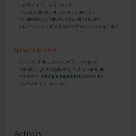
and international projects.
Has established numerous scientific
collaboration frameworks with several
pharmaceutical and biotechnology companies.
AREAS OF INTEREST
Differential diagnosis and follow-up of
hematologic neoplasms, with a particular
interest in
multiple myeloma
and acute
myeloblastic leukemia.
Activity