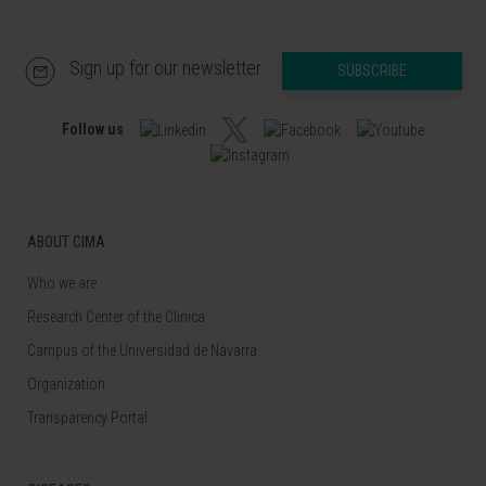
Sign up for our newsletter
SUBSCRIBE
Follow us
ABOUT CIMA
Who we are
Research Center of the Clinica
Campus of the Universidad de Navarra
Organization
Transparency Portal