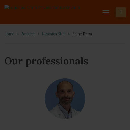
Home
>
Research
>
Research Staff
>
Bruno Paiva
Our professionals