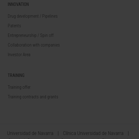
INNOVATION
Drug development / Pipelines
Patents
Entrepreneurship / Spin off
Collaboration with companies
Investor Area
TRAINING
Training offer
Training contracts and grants
Universidad de Navarra
Clínica Universidad de Navarra