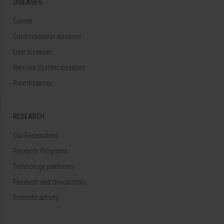
DISEASES
Cancer
Cardiovascular diseases
Liver diseases
Nervous System diseases
Rare diseases
RESEARCH
Our Researchers
Research Programs
Technology platforms
Research and clinical trials
Scientific activity