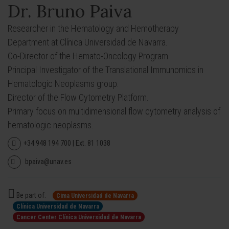
Dr. Bruno Paiva
Researcher in the Hematology and Hemotherapy
Department at Clínica Universidad de Navarra.
Co-Director of the Hemato-Oncology Program.
Principal Investigator of the Translational Immunomics in
Hematologic Neoplasms group.
Director of the Flow Cytometry Platform.
Primary focus on multidimensional flow cytometry analysis of
hematologic neoplasms.
+34 948 194 700 | Ext. 81 1038
bpaiva@unav.es
Be part of:
Cima Universidad de Navarra
Clínica Universidad de Navarra
Cancer Center Clínica Universidad de Navarra