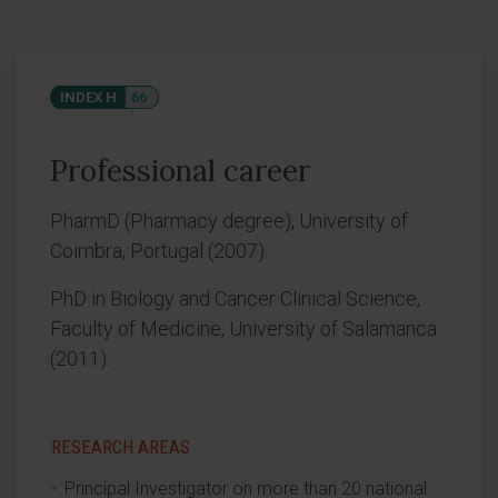
INDEX H
66
Professional career
PharmD (Pharmacy degree), University of
Coimbra, Portugal (2007).
PhD in Biology and Cancer Clinical Science,
Faculty of Medicine, University of Salamanca
(2011).
RESEARCH AREAS
Principal Investigator on more than 20 national