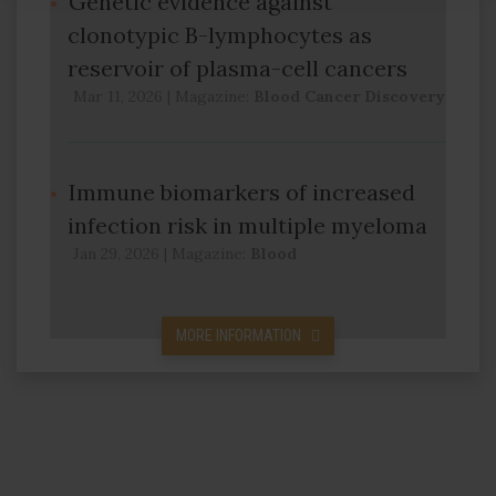
Genetic evidence against
clonotypic B-lymphocytes as
reservoir of plasma-cell cancers
Mar 11, 2026
|
Magazine:
Blood Cancer Discovery
Immune biomarkers of increased
infection risk in multiple myeloma
Jan 29, 2026
|
Magazine:
Blood
MORE INFORMATION