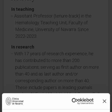
In teaching
Assistant Professor (tenure-track) in the
Hematology Teaching Unit, Faculty of
Medicine, University of Navarra. Since
2022-2023.
In research
With 17 years of research experience, he
has contributed to more than 200
publications, serving as first author on more
than 40 and as last author and/or
corresponding author on more than 40.
These include papers in leading journals
such as N Engl J Med, Nat Med, Cancer Cell,
Lancet Oncol, and J Clin Oncol, with notable
numbers in top hematology journals (Blood,