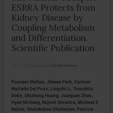
ESRRA Protects from
Kidney Disease by
Coupling Metabolism
and Differentiation.
Scientific Publication
Feb 2, 2021,
|
Magazine:
Cell Metabolism
Poonam Dhillon, Jihwan Park, Carmen
Hurtado Del Pozo, Lingzhi Li, Tomohito
Doke, Shizheng Huang, Juanjuan Zhao,
Hyun Mi Kang, Rojesh Shrestra, Michael S
Balzer, Shatakshee Chatterjee, Patricia