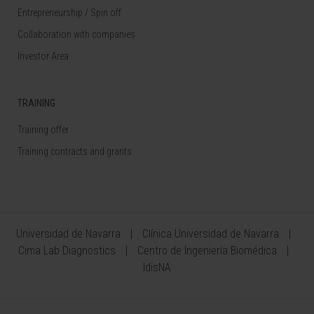
Entrepreneurship / Spin off
Collaboration with companies
Investor Area
TRAINING
Training offer
Training contracts and grants
Universidad de Navarra
Clínica Universidad de Navarra
Cima Lab Diagnostics
Centro de Ingeniería Biomédica
IdisNA