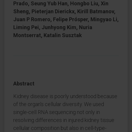
Prado, Seung Yub Han, Hongbo Liu, Xin
Sheng, Pieterjan Dierickx, Kirill Batmanov,
Juan P Romero, Felipe Prósper, Mingyao Li,
Liming Pei, Junhyong Kim, Nuria
Montserrat, Katalin Susztak
Abstract
Kidney disease is poorly understood because
of the organ's cellular diversity. We used
single-cell RNA sequencing not only in
resolving differences in injured kidney tissue
cellular composition but also in cell-type-