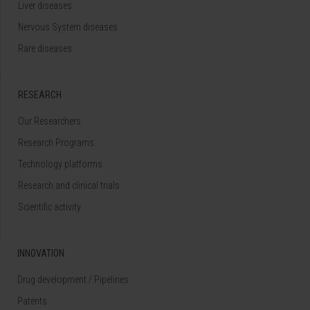
Liver diseases
Nervous System diseases
Rare diseases
RESEARCH
Our Researchers
Research Programs
Technology platforms
Research and clinical trials
Scientific activity
INNOVATION
Drug development / Pipelines
Patents