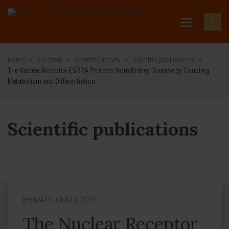
Home
>
Research
>
Scientific activity
>
Scientific publications
>
The Nuclear Receptor ESRRA Protects from Kidney Disease by Coupling
Metabolism and Differentiation
Scientific publications
[HEMATO-ONCOLOGY]
The Nuclear Receptor