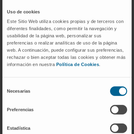
established by nuclear receptors (estrogen-
related receptor alpha [ESRRA] and
Uso de cookies
peroxisomal proliferation-activated receptor
Este Sitio Web utiliza cookies propias y de terceros con
alpha [PPARA]) that directly control metabolic
diferentes finalidades, como permitir la navegación y
usabilidad de la página web, personalizar sus
and PT-cell-specific gene expression in mice
preferencias o realizar analíticas de uso de la página
and patient samples while protecting from
web. A continuación, puede configurar sus preferencias,
kidney disease in the mouse model.
rechazar o bien aceptar todas las cookies y obtener más
información en nuestra
Política de Cookies
.
CITATION
Cell Metab. 2021 Feb 2;33(2):379-
394.e8. doi: 10.1016/j.cmet.2020.11.011. Epub
2020 Dec 9.
Selección
Necesarias
de
SEE PUBLICATION IN PUBMED
consentimiento
Preferencias
Estadística