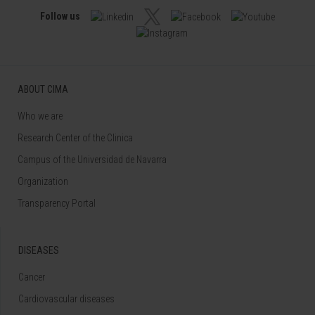
Follow us
ABOUT CIMA
Who we are
Research Center of the Clinica
Campus of the Universidad de Navarra
Organization
Transparency Portal
DISEASES
Cancer
Cardiovascular diseases