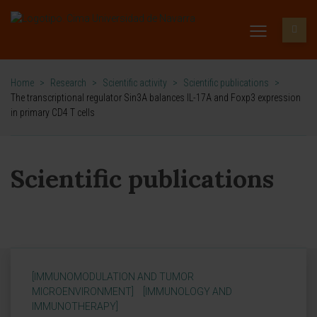
Home
>
Research
>
Scientific activity
>
Scientific publications
>
The transcriptional regulator Sin3A balances IL-17A and Foxp3 expression
in primary CD4 T cells
Scientific publications
[IMMUNOMODULATION AND TUMOR
MICROENVIRONMENT]
[IMMUNOLOGY AND
IMMUNOTHERAPY]