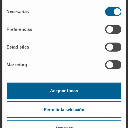
SEE PUBLICATION IN PUBMED
Selección
Necesarias
de
consentimiento
Preferencias
Estadística
Our authors
Marketing
Dr. Juan José Lasarte
Curriculum
Researcher | Principal Investigator
Aceptar todas
Immunomodulation and Tumor
Microenvironment Research Group
Permitir la selección
Dr. Felipe Prósper
Curriculum
Senior Researcher | Principal
Investigator