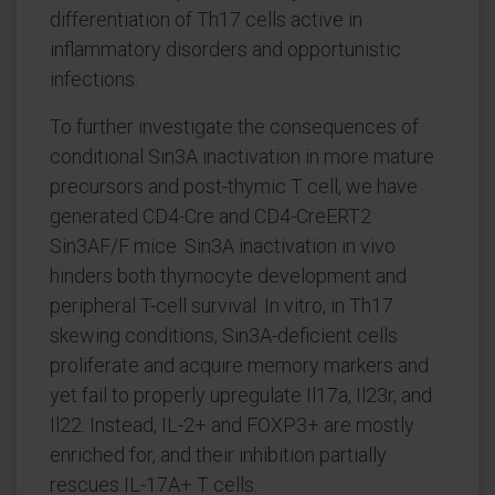
differentiation of Th17 cells active in
inflammatory disorders and opportunistic
infections.
To further investigate the consequences of
conditional Sin3A inactivation in more mature
precursors and post-thymic T cell, we have
generated CD4-Cre and CD4-CreERT2
Sin3AF/F mice. Sin3A inactivation in vivo
hinders both thymocyte development and
peripheral T-cell survival. In vitro, in Th17
skewing conditions, Sin3A-deficient cells
proliferate and acquire memory markers and
yet fail to properly upregulate Il17a, Il23r, and
Il22. Instead, IL-2+ and FOXP3+ are mostly
enriched for, and their inhibition partially
rescues IL-17A+ T cells.