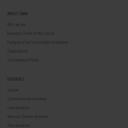
ABOUT CIMA
Who we are
Research Center of the Clinica
Campus of the Universidad de Navarra
Organization
Transparency Portal
DISEASES
Cancer
Cardiovascular diseases
Liver diseases
Nervous System diseases
Rare diseases