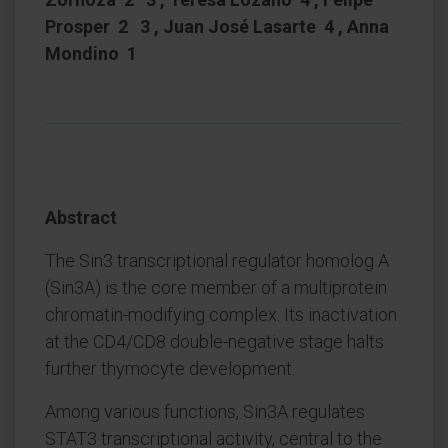
Prosper 2 3 , Juan José Lasarte 4 , Anna
Mondino 1
Abstract
The Sin3 transcriptional regulator homolog A
(Sin3A) is the core member of a multiprotein
chromatin-modifying complex. Its inactivation
at the CD4/CD8 double-negative stage halts
further thymocyte development.
Among various functions, Sin3A regulates
STAT3 transcriptional activity, central to the