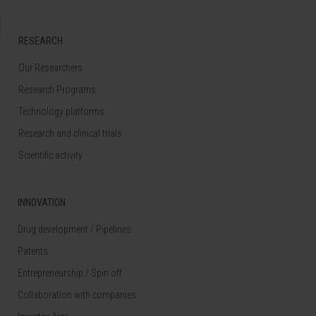
RESEARCH
Our Researchers
Research Programs
Technology platforms
Research and clinical trials
Scientific activity
INNOVATION
Drug development / Pipelines
Patents
Entrepreneurship / Spin off
Collaboration with companies