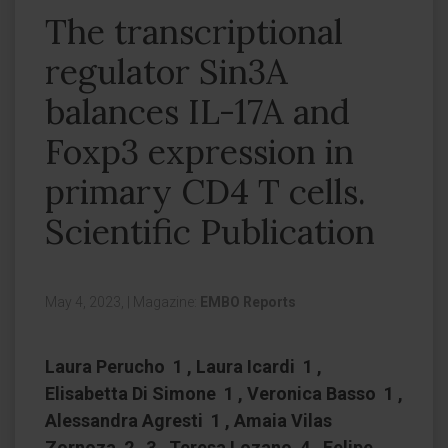
The transcriptional
regulator Sin3A
balances IL-17A and
Foxp3 expression in
primary CD4 T cells.
Scientific Publication
May 4, 2023,
|
Magazine:
EMBO Reports
Laura Perucho 1 , Laura Icardi 1 ,
Elisabetta Di Simone 1 , Veronica Basso 1 ,
Alessandra Agresti 1 , Amaia Vilas
Zornoza 2 3 , Teresa Lozano 4 , Felipe