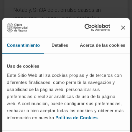
Notably, Sin3A deletion also causes an
enrichment of genes implicated in the
mTORC1 signaling pathway, overt STAT3
activation, and aberrant cytoplasmic RORγt
accumulation.
Consentimiento
Detalles
Acerca de las cookies
Thus, together our data unveil a previously
unappreciated role for Sin3A in shaping
Uso de cookies
critical signaling events central to the
Este Sitio Web utiliza cookies propias y de terceros con
acquisition of immunoregulatory T-cell
diferentes finalidades, como permitir la navegación y
phenotypes.
usabilidad de la página web, personalizar sus
preferencias o realizar analíticas de uso de la página
CITATION
EMBO Rep. 2023 May
web. A continuación, puede configurar sus preferencias,
4;24(5):e55326. doi:
rechazar o bien aceptar todas las cookies y obtener más
10.15252/embr.202255326. Epub 2023 Mar
información en nuestra
Política de Cookies
.
16