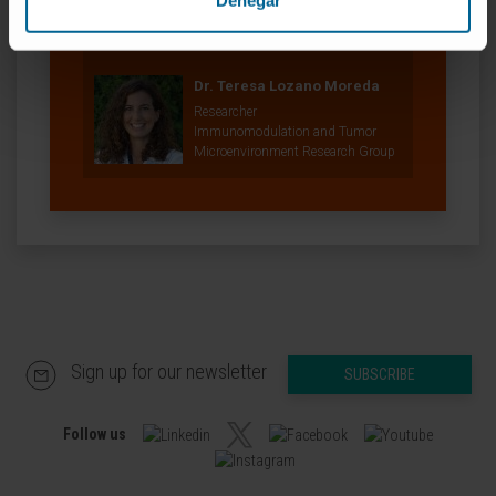
Denegar
Adoptive Cellular Therapy Research
Group
Dr. Teresa Lozano Moreda
Researcher
Immunomodulation and Tumor
Microenvironment Research Group
Sign up for our newsletter
SUBSCRIBE
Follow us