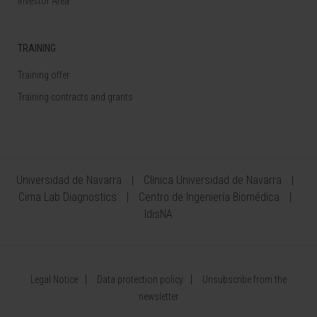
Investor Area
TRAINING
Training offer
Training contracts and grants
Universidad de Navarra
Clínica Universidad de Navarra
Cima Lab Diagnostics
Centro de Ingeniería Biomédica
IdisNA
Legal Notice
Data protection policy
Unsubscribe from the
newsletter