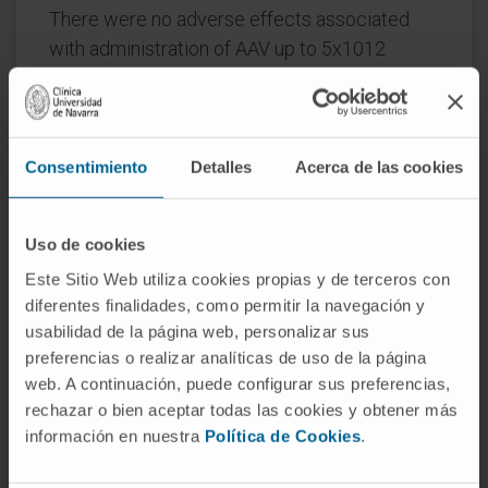
There were no adverse effects associated
with administration of AAV up to 5x1012
VG/kg, the highest dose tested. Only minor
and/or transient variations in some liver
enzymes were observed in some of the AAV-
dosed animals which were not associated
Consentimiento
Detalles
Acerca de las cookies
with pathology findings in the liver. Finally,
there was no impact on cell turnover or
Uso de cookies
apoptosis as evaluated by Ki-67 and TUNEL
Este Sitio Web utiliza cookies propias y de terceros con
staining, further supporting the safety of this
diferentes finalidades, como permitir la navegación y
approach. This study demonstrates the
usabilidad de la página web, personalizar sus
therapeutic potential of AAV Anc80 to safely
preferencias o realizar analíticas de uso de la página
and durably cure PKU in a mouse model,
web. A continuación, puede configurar sus preferencias,
supporting development for clinical
rechazar o bien aceptar todas las cookies y obtener más
consideration. This article is protected by
información en nuestra
Política de Cookies
.
copyright. All rights reserved.