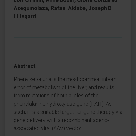
Aseguinolaza, Rafael Aldabe, Joseph B
Lillegard
Abstract
Phenylketonuria is the most common inborn
error of metabolism of the liver, and results
from mutations of both alleles of the
phenylalanine hydroxylase gene (PAH). As
such, it is a suitable target for gene therapy via
gene delivery with a recombinant adeno-
associated viral (AAV) vector.