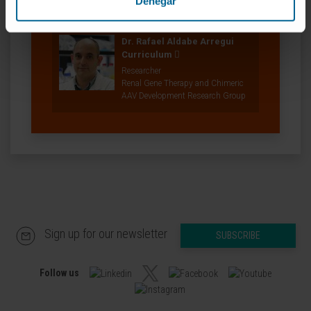
Denegar
Diseases Research Group
Dr. Rafael Aldabe Arregui
Curriculum
Researcher
Renal Gene Therapy and Chimeric
AAV Development Research Group
Sign up for our newsletter
SUBSCRIBE
Follow us