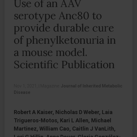
Use of an AAV
serotype Anc80 to
provide durable cure
of phenylketonuria in
a mouse model.
Scientific Publication
Nov 1, 2021,
|
Magazine:
Journal of Inherited Metabolic
Disease
Robert A Kaiser, Nicholas D Weber, Laia
Trigueros-Motos, Kari L Allen, Michael
Martinez, William Cao, Caitlin J VanLith,
Lori G Hillin, Anne Douar, Gloria González-