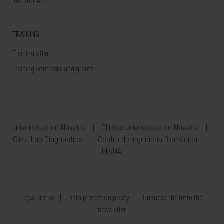
Investor Area
TRAINING
Training offer
Training contracts and grants
Universidad de Navarra
Clínica Universidad de Navarra
Cima Lab Diagnostics
Centro de Ingeniería Biomédica
IdisNA
Legal Notice
Data protection policy
Unsubscribe from the
newsletter