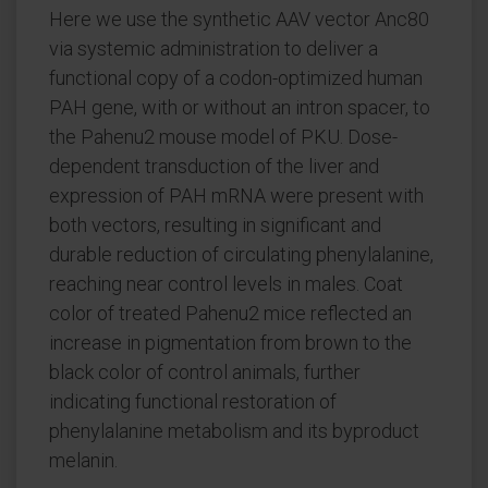
Here we use the synthetic AAV vector Anc80
via systemic administration to deliver a
functional copy of a codon-optimized human
PAH gene, with or without an intron spacer, to
the Pahenu2 mouse model of PKU. Dose-
dependent transduction of the liver and
expression of PAH mRNA were present with
both vectors, resulting in significant and
durable reduction of circulating phenylalanine,
reaching near control levels in males. Coat
color of treated Pahenu2 mice reflected an
increase in pigmentation from brown to the
black color of control animals, further
indicating functional restoration of
phenylalanine metabolism and its byproduct
melanin.