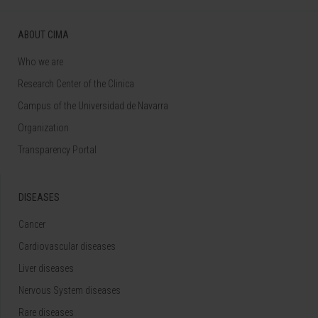
ABOUT CIMA
Who we are
Research Center of the Clinica
Campus of the Universidad de Navarra
Organization
Transparency Portal
DISEASES
Cancer
Cardiovascular diseases
Liver diseases
Nervous System diseases
Rare diseases