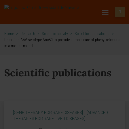
Home
>
Research
>
Scientific activity
>
Scientific publications
>
Use of an AAV serotype Anc80 to provide durable cure of phenylketonuria
in a mouse model
Scientific publications
[GENE THERAPY FOR RARE DISEASES]
[ADVANCED
THERAPIES FOR RARE LIVER DISEASES]