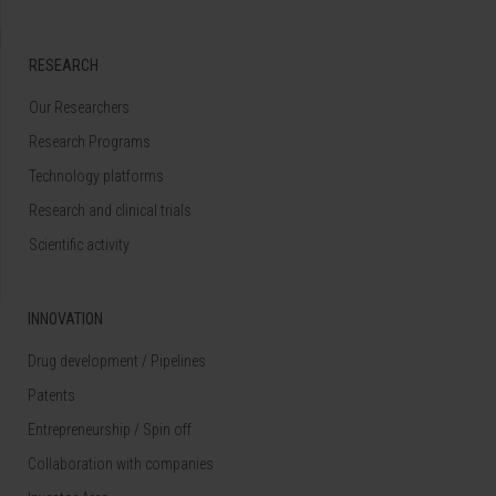
RESEARCH
Our Researchers
Research Programs
Technology platforms
Research and clinical trials
Scientific activity
INNOVATION
Drug development / Pipelines
Patents
Entrepreneurship / Spin off
Collaboration with companies