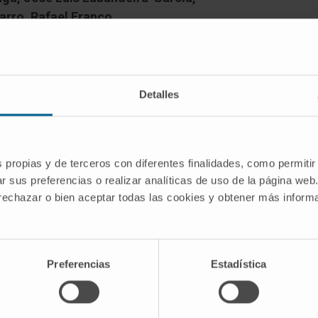
rro, Rafael Franco
Detalles
otein-coupled receptors (GPCRs) in
s propias y de terceros con diferentes finalidades, como permitir
r sus preferencias o realizar analíticas de uso de la página web
hallenge for years. After the discovery
 rechazar o bien aceptar todas las cookies y obtener más infor
s/tetramers in transfected cells, a
confirm receptor-receptor interactions
of dimers or higher order oligomers is
of view, mainly because their
Preferencias
Estadística
nt from those of individual receptors.
al factors need to count more on GPCR