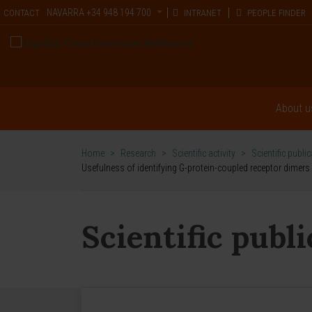
NAVARRA
+34 948 194 700
CONTACT
INTRANET
PEOPLE FINDER
About u
Home
>
Research
>
Scientific activity
>
Scientific publi
Usefulness of identifying G-protein-coupled receptor dimer
Scientific publ