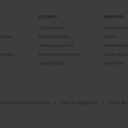
RESEARCH
INNOVATION
Our Researchers
Drug developme
diseases
Research Programs
Patents
Technology platforms
Entrepreneurshi
 diseases
Research and clinical trials
Collaboration 
Scientific activity
Investor Area
ínica Universidad de Navarra
Cima Lab Diagnostics
Centro de 