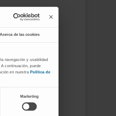
Acerca de las cookies
 la navegación y usabilidad
. A continuación, puede
mación en nuestra
Política de
Marketing