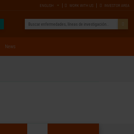
ENGLISH
WORK WITH US
INVESTOR AREA
News