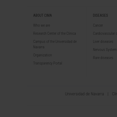
ABOUT CIMA
DISEASES
Who we are
Cancer
Research Center of the Clinica
Cardiovascular 
Campus of the Universidad de
Liver diseases
Navarra
Nervous System
Organization
Rare diseases
Transparency Portal
Universidad de Navarra
Cl