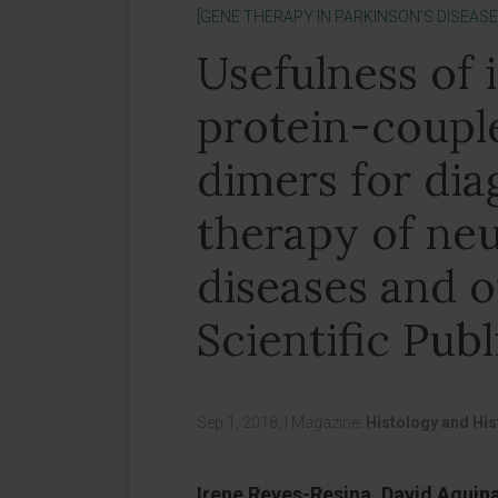
[GENE THERAPY IN PARKINSON'S DISEASE
Usefulness of 
protein-coupl
dimers for dia
therapy of ne
diseases and o
Scientific Publ
Sep 1, 2018,
|
Magazine:
Histology and Hi
Irene Reyes-Resina, David Aguin