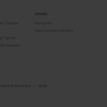
TRAINING
nt / Pipelines
Training offer
Training contracts and grants
p / Spin off
with companies
Ingeniería Biomédica
IdisNA