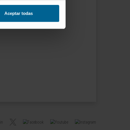
Aceptar todas