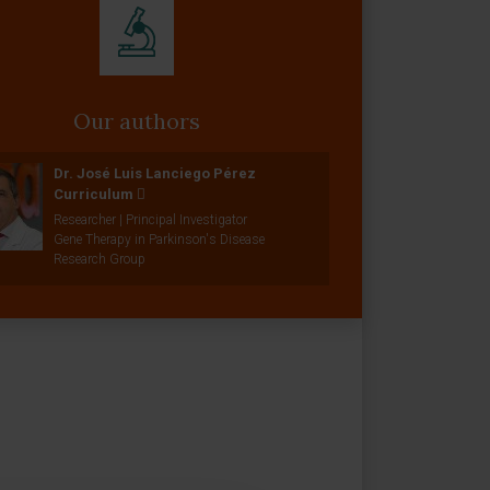
Our authors
Dr. José Luis Lanciego Pérez
Curriculum
Researcher | Principal Investigator
Gene Therapy in Parkinson's Disease
Research Group