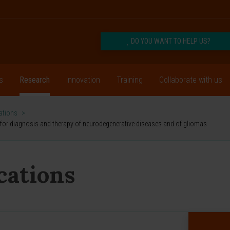
DO YOU WANT TO HELP US?
s
Research
Innovation
Training
Collaborate with us
cations
>
s for diagnosis and therapy of neurodegenerative diseases and of gliomas
ications