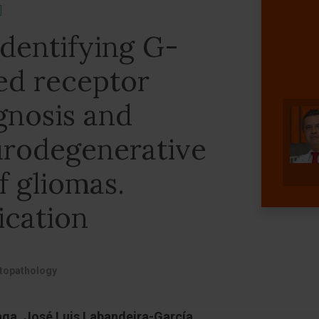
]
identifying G-
ed receptor
gnosis and
urodegenerative
f gliomas.
ication
stopathology
aga, José Luis Labandeira-García,