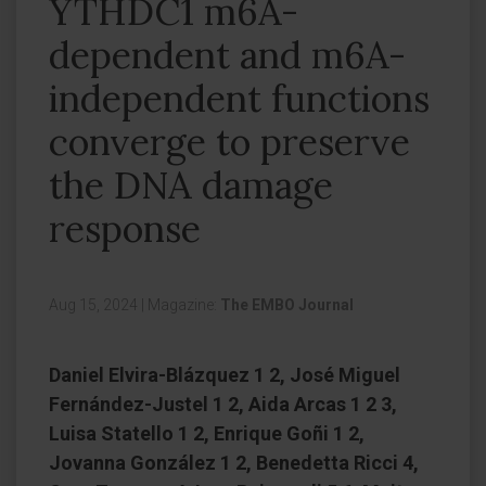
YTHDC1 m6A-
dependent and m6A-
independent functions
converge to preserve
the DNA damage
response
Aug 15, 2024
|
Magazine:
The EMBO Journal
Daniel Elvira-Blázquez 1 2, José Miguel
Fernández-Justel 1 2, Aida Arcas 1 2 3,
Luisa Statello 1 2, Enrique Goñi 1 2,
Jovanna González 1 2, Benedetta Ricci 4,