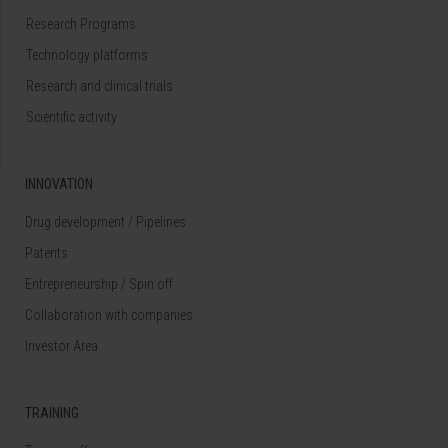
Research Programs
Technology platforms
Research and clinical trials
Scientific activity
INNOVATION
Drug development / Pipelines
Patents
Entrepreneurship / Spin off
Collaboration with companies
Investor Area
TRAINING