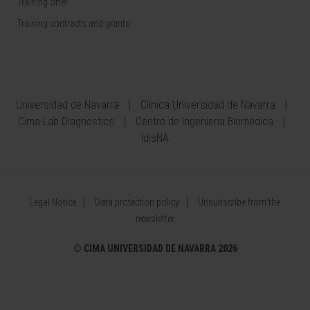
Training offer
Training contracts and grants
Universidad de Navarra
Clínica Universidad de Navarra
Cima Lab Diagnostics
Centro de Ingeniería Biomédica
IdisNA
Legal Notice
Data protection policy
Unsubscribe from the
newsletter
©
CIMA UNIVERSIDAD DE NAVARRA 2026