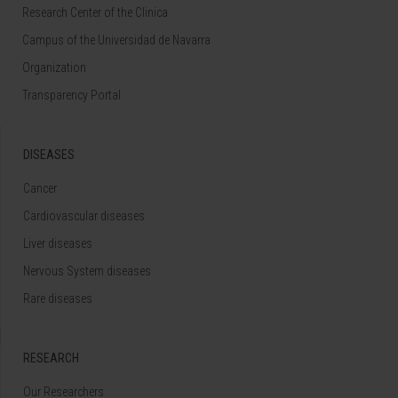
Research Center of the Clinica
Campus of the Universidad de Navarra
Organization
Transparency Portal
DISEASES
Cancer
Cardiovascular diseases
Liver diseases
Nervous System diseases
Rare diseases
RESEARCH
Our Researchers