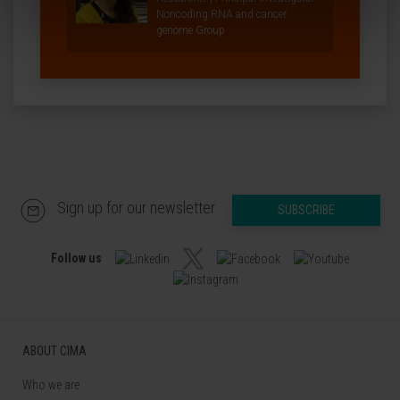
Noncoding RNA and cancer
genome Group
Sign up for our newsletter
SUBSCRIBE
Follow us
ABOUT CIMA
Who we are