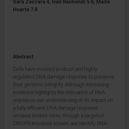
Sara Zaccara 4, Ivan Raimondi 5 6, Maite
Huarte 7 8
Abstract
Cells have evolved a robust and highly
regulated DNA damage response to preserve
their genomic integrity. Although increasing
evidence highlights the relevance of RNA
regulation, our understanding of its impact on
a fully efficient DNA damage response
remains limited. Here, through a targeted
CRISPR-knockout screen, we identify RNA-