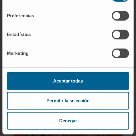
consentimiento
Our authors
Preferencias
José Miguel Fernández
Justel
Estadística
Bioinformatics Technician
Noncoding RNA and cancer
genome Group
Marketing
Dr. Luisa Statello
Research Associate
Grupo de Investigación de
Regulación de la Expresión Génica
Aceptar todas
Jovanna González Rojas
Research Technician
Permitir la selección
Noncoding RNA and cancer
genome Group
Denegar
Dr. Maite Huarte
Curriculum
Researcher | Principal Investigator