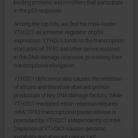
binding proteins and modifiers that participate
in the p53 response.
Among the top hits, we find the m6A reader
YTHDC1 as a master regulator of p53
expression. YTHDC1 binds to the transcription
start sites of TP53 and other genes involved
in the DNA damage response, promoting their
transcriptional elongation.
YTHDC1 deficiency also causes the retention
of introns and therefore aberrant protein
production of key DNA damage factors. While
YTHDC1-mediated intron retention requires
m6A, TP53 transcriptional pause-release is
promoted by YTHDC1 independently of m6A.
Depletion of YTHDC1 causes genomic
instability and aberrant cancer cell