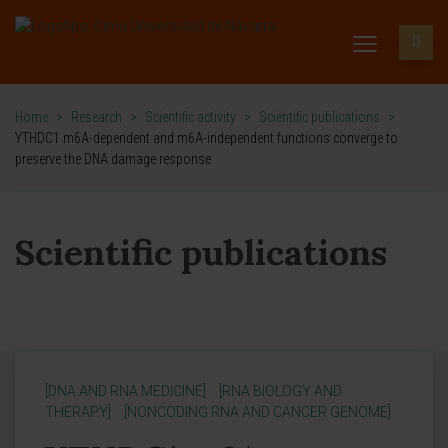
Home
>
Research
>
Scientific activity
>
Scientific publications
>
YTHDC1 m6A-dependent and m6A-independent functions converge to
preserve the DNA damage response
Scientific publications
[DNA AND RNA MEDICINE]
[RNA BIOLOGY AND
THERAPY]
[NONCODING RNA AND CANCER GENOME]