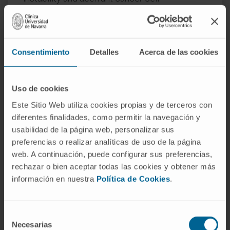
proliferation mediated by genes regulated by
YTHDC1. Our results uncover YTHDC1 as an
orchestrator of the DNA damage response
Consentimiento
Detalles
Acerca de las cookies
through distinct mechanisms of co-
transcriptional mRNA regulation.
Uso de cookies
CITA DEL ARTÍCULO
EMBO J
. 2024
Aug;43(16):3494-3522. doi:
10.1038/s44318-
Este Sitio Web utiliza cookies propias y de terceros con
024-00153-x
. Epub 2024 Jul 1.
diferentes finalidades, como permitir la navegación y
usabilidad de la página web, personalizar sus
SEE PUBLICATION IN PUBMED
preferencias o realizar analíticas de uso de la página
web. A continuación, puede configurar sus preferencias,
rechazar o bien aceptar todas las cookies y obtener más
información en nuestra
Política de Cookies
.
Selección
Necesarias
de